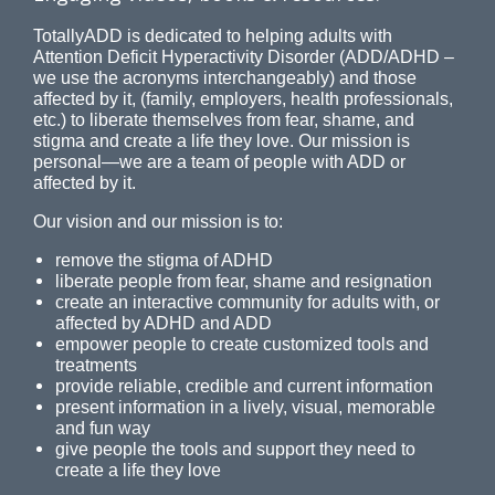
TotallyADD is dedicated to helping adults with
Attention Deficit Hyperactivity Disorder (ADD/ADHD –
we use the acronyms interchangeably) and those
affected by it, (family, employers, health professionals,
etc.) to liberate themselves from fear, shame, and
stigma and create a life they love. Our mission is
personal—we are a team of people with ADD or
affected by it.
Our vision and our mission is to:
remove the stigma of ADHD
liberate people from fear, shame and resignation
create an interactive community for adults with, or
affected by ADHD and ADD
empower people to create customized tools and
treatments
provide reliable, credible and current information
present information in a lively, visual, memorable
and fun way
give people the tools and support they need to
create a life they love