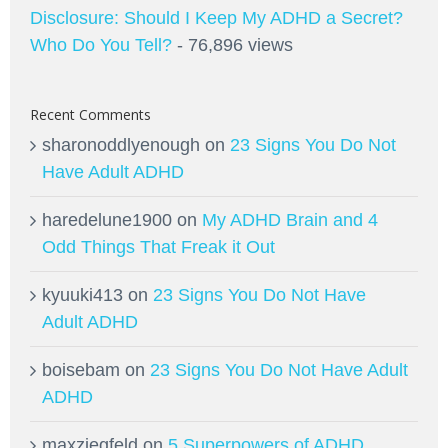
Disclosure: Should I Keep My ADHD a Secret?
Who Do You Tell?
- 76,896 views
Recent Comments
sharonoddlyenough
on
23 Signs You Do Not
Have Adult ADHD
haredelune1900
on
My ADHD Brain and 4
Odd Things That Freak it Out
kyuuki413
on
23 Signs You Do Not Have
Adult ADHD
boisebam
on
23 Signs You Do Not Have Adult
ADHD
maxziegfeld
on
5 Superpowers of ADHD