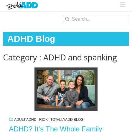
Search
for:
ADHD Blog
Category : ADHD and spanking
ADULT ADHD
|
RICK
|
TOTALLYADD BLOG
ADHD? It's The Whole Family