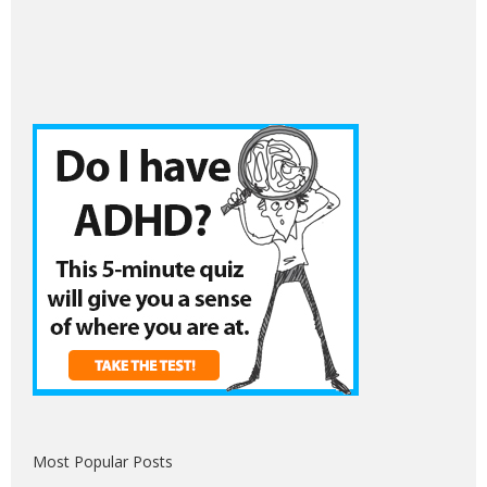
Most Popular Posts