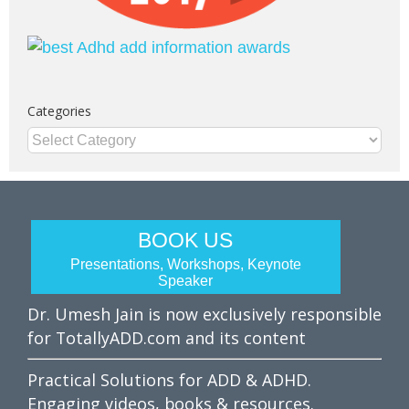
Categories
Categories
BOOK US
Presentations, Workshops, Keynote
Speaker
Dr. Umesh Jain is now exclusively responsible
for TotallyADD.com and its content
Practical Solutions for ADD & ADHD.
Engaging videos, books & resources.