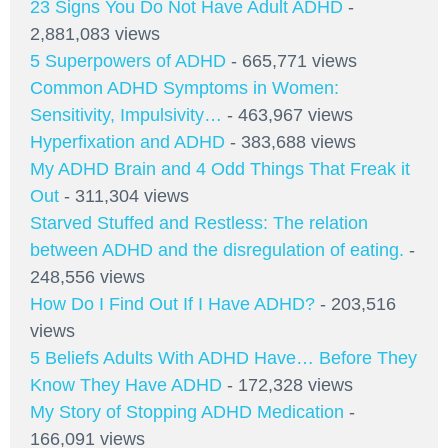
23 Signs You Do Not Have Adult ADHD
-
2,881,083 views
5 Superpowers of ADHD
- 665,771 views
Common ADHD Symptoms in Women:
Sensitivity, Impulsivity…
- 463,967 views
Hyperfixation and ADHD
- 383,688 views
My ADHD Brain and 4 Odd Things That Freak it
Out
- 311,304 views
Starved Stuffed and Restless: The relation
between ADHD and the disregulation of eating.
-
248,556 views
How Do I Find Out If I Have ADHD?
- 203,516
views
5 Beliefs Adults With ADHD Have… Before They
Know They Have ADHD
- 172,328 views
My Story of Stopping ADHD Medication
-
166,091 views