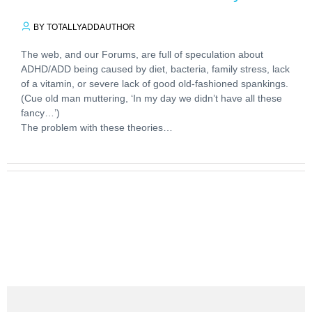
BY TOTALLYADDAUTHOR
The web, and our Forums, are full of speculation about
ADHD/ADD being caused by diet, bacteria, family stress, lack
of a vitamin, or severe lack of good old-fashioned spankings.
(Cue old man muttering, ‘In my day we didn’t have all these
fancy…’)
The problem with these theories…