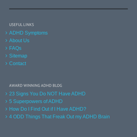
USEFUL LINKS
ADHD Symptoms
About Us
FAQs
Sitemap
Contact
AWARD WINNING ADHD BLOG
23 Signs You Do NOT Have ADHD
5 Superpowers of ADHD
How Do I Find Out if I Have ADHD?
4 ODD Things That Freak Out my ADHD Brain