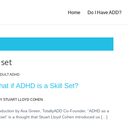
Home
Do I Have ADD?
 set
DULT ADHD
at if ADHD is a Skill Set?
Y STUART LLOYD COHEN
roduction by Ava Green, TotallyADD Co-Founder, “ADHD as a
l set” is a thought that Stuart Lloyd Cohen introduced us […]