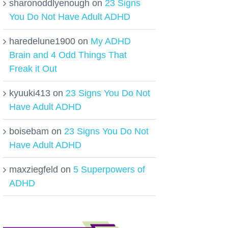
sharonoddlyenough
on
23 Signs
You Do Not Have Adult ADHD
haredelune1900
on
My ADHD
Brain and 4 Odd Things That
Freak it Out
kyuuki413
on
23 Signs You Do Not
Have Adult ADHD
boisebam
on
23 Signs You Do Not
Have Adult ADHD
maxziegfeld
on
5 Superpowers of
ADHD