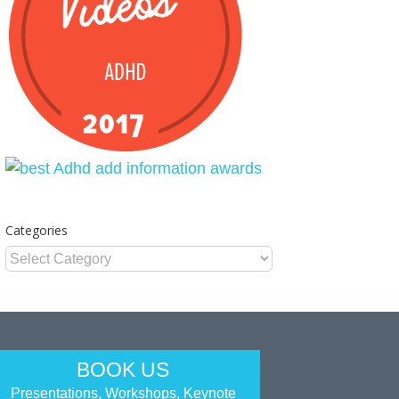
Categories
Categories
BOOK US
Presentations, Workshops, Keynote