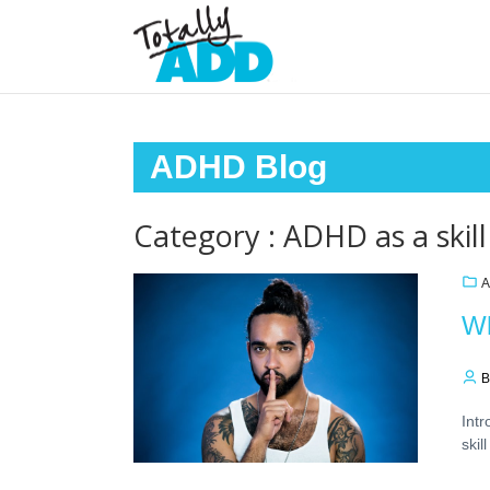
ADHD Blog
Category : ADHD as a skill
A
Wh
B
Int
skil