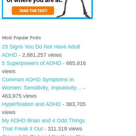
Most Popular Posts
23 Signs You Do Not Have Adult
ADHD
- 2,881,257 views
5 Superpowers of ADHD
- 665,816
views
Common ADHD Symptoms in
Women: Sensitivity, Impulsivity…
-
463,975 views
Hyperfixation and ADHD
- 383,705
views
My ADHD Brain and 4 Odd Things
That Freak it Out
- 311,319 views