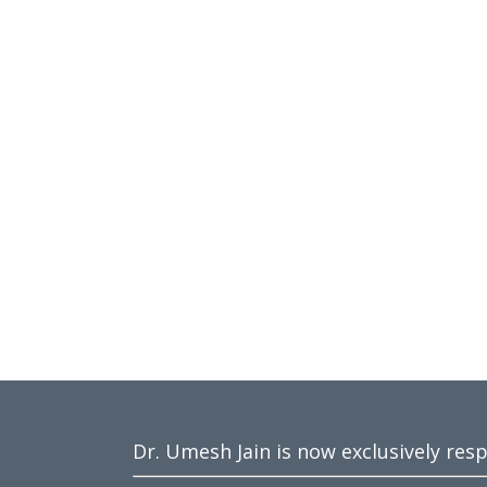
Dr. Umesh Jain is now exclusively res