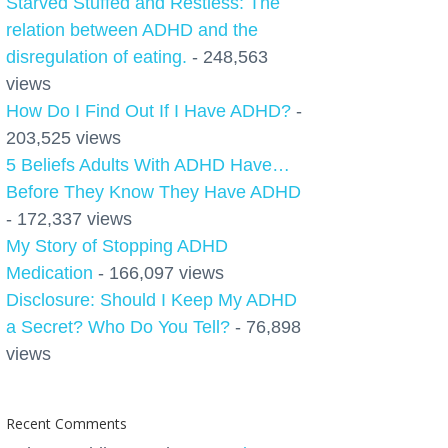
Starved Stuffed and Restless: The
relation between ADHD and the
disregulation of eating.
- 248,563
views
How Do I Find Out If I Have ADHD?
-
203,525 views
5 Beliefs Adults With ADHD Have…
Before They Know They Have ADHD
- 172,337 views
My Story of Stopping ADHD
Medication
- 166,097 views
Disclosure: Should I Keep My ADHD
a Secret? Who Do You Tell?
- 76,898
views
Recent Comments