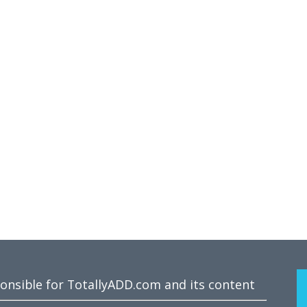
ponsible for TotallyADD.com and its content