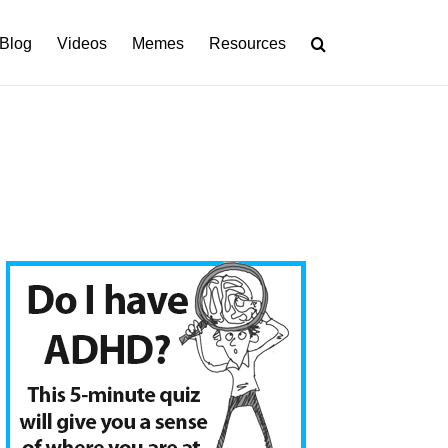
Blog
Videos
Memes
Resources