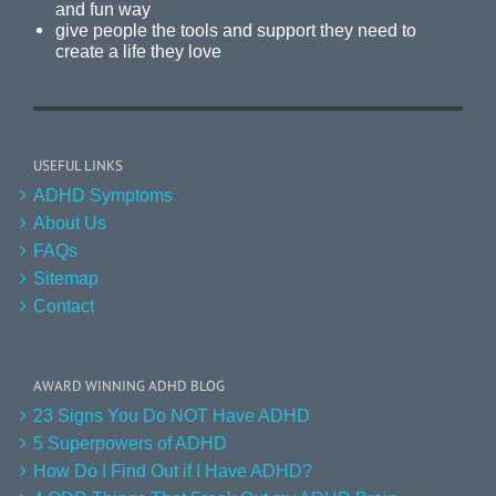
and fun way
give people the tools and support they need to
create a life they love
USEFUL LINKS
ADHD Symptoms
About Us
FAQs
Sitemap
Contact
AWARD WINNING ADHD BLOG
23 Signs You Do NOT Have ADHD
5 Superpowers of ADHD
How Do I Find Out if I Have ADHD?