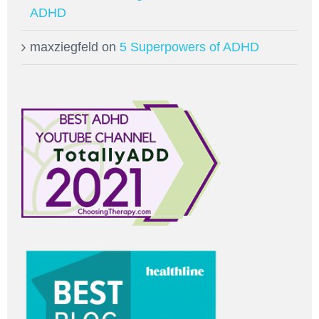
ADHD
maxziegfeld
on
5 Superpowers of ADHD