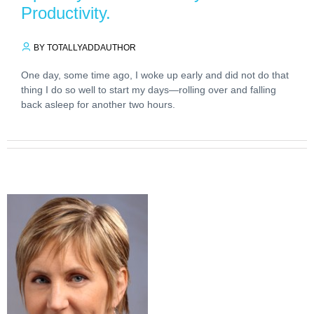
Productivity.
BY TOTALLYADDAUTHOR
One day, some time ago, I woke up early and did not do that
thing I do so well to start my days—rolling over and falling
back asleep for another two hours.