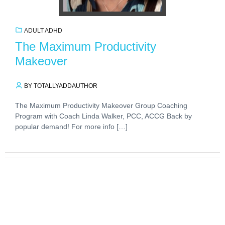
ADULT ADHD
The Maximum Productivity
Makeover
BY TOTALLYADDAUTHOR
The Maximum Productivity Makeover Group Coaching
Program with Coach Linda Walker, PCC, ACCG Back by
popular demand! For more info […]