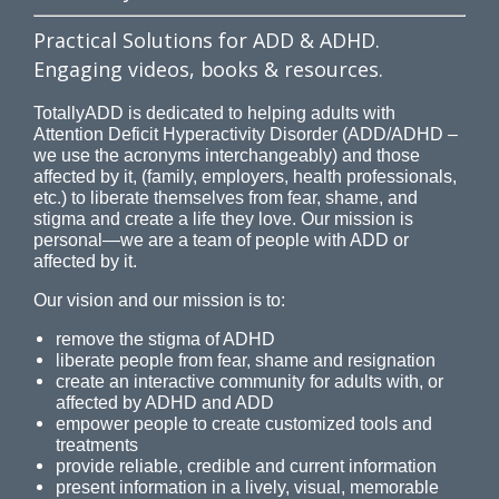
Practical Solutions for ADD & ADHD.
Engaging videos, books & resources.
TotallyADD is dedicated to helping adults with
Attention Deficit Hyperactivity Disorder (ADD/ADHD –
we use the acronyms interchangeably) and those
affected by it, (family, employers, health professionals,
etc.) to liberate themselves from fear, shame, and
stigma and create a life they love. Our mission is
personal—we are a team of people with ADD or
affected by it.
Our vision and our mission is to:
remove the stigma of ADHD
liberate people from fear, shame and resignation
create an interactive community for adults with, or
affected by ADHD and ADD
empower people to create customized tools and
treatments
provide reliable, credible and current information
present information in a lively, visual, memorable