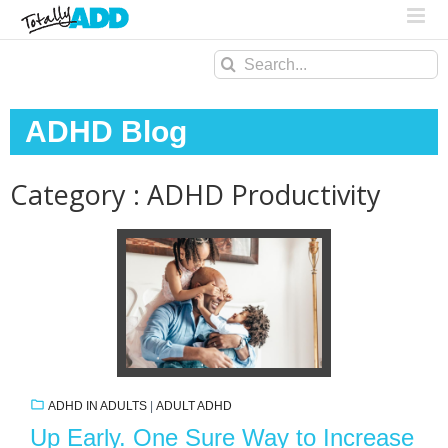
Search
for:
ADHD Blog
Category : ADHD Productivity
ADHD IN ADULTS
|
ADULT ADHD
Up Early. One Sure Way to Increase