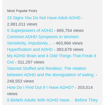
Most Popular Posts
23 Signs You Do Not Have Adult ADHD
-
2,881,011 views
5 Superpowers of ADHD
- 665,754 views
Common ADHD Symptoms in Women:
Sensitivity, Impulsivity…
- 463,966 views
Hyperfixation and ADHD
- 383,678 views
My ADHD Brain and 4 Odd Things That Freak it
Out
- 311,297 views
Starved Stuffed and Restless: The relation
between ADHD and the disregulation of eating.
-
248,553 views
How Do I Find Out If I Have ADHD?
- 203,514
views
5 Beliefs Adults With ADHD Have… Before They