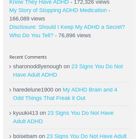
Know They Have ADHD
- 172,326 views
My Story of Stopping ADHD Medication
-
166,089 views
Disclosure: Should I Keep My ADHD a Secret?
Who Do You Tell?
- 76,896 views
Recent Comments
sharonoddlyenough
on
23 Signs You Do Not
Have Adult ADHD
haredelune1900
on
My ADHD Brain and 4
Odd Things That Freak it Out
kyuuki413
on
23 Signs You Do Not Have
Adult ADHD
boisebam
on
23 Signs You Do Not Have Adult