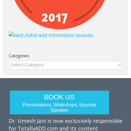
Categories
Categories
BOOK US
Presentations, Workshops, Keynote
Speaker
Dr. Umesh Jain is now exclusively responsible
for TotallyADD.com and its content