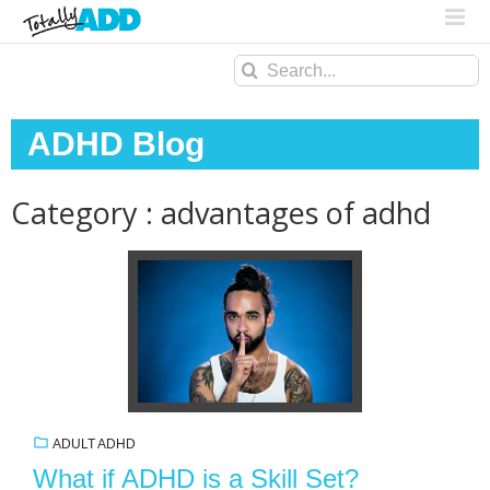
Search
for:
ADHD Blog
Category : advantages of adhd
ADULT ADHD
What if ADHD is a Skill Set?