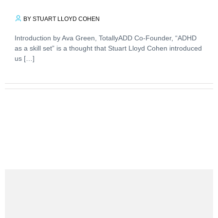
BY STUART LLOYD COHEN
Introduction by Ava Green, TotallyADD Co-Founder, “ADHD
as a skill set” is a thought that Stuart Lloyd Cohen introduced
us […]