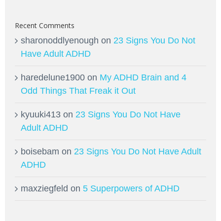
Recent Comments
sharonoddlyenough
on
23 Signs You Do Not
Have Adult ADHD
haredelune1900
on
My ADHD Brain and 4
Odd Things That Freak it Out
kyuuki413
on
23 Signs You Do Not Have
Adult ADHD
boisebam
on
23 Signs You Do Not Have Adult
ADHD
maxziegfeld
on
5 Superpowers of ADHD