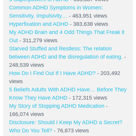
Common ADHD Symptoms in Women:
Sensitivity, Impulsivity…
- 463,951 views
Hyperfixation and ADHD
- 383,638 views
My ADHD Brain and 4 Odd Things That Freak it
Out
- 311,279 views
Starved Stuffed and Restless: The relation
between ADHD and the disregulation of eating.
-
248,539 views
How Do I Find Out If I Have ADHD?
- 203,492
views
5 Beliefs Adults With ADHD Have… Before They
Know They Have ADHD
- 172,315 views
My Story of Stopping ADHD Medication
-
166,074 views
Disclosure: Should I Keep My ADHD a Secret?
Who Do You Tell?
- 76,873 views