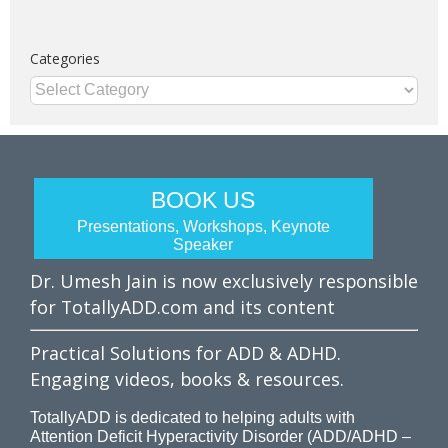
Categories
Categories
BOOK US
Presentations, Workshops, Keynote
Speaker
Dr. Umesh Jain is now exclusively responsible
for TotallyADD.com and its content
Practical Solutions for ADD & ADHD.
Engaging videos, books & resources.
TotallyADD is dedicated to helping adults with
Attention Deficit Hyperactivity Disorder (ADD/ADHD –