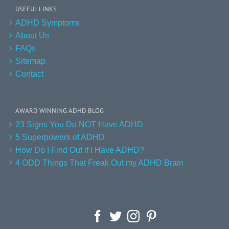
USEFUL LINKS
ADHD Symptoms
About Us
FAQs
Sitemap
Contact
AWARD WINNING ADHD BLOG
23 Signs You Do NOT Have ADHD
5 Superpowers of ADHD
How Do I Find Out if I Have ADHD?
4 ODD Things That Freak Out my ADHD Brain
Facebook
Twitter
Instagram
Pinterest