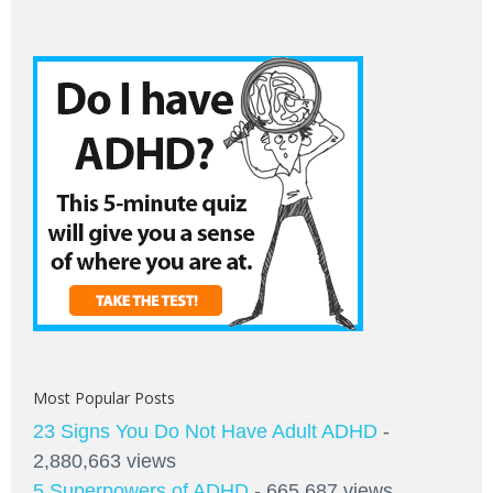
Most Popular Posts
23 Signs You Do Not Have Adult ADHD
-
2,880,663 views
5 Superpowers of ADHD
- 665,687 views