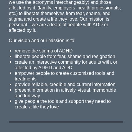
we use the acronyms interchangeably) and those
affected by it, (family, employers, health professionals,
etc.) to liberate themselves from fear, shame, and
stigma and create a life they love. Our mission is
personal—we are a team of people with ADD or
affected by it.
Our vision and our mission is to:
remove the stigma of ADHD
liberate people from fear, shame and resignation
create an interactive community for adults with, or
affected by ADHD and ADD
empower people to create customized tools and
treatments
provide reliable, credible and current information
present information in a lively, visual, memorable
and fun way
give people the tools and support they need to
create a life they love