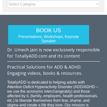
Categories
BOOK US
Presentations, Workshops, Keynote
Speaker
Dr. Umesh Jain is now exclusively responsible
for TotallyADD.com and its content
Practical Solutions for ADD & ADHD.
Engaging videos, books & resources.
TotallyADD is dedicated to helping adults with
Attention Deficit Hyperactivity Disorder (ADD/ADHD –
we use the acronyms interchangeably) and those
affected by it, (family, employers, health professionals,
etc.) to liberate themselves from fear, shame, and
stigma and create a life they love. Our mission is