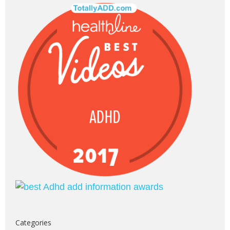
Categories