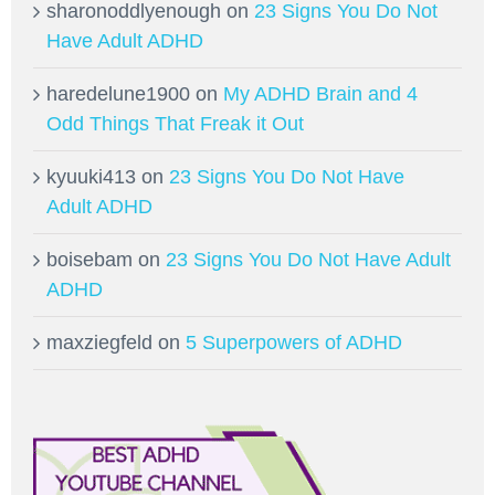
sharonoddlyenough
on
23 Signs You Do Not
Have Adult ADHD
haredelune1900
on
My ADHD Brain and 4
Odd Things That Freak it Out
kyuuki413
on
23 Signs You Do Not Have
Adult ADHD
boisebam
on
23 Signs You Do Not Have Adult
ADHD
maxziegfeld
on
5 Superpowers of ADHD