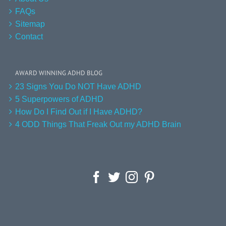
FAQs
Sitemap
Contact
AWARD WINNING ADHD BLOG
23 Signs You Do NOT Have ADHD
5 Superpowers of ADHD
How Do I Find Out if I Have ADHD?
4 ODD Things That Freak Out my ADHD Brain
Facebook
Twitter
Instagram
Pinterest