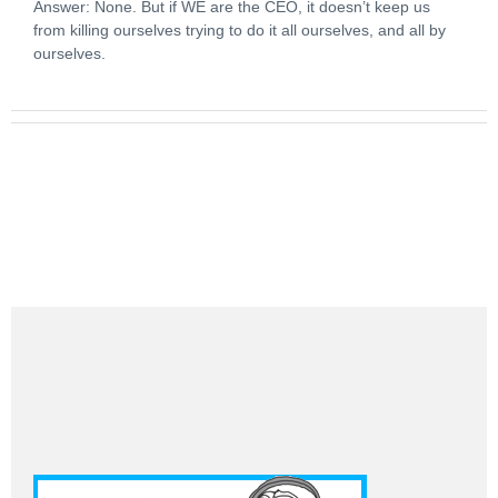
Answer: None. But if WE are the CEO, it doesn’t keep us
from killing ourselves trying to do it all ourselves, and all by
ourselves.