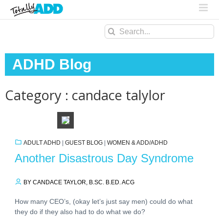
Search
for:
ADHD Blog
Category : candace talylor
ADULT ADHD
|
GUEST BLOG
|
WOMEN & ADD/ADHD
Another Disastrous Day Syndrome
BY CANDACE TAYLOR, B.SC. B.ED. ACG
How many CEO’s, (okay let’s just say men) could do what
they do if they also had to do what we do?