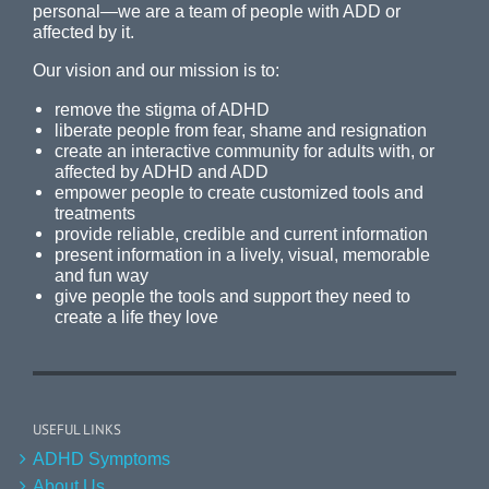
personal—we are a team of people with ADD or
affected by it.
Our vision and our mission is to:
remove the stigma of ADHD
liberate people from fear, shame and resignation
create an interactive community for adults with, or
affected by ADHD and ADD
empower people to create customized tools and
treatments
provide reliable, credible and current information
present information in a lively, visual, memorable
and fun way
give people the tools and support they need to
create a life they love
USEFUL LINKS
ADHD Symptoms
About Us