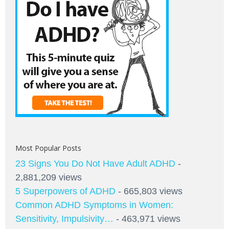
Most Popular Posts
23 Signs You Do Not Have Adult ADHD
-
2,881,209 views
5 Superpowers of ADHD
- 665,803 views
Common ADHD Symptoms in Women:
Sensitivity, Impulsivity…
- 463,971 views