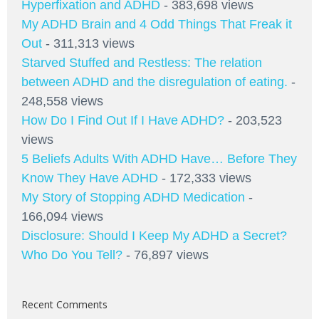
Hyperfixation and ADHD
- 383,698 views
My ADHD Brain and 4 Odd Things That Freak it
Out
- 311,313 views
Starved Stuffed and Restless: The relation
between ADHD and the disregulation of eating.
-
248,558 views
How Do I Find Out If I Have ADHD?
- 203,523
views
5 Beliefs Adults With ADHD Have… Before They
Know They Have ADHD
- 172,333 views
My Story of Stopping ADHD Medication
-
166,094 views
Disclosure: Should I Keep My ADHD a Secret?
Who Do You Tell?
- 76,897 views
Recent Comments