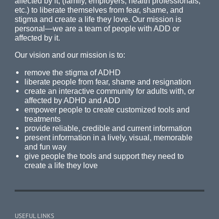
affected by it, (family, employers, health professionals,
etc.) to liberate themselves from fear, shame, and
stigma and create a life they love. Our mission is
personal—we are a team of people with ADD or
affected by it.
Our vision and our mission is to:
remove the stigma of ADHD
liberate people from fear, shame and resignation
create an interactive community for adults with, or
affected by ADHD and ADD
empower people to create customized tools and
treatments
provide reliable, credible and current information
present information in a lively, visual, memorable
and fun way
give people the tools and support they need to
create a life they love
USEFUL LINKS