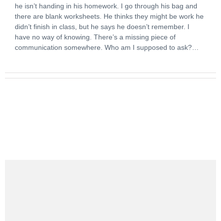
he isn’t handing in his homework. I go through his bag and
there are blank worksheets. He thinks they might be work he
didn’t finish in class, but he says he doesn’t remember. I
have no way of knowing. There’s a missing piece of
communication somewhere. Who am I supposed to ask?…