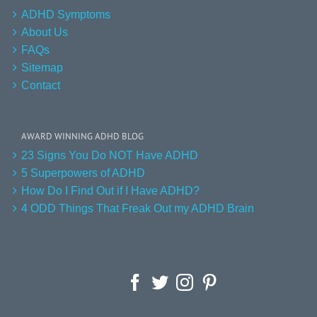
ADHD Symptoms
About Us
FAQs
Sitemap
Contact
AWARD WINNING ADHD BLOG
23 Signs You Do NOT Have ADHD
5 Superpowers of ADHD
How Do I Find Out if I Have ADHD?
4 ODD Things That Freak Out my ADHD Brain
Facebook
Twitter
Instagram
Pinterest