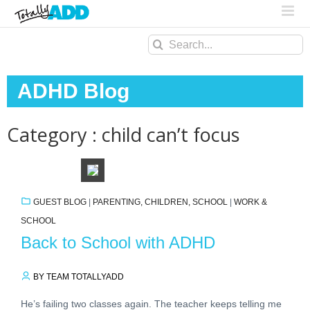
Search
for:
ADHD Blog
Category : child can’t focus
GUEST BLOG
|
PARENTING, CHILDREN, SCHOOL
|
WORK &
SCHOOL
Back to School with ADHD
BY TEAM TOTALLYADD
He’s failing two classes again. The teacher keeps telling me