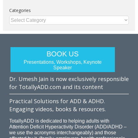
Categories
Categories
BOOK US
Presentations, Workshops, Keynote
Speaker
Dr. Umesh Jain is now exclusively responsible
for TotallyADD.com and its content
Practical Solutions for ADD & ADHD.
Engaging videos, books & resources.
TotallyADD is dedicated to helping adults with
Attention Deficit Hyperactivity Disorder (ADD/ADHD –
we use the acronyms interchangeably) and those