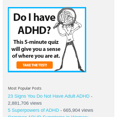
Most Popular Posts
23 Signs You Do Not Have Adult ADHD
-
2,881,706 views
5 Superpowers of ADHD
- 665,904 views