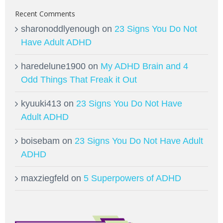
Recent Comments
sharonoddlyenough
on
23 Signs You Do Not
Have Adult ADHD
haredelune1900
on
My ADHD Brain and 4
Odd Things That Freak it Out
kyuuki413
on
23 Signs You Do Not Have
Adult ADHD
boisebam
on
23 Signs You Do Not Have Adult
ADHD
maxziegfeld
on
5 Superpowers of ADHD