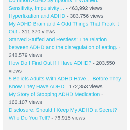
Common ADHD Symptoms in Women:
Sensitivity, Impulsivity…
- 463,992 views
Hyperfixation and ADHD
- 383,756 views
My ADHD Brain and 4 Odd Things That Freak it
Out
- 311,370 views
Starved Stuffed and Restless: The relation
between ADHD and the disregulation of eating.
-
248,579 views
How Do I Find Out If I Have ADHD?
- 203,550
views
5 Beliefs Adults With ADHD Have… Before They
Know They Have ADHD
- 172,353 views
My Story of Stopping ADHD Medication
-
166,107 views
Disclosure: Should I Keep My ADHD a Secret?
Who Do You Tell?
- 76,915 views