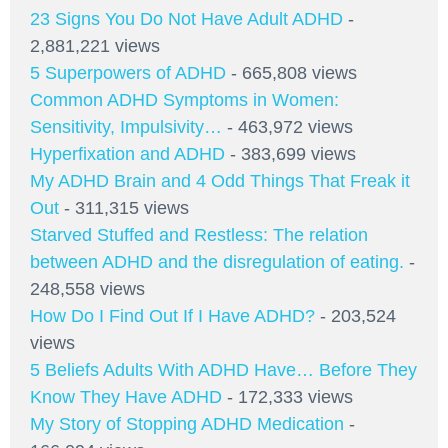
23 Signs You Do Not Have Adult ADHD
-
2,881,221 views
5 Superpowers of ADHD
- 665,808 views
Common ADHD Symptoms in Women:
Sensitivity, Impulsivity…
- 463,972 views
Hyperfixation and ADHD
- 383,699 views
My ADHD Brain and 4 Odd Things That Freak it
Out
- 311,315 views
Starved Stuffed and Restless: The relation
between ADHD and the disregulation of eating.
-
248,558 views
How Do I Find Out If I Have ADHD?
- 203,524
views
5 Beliefs Adults With ADHD Have… Before They
Know They Have ADHD
- 172,333 views
My Story of Stopping ADHD Medication
-