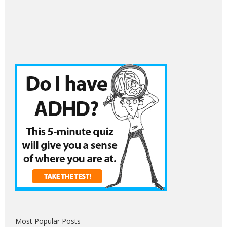
Most Popular Posts