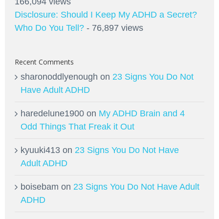
166,094 views
Disclosure: Should I Keep My ADHD a Secret?
Who Do You Tell?
- 76,897 views
Recent Comments
sharonoddlyenough
on
23 Signs You Do Not
Have Adult ADHD
haredelune1900
on
My ADHD Brain and 4
Odd Things That Freak it Out
kyuuki413
on
23 Signs You Do Not Have
Adult ADHD
boisebam
on
23 Signs You Do Not Have Adult
ADHD