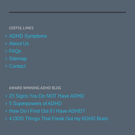
USEFUL LINKS
ADHD Symptoms
About Us
FAQs
Sitemap
Contact
AWARD WINNING ADHD BLOG
23 Signs You Do NOT Have ADHD
5 Superpowers of ADHD
How Do I Find Out if I Have ADHD?
4 ODD Things That Freak Out my ADHD Brain