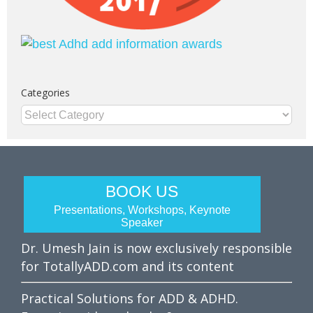
Categories
Categories
BOOK US
Presentations, Workshops, Keynote
Speaker
Dr. Umesh Jain is now exclusively responsible
for TotallyADD.com and its content
Practical Solutions for ADD & ADHD.