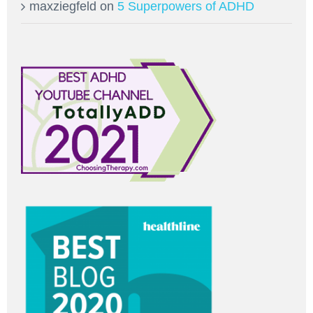
maxziegfeld
on
5 Superpowers of ADHD