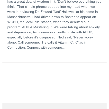
has a great deal of wisdom in it: ‘Don’t believe everything you
think.’ That simple phrase popped into my head when we
were interviewing Dr. Edward ‘Ned’ Hallowell at his home in
Massachusetts. I had driven down to Boston to appear on
WGBH, the local PBS station, when they debuted our
program, ADD & Mastering It! We were talking about anxiety
and depression, two common spinoffs of life with ADHD,
especially before it’s diagnosed. Ned said, “Never worry
alone. Call someone.” He calls it Vitamin C. ‘C’ as in
Connection. Connect with someone…