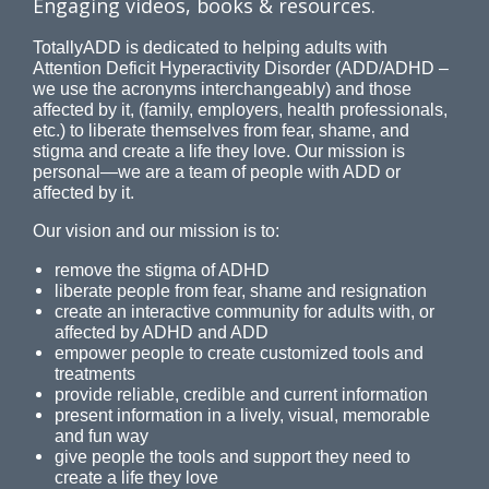
Engaging videos, books & resources.
TotallyADD is dedicated to helping adults with
Attention Deficit Hyperactivity Disorder (ADD/ADHD –
we use the acronyms interchangeably) and those
affected by it, (family, employers, health professionals,
etc.) to liberate themselves from fear, shame, and
stigma and create a life they love. Our mission is
personal—we are a team of people with ADD or
affected by it.
Our vision and our mission is to:
remove the stigma of ADHD
liberate people from fear, shame and resignation
create an interactive community for adults with, or
affected by ADHD and ADD
empower people to create customized tools and
treatments
provide reliable, credible and current information
present information in a lively, visual, memorable
and fun way
give people the tools and support they need to
create a life they love