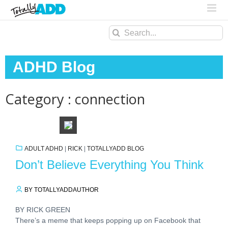
Search
for:
ADHD Blog
Category : connection
ADULT ADHD
|
RICK
|
TOTALLYADD BLOG
Don’t Believe Everything You Think
BY TOTALLYADDAUTHOR
BY RICK GREEN
There’s a meme that keeps popping up on Facebook that