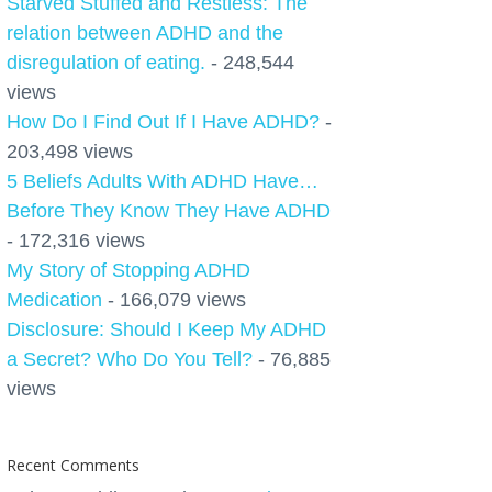
Starved Stuffed and Restless: The
relation between ADHD and the
disregulation of eating.
- 248,544
views
How Do I Find Out If I Have ADHD?
-
203,498 views
5 Beliefs Adults With ADHD Have…
Before They Know They Have ADHD
- 172,316 views
My Story of Stopping ADHD
Medication
- 166,079 views
Disclosure: Should I Keep My ADHD
a Secret? Who Do You Tell?
- 76,885
views
Recent Comments