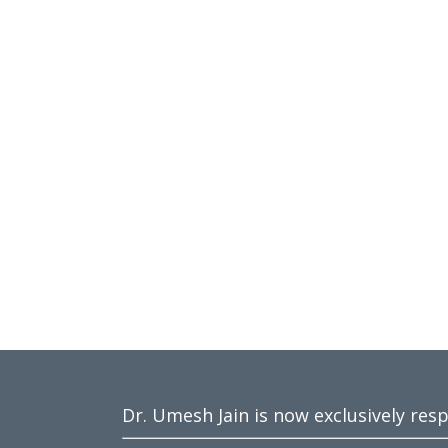
Dr. Umesh Jain is now exclusively res