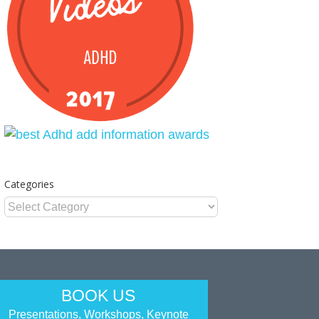
Categories
Categories
BOOK US
Presentations, Workshops, Keynote