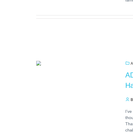
A
AD
Ha
B
I’ve
thou
That
chal