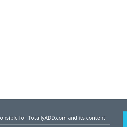
ponsible for TotallyADD.com and its content