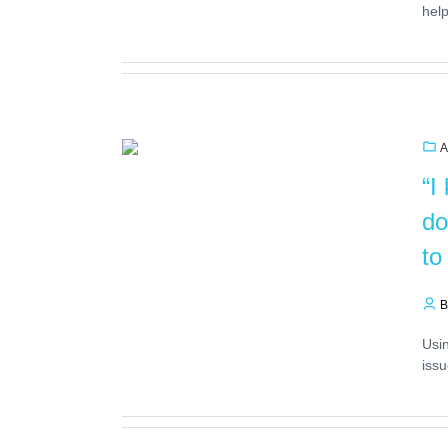
help
A
“I
do
to
B
Usin
issu