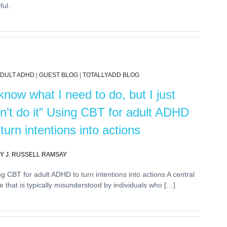
ful.
DULT ADHD
|
GUEST BLOG
|
TOTALLYADD BLOG
 know what I need to do, but I just
n’t do it” Using CBT for adult ADHD
 turn intentions into actions
Y J. RUSSELL RAMSAY
g CBT for adult ADHD to turn intentions into actions A central
e that is typically misunderstood by individuals who […]