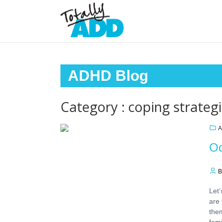
ADHD Blog
Category : coping strateg
A
Od
B
Let’
are 
the
fami