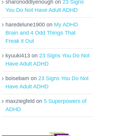
sharonoddlyenough
on
23 Signs
You Do Not Have Adult ADHD
haredelune1900
on
My ADHD
Brain and 4 Odd Things That
Freak it Out
kyuuki413
on
23 Signs You Do Not
Have Adult ADHD
boisebam
on
23 Signs You Do Not
Have Adult ADHD
maxziegfeld
on
5 Superpowers of
ADHD