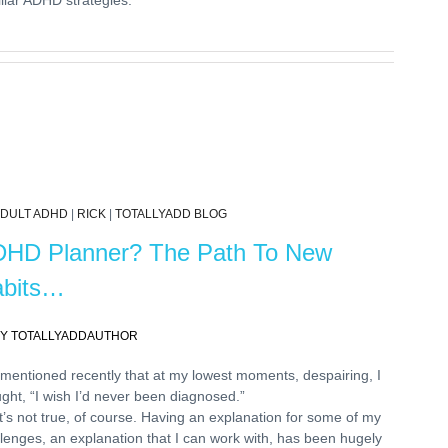
DULT ADHD
|
RICK
|
TOTALLYADD BLOG
HD Planner? The Path To New
bits…
Y TOTALLYADDAUTHOR
 mentioned recently that at my lowest moments, despairing, I
ght, “I wish I’d never been diagnosed.”
’s not true, of course. Having an explanation for some of my
lenges, an explanation that I can work with, has been hugely