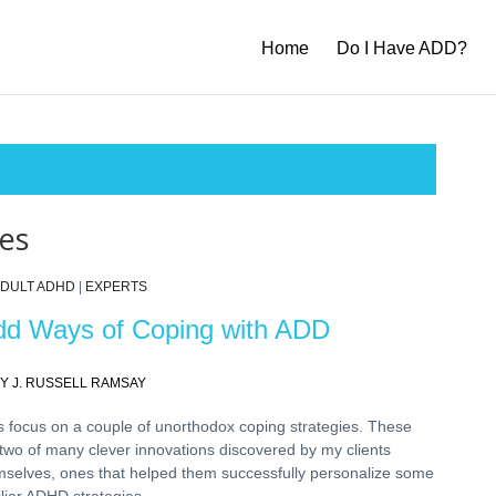
Home
Do I Have ADD?
ies
DULT ADHD
|
EXPERTS
d Ways of Coping with ADD
Y J. RUSSELL RAMSAY
s focus on a couple of unorthodox coping strategies. These
two of many clever innovations discovered by my clients
mselves, ones that helped them successfully personalize some
liar ADHD strategies.