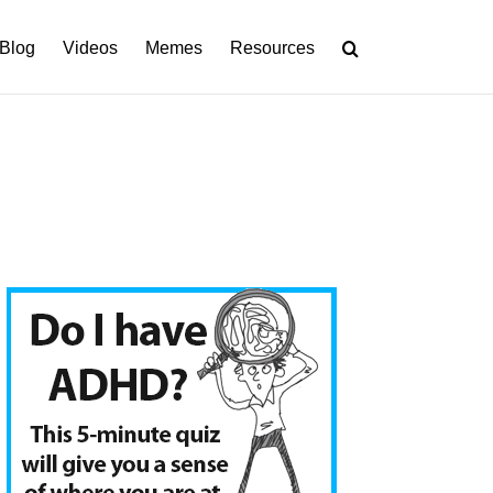
Blog
Videos
Memes
Resources