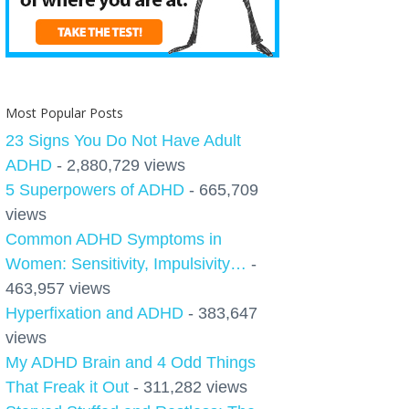
Most Popular Posts
23 Signs You Do Not Have Adult
ADHD
- 2,880,729 views
5 Superpowers of ADHD
- 665,709
views
Common ADHD Symptoms in
Women: Sensitivity, Impulsivity…
-
463,957 views
Hyperfixation and ADHD
- 383,647
views
My ADHD Brain and 4 Odd Things
That Freak it Out
- 311,282 views