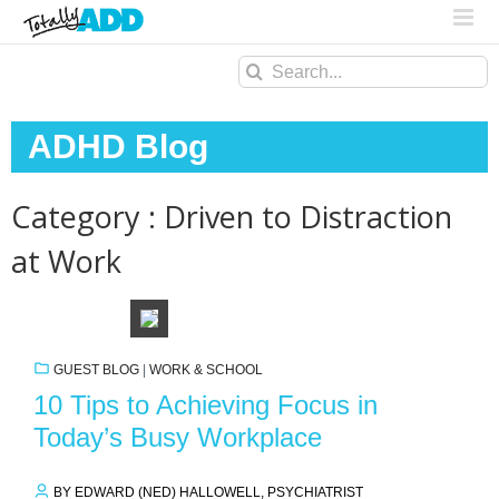
Search
for:
ADHD Blog
Category : Driven to Distraction
at Work
GUEST BLOG
|
WORK & SCHOOL
10 Tips to Achieving Focus in
Today’s Busy Workplace
BY EDWARD (NED) HALLOWELL, PSYCHIATRIST