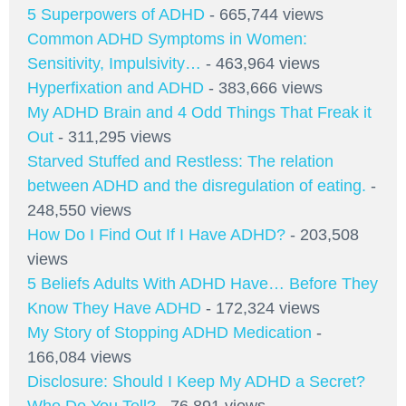
5 Superpowers of ADHD
- 665,744 views
Common ADHD Symptoms in Women:
Sensitivity, Impulsivity…
- 463,964 views
Hyperfixation and ADHD
- 383,666 views
My ADHD Brain and 4 Odd Things That Freak it
Out
- 311,295 views
Starved Stuffed and Restless: The relation
between ADHD and the disregulation of eating.
-
248,550 views
How Do I Find Out If I Have ADHD?
- 203,508
views
5 Beliefs Adults With ADHD Have… Before They
Know They Have ADHD
- 172,324 views
My Story of Stopping ADHD Medication
-
166,084 views
Disclosure: Should I Keep My ADHD a Secret?
Who Do You Tell?
- 76,891 views