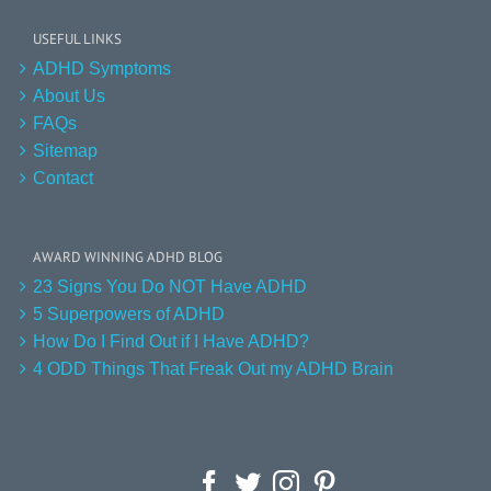
USEFUL LINKS
ADHD Symptoms
About Us
FAQs
Sitemap
Contact
AWARD WINNING ADHD BLOG
23 Signs You Do NOT Have ADHD
5 Superpowers of ADHD
How Do I Find Out if I Have ADHD?
4 ODD Things That Freak Out my ADHD Brain
Facebook
Twitter
Instagram
Pinterest