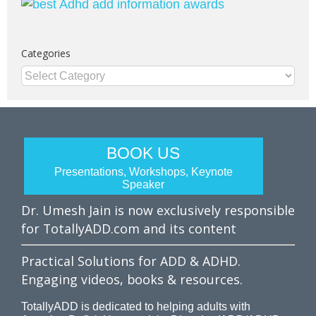
Categories
Categories
BOOK US
Presentations, Workshops, Keynote
Speaker
Dr. Umesh Jain is now exclusively responsible
for TotallyADD.com and its content
Practical Solutions for ADD & ADHD.
Engaging videos, books & resources.
TotallyADD is dedicated to helping adults with