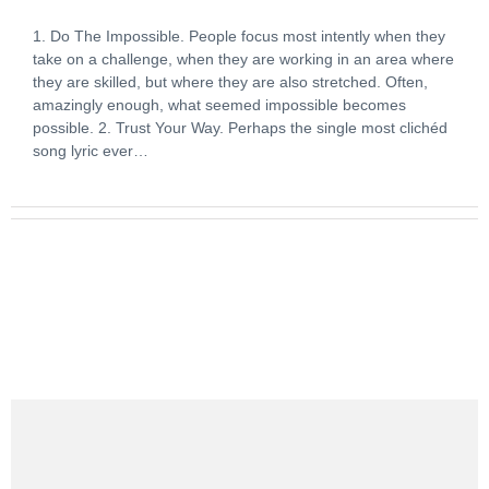
1. Do The Impossible. People focus most intently when they
take on a challenge, when they are working in an area where
they are skilled, but where they are also stretched. Often,
amazingly enough, what seemed impossible becomes
possible. 2. Trust Your Way. Perhaps the single most clichéd
song lyric ever…