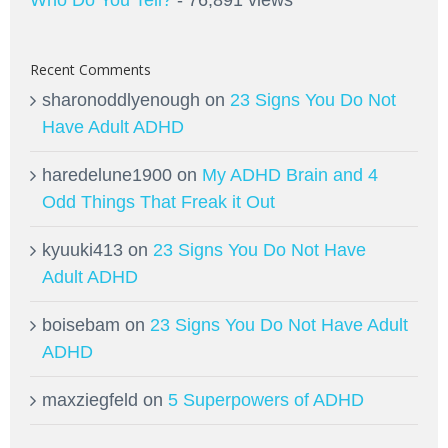
Recent Comments
sharonoddlyenough
on
23 Signs You Do Not
Have Adult ADHD
haredelune1900
on
My ADHD Brain and 4
Odd Things That Freak it Out
kyuuki413
on
23 Signs You Do Not Have
Adult ADHD
boisebam
on
23 Signs You Do Not Have Adult
ADHD
maxziegfeld
on
5 Superpowers of ADHD