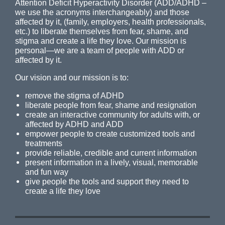
Attention Deficit Hyperactivity Disorder (ADD/ADHD –
we use the acronyms interchangeably) and those
affected by it, (family, employers, health professionals,
etc.) to liberate themselves from fear, shame, and
stigma and create a life they love. Our mission is
personal—we are a team of people with ADD or
affected by it.
Our vision and our mission is to:
remove the stigma of ADHD
liberate people from fear, shame and resignation
create an interactive community for adults with, or
affected by ADHD and ADD
empower people to create customized tools and
treatments
provide reliable, credible and current information
present information in a lively, visual, memorable
and fun way
give people the tools and support they need to
create a life they love