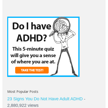
Most Popular Posts
23 Signs You Do Not Have Adult ADHD
-
2,880,922 views