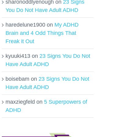
sharonoddlyenough
on
23 Signs
You Do Not Have Adult ADHD
haredelune1900
on
My ADHD
Brain and 4 Odd Things That
Freak it Out
kyuuki413
on
23 Signs You Do Not
Have Adult ADHD
boisebam
on
23 Signs You Do Not
Have Adult ADHD
maxziegfeld
on
5 Superpowers of
ADHD