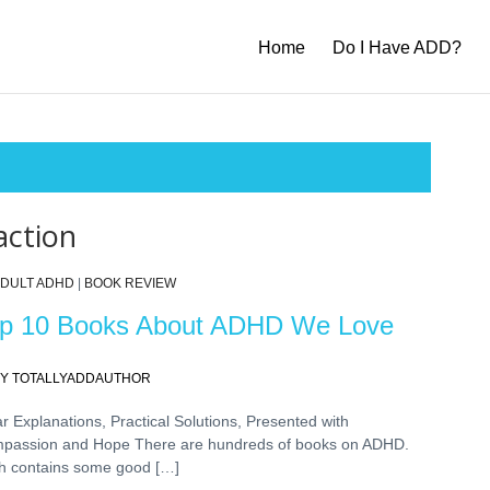
Home
Do I Have ADD?
action
DULT ADHD
|
BOOK REVIEW
p 10 Books About ADHD We Love
Y TOTALLYADDAUTHOR
r Explanations, Practical Solutions, Presented with
passion and Hope There are hundreds of books on ADHD.
h contains some good […]