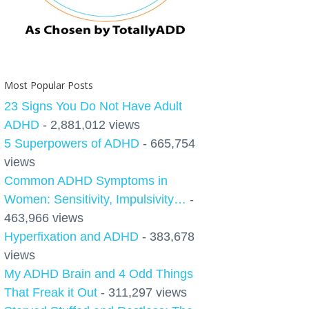
Most Popular Posts
23 Signs You Do Not Have Adult
ADHD
- 2,881,012 views
5 Superpowers of ADHD
- 665,754
views
Common ADHD Symptoms in
Women: Sensitivity, Impulsivity…
-
463,966 views
Hyperfixation and ADHD
- 383,678
views
My ADHD Brain and 4 Odd Things
That Freak it Out
- 311,297 views