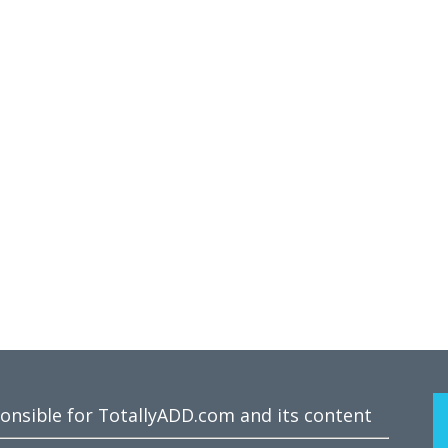
ponsible for TotallyADD.com and its content