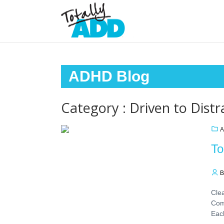
ADHD Blog
Category : Driven to Distr
A
To
B
Clea
Com
Eac