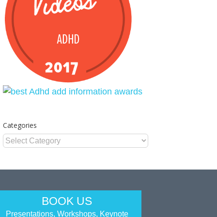
Categories
Categories
BOOK US
Presentations, Workshops, Keynote