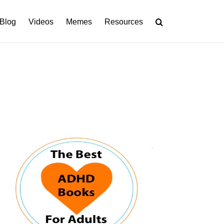
Blog
Videos
Memes
Resources