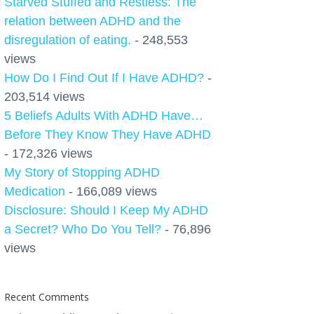
Starved Stuffed and Restless: The
relation between ADHD and the
disregulation of eating.
- 248,553
views
How Do I Find Out If I Have ADHD?
-
203,514 views
5 Beliefs Adults With ADHD Have…
Before They Know They Have ADHD
- 172,326 views
My Story of Stopping ADHD
Medication
- 166,089 views
Disclosure: Should I Keep My ADHD
a Secret? Who Do You Tell?
- 76,896
views
Recent Comments