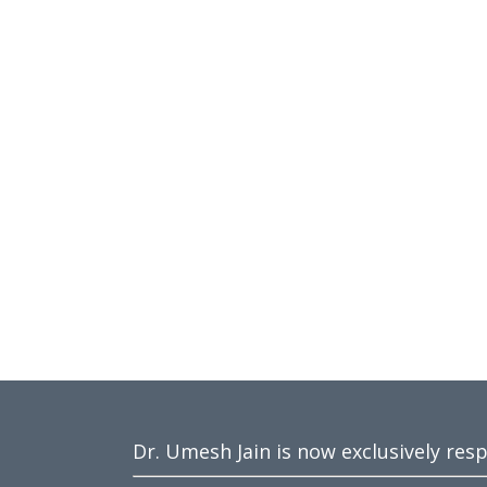
Dr. Umesh Jain is now exclusively res