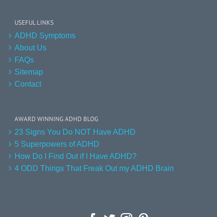
USEFUL LINKS
ADHD Symptoms
About Us
FAQs
Sitemap
Contact
AWARD WINNING ADHD BLOG
23 Signs You Do NOT Have ADHD
5 Superpowers of ADHD
How Do I Find Out if I Have ADHD?
4 ODD Things That Freak Out my ADHD Brain