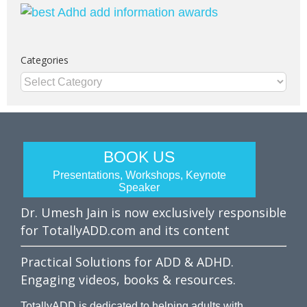
Categories
Categories
BOOK US
Presentations, Workshops, Keynote
Speaker
Dr. Umesh Jain is now exclusively responsible
for TotallyADD.com and its content
Practical Solutions for ADD & ADHD.
Engaging videos, books & resources.
TotallyADD is dedicated to helping adults with