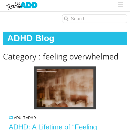
Search
for:
ADHD Blog
Category : feeling overwhelmed
ADULT ADHD
ADHD: A Lifetime of “Feeling