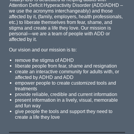
Attention Deficit Hyperactivity Disorder (ADD/ADHD –
we use the acronyms interchangeably) and those
affected by it, (family, employers, health professionals,
etc.) to liberate themselves from fear, shame, and
stigma and create a life they love. Our mission is
personal—we are a team of people with ADD or
affected by it.
Our vision and our mission is to:
remove the stigma of ADHD
liberate people from fear, shame and resignation
create an interactive community for adults with, or
affected by ADHD and ADD
empower people to create customized tools and
treatments
provide reliable, credible and current information
present information in a lively, visual, memorable
and fun way
give people the tools and support they need to
create a life they love