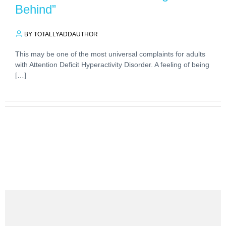
Behind”
BY TOTALLYADDAUTHOR
This may be one of the most universal complaints for adults
with Attention Deficit Hyperactivity Disorder. A feeling of being
[…]