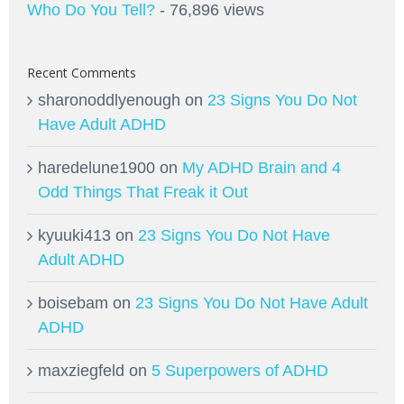
Who Do You Tell?
- 76,896 views
Recent Comments
sharonoddlyenough
on
23 Signs You Do Not
Have Adult ADHD
haredelune1900
on
My ADHD Brain and 4
Odd Things That Freak it Out
kyuuki413
on
23 Signs You Do Not Have
Adult ADHD
boisebam
on
23 Signs You Do Not Have Adult
ADHD
maxziegfeld
on
5 Superpowers of ADHD