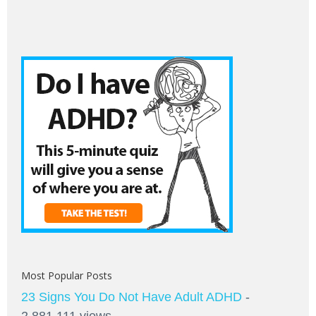
Most Popular Posts
23 Signs You Do Not Have Adult ADHD
-