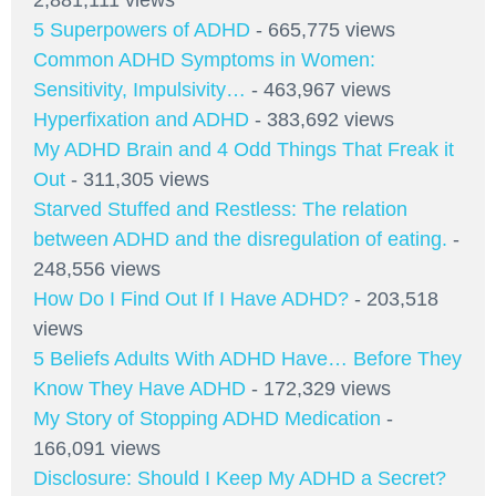
2,881,111 views
5 Superpowers of ADHD
- 665,775 views
Common ADHD Symptoms in Women:
Sensitivity, Impulsivity…
- 463,967 views
Hyperfixation and ADHD
- 383,692 views
My ADHD Brain and 4 Odd Things That Freak it
Out
- 311,305 views
Starved Stuffed and Restless: The relation
between ADHD and the disregulation of eating.
-
248,556 views
How Do I Find Out If I Have ADHD?
- 203,518
views
5 Beliefs Adults With ADHD Have… Before They
Know They Have ADHD
- 172,329 views
My Story of Stopping ADHD Medication
-
166,091 views
Disclosure: Should I Keep My ADHD a Secret?