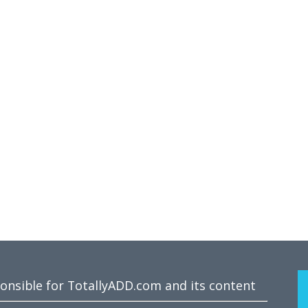
ponsible for TotallyADD.com and its content