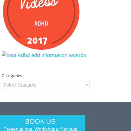
Categories
Categories
BOOK US
Presentations, Workshops, Keynote