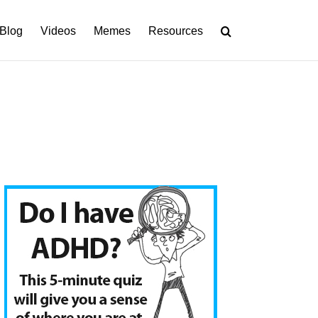
Blog
Videos
Memes
Resources