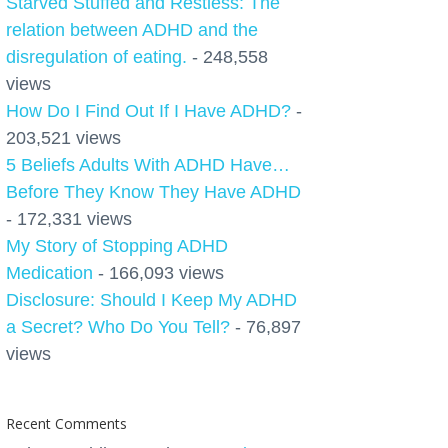
Starved Stuffed and Restless: The
relation between ADHD and the
disregulation of eating.
- 248,558
views
How Do I Find Out If I Have ADHD?
-
203,521 views
5 Beliefs Adults With ADHD Have…
Before They Know They Have ADHD
- 172,331 views
My Story of Stopping ADHD
Medication
- 166,093 views
Disclosure: Should I Keep My ADHD
a Secret? Who Do You Tell?
- 76,897
views
Recent Comments