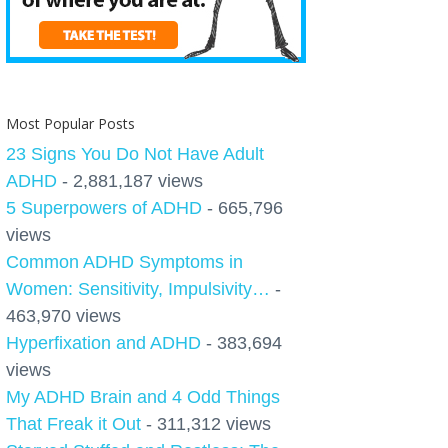
Most Popular Posts
23 Signs You Do Not Have Adult
ADHD
- 2,881,187 views
5 Superpowers of ADHD
- 665,796
views
Common ADHD Symptoms in
Women: Sensitivity, Impulsivity…
-
463,970 views
Hyperfixation and ADHD
- 383,694
views
My ADHD Brain and 4 Odd Things
That Freak it Out
- 311,312 views