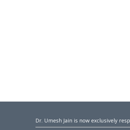
Dr. Umesh Jain is now exclusively res