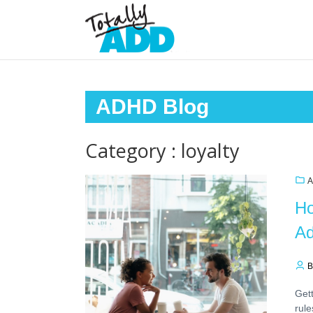
ADHD Blog
Category : loyalty
A
Ho
Ad
B
Gett
rule