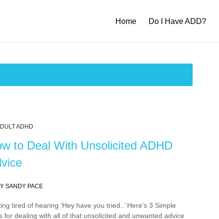
Home
Do I Have ADD?
DULT ADHD
w to Deal With Unsolicited ADHD
vice
Y SANDY PACE
ing tired of hearing ‘Hey have you tried..’ Here’s 3 Simple
s for dealing with all of that unsolicited and unwanted advice