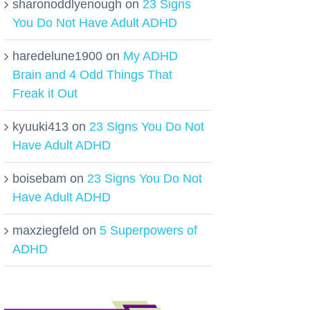
sharonoddlyenough
on
23 Signs
You Do Not Have Adult ADHD
haredelune1900
on
My ADHD
Brain and 4 Odd Things That
Freak it Out
kyuuki413
on
23 Signs You Do Not
Have Adult ADHD
boisebam
on
23 Signs You Do Not
Have Adult ADHD
maxziegfeld
on
5 Superpowers of
ADHD