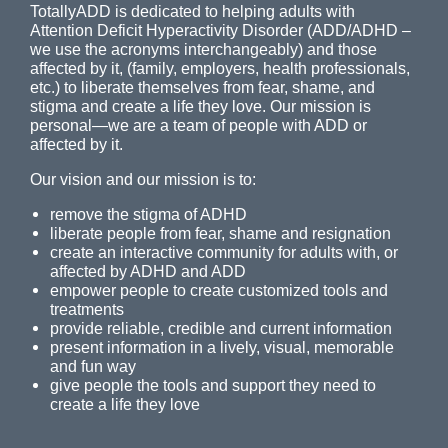
TotallyADD is dedicated to helping adults with
Attention Deficit Hyperactivity Disorder (ADD/ADHD –
we use the acronyms interchangeably) and those
affected by it, (family, employers, health professionals,
etc.) to liberate themselves from fear, shame, and
stigma and create a life they love. Our mission is
personal—we are a team of people with ADD or
affected by it.
Our vision and our mission is to:
remove the stigma of ADHD
liberate people from fear, shame and resignation
create an interactive community for adults with, or
affected by ADHD and ADD
empower people to create customized tools and
treatments
provide reliable, credible and current information
present information in a lively, visual, memorable
and fun way
give people the tools and support they need to
create a life they love