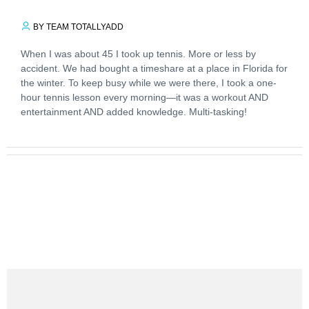
BY TEAM TOTALLYADD
When I was about 45 I took up tennis. More or less by
accident. We had bought a timeshare at a place in Florida for
the winter. To keep busy while we were there, I took a one-
hour tennis lesson every morning—it was a workout AND
entertainment AND added knowledge. Multi-tasking!