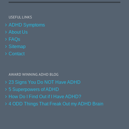
USEFUL LINKS
ADHD Symptoms
About Us
FAQs
Sitemap
Contact
AWARD WINNING ADHD BLOG
23 Signs You Do NOT Have ADHD
5 Superpowers of ADHD
How Do I Find Out if I Have ADHD?
4 ODD Things That Freak Out my ADHD Brain