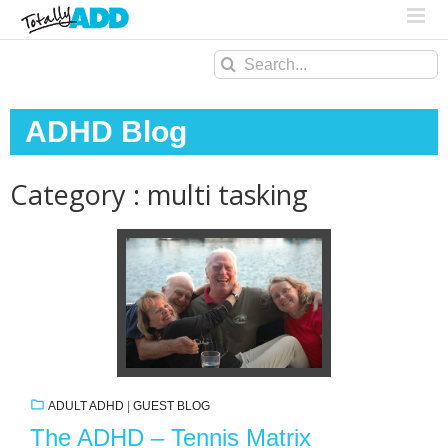
Search
for:
ADHD Blog
Category : multi tasking
ADULT ADHD
|
GUEST BLOG
The ADHD – Tennis Matrix