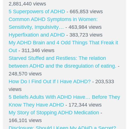
2,881,440 views
5 Superpowers of ADHD
- 665,853 views
Common ADHD Symptoms in Women:
Sensitivity, Impulsivity…
- 463,984 views
Hyperfixation and ADHD
- 383,723 views
My ADHD Brain and 4 Odd Things That Freak it
Out
- 311,346 views
Starved Stuffed and Restless: The relation
between ADHD and the disregulation of eating.
-
248,570 views
How Do I Find Out If I Have ADHD?
- 203,533
views
5 Beliefs Adults With ADHD Have… Before They
Know They Have ADHD
- 172,344 views
My Story of Stopping ADHD Medication
-
166,101 views
Disclosure: Should I Keep My ADHD a Secret?