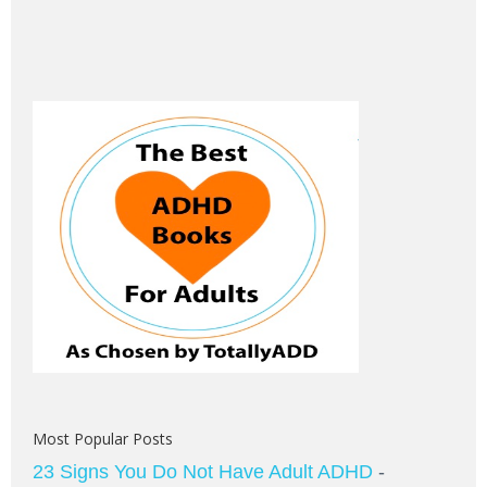
Most Popular Posts
23 Signs You Do Not Have Adult ADHD
-