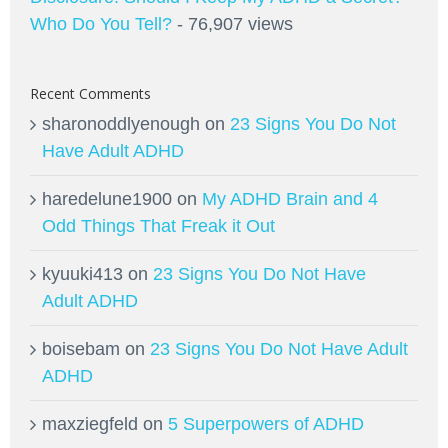
Who Do You Tell?
- 76,907 views
Recent Comments
sharonoddlyenough
on
23 Signs You Do Not
Have Adult ADHD
haredelune1900
on
My ADHD Brain and 4
Odd Things That Freak it Out
kyuuki413
on
23 Signs You Do Not Have
Adult ADHD
boisebam
on
23 Signs You Do Not Have Adult
ADHD
maxziegfeld
on
5 Superpowers of ADHD