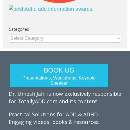
Categories
Categories
BOOK US
Presentations, Workshops, Keynote
Speaker
Dr. Umesh Jain is now exclusively responsible
for TotallyADD.com and its content
Practical Solutions for ADD & ADHD.
Engaging videos, books & resources.