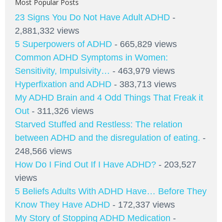
Most Popular Posts
23 Signs You Do Not Have Adult ADHD
-
2,881,332 views
5 Superpowers of ADHD
- 665,829 views
Common ADHD Symptoms in Women:
Sensitivity, Impulsivity…
- 463,979 views
Hyperfixation and ADHD
- 383,713 views
My ADHD Brain and 4 Odd Things That Freak it
Out
- 311,326 views
Starved Stuffed and Restless: The relation
between ADHD and the disregulation of eating.
-
248,566 views
How Do I Find Out If I Have ADHD?
- 203,527
views
5 Beliefs Adults With ADHD Have… Before They
Know They Have ADHD
- 172,337 views
My Story of Stopping ADHD Medication
-