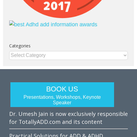
Categories
Categories
BOOK US
Presentations, Workshops, Keynote
Speaker
Dr. Umesh Jain is now exclusively responsible
for TotallyADD.com and its content
Practical Solutions for ADD & ADHD.