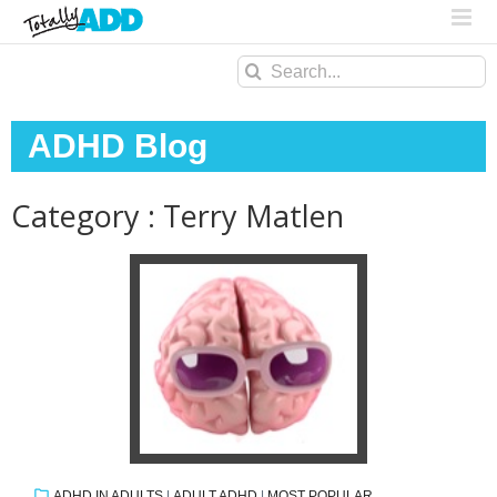
Search
for:
ADHD Blog
Category : Terry Matlen
ADHD IN ADULTS
|
ADULT ADHD
|
MOST POPULAR