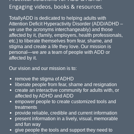
Engaging videos, books & resources.
TotallyADD is dedicated to helping adults with
Attention Deficit Hyperactivity Disorder (ADD/ADHD –
we use the acronyms interchangeably) and those
affected by it, (family, employers, health professionals,
etc.) to liberate themselves from fear, shame, and
stigma and create a life they love. Our mission is
personal—we are a team of people with ADD or
affected by it.
Our vision and our mission is to:
remove the stigma of ADHD
liberate people from fear, shame and resignation
create an interactive community for adults with, or
affected by ADHD and ADD
empower people to create customized tools and
treatments
provide reliable, credible and current information
present information in a lively, visual, memorable
and fun way
give people the tools and support they need to