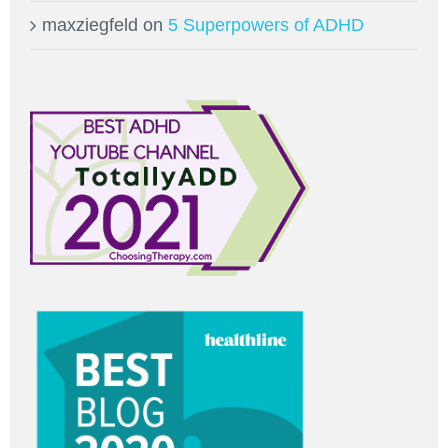
maxziegfeld
on
5 Superpowers of ADHD