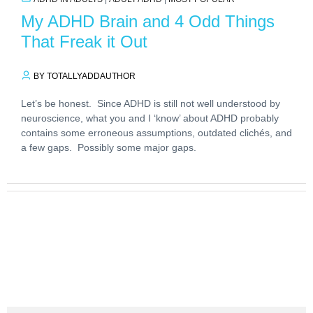
My ADHD Brain and 4 Odd Things
That Freak it Out
BY TOTALLYADDAUTHOR
Let’s be honest. Since ADHD is still not well understood by
neuroscience, what you and I ‘know’ about ADHD probably
contains some erroneous assumptions, outdated clichés, and
a few gaps. Possibly some major gaps.