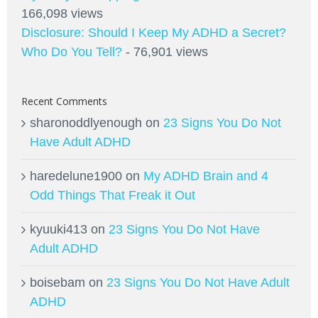
166,098 views
Disclosure: Should I Keep My ADHD a Secret?
Who Do You Tell?
- 76,901 views
Recent Comments
sharonoddlyenough
on
23 Signs You Do Not
Have Adult ADHD
haredelune1900
on
My ADHD Brain and 4
Odd Things That Freak it Out
kyuuki413
on
23 Signs You Do Not Have
Adult ADHD
boisebam
on
23 Signs You Do Not Have Adult
ADHD