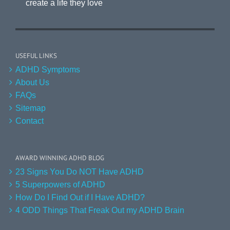
create a life they love
USEFUL LINKS
ADHD Symptoms
About Us
FAQs
Sitemap
Contact
AWARD WINNING ADHD BLOG
23 Signs You Do NOT Have ADHD
5 Superpowers of ADHD
How Do I Find Out if I Have ADHD?
4 ODD Things That Freak Out my ADHD Brain