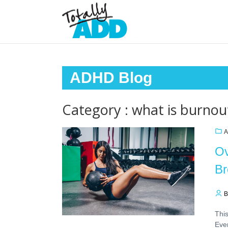
ADHD Blog
Category : what is burnou
A
Ov
Br
B
This
Ever