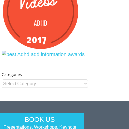
Categories
Categories
BOOK US
Presentations, Workshops, Keynote