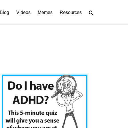
Blog
Videos
Memes
Resources