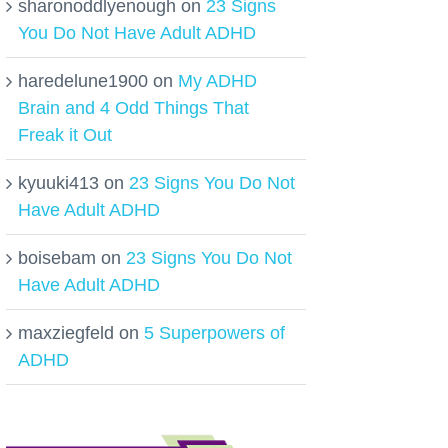
sharonoddlyenough
on
23 Signs
You Do Not Have Adult ADHD
haredelune1900
on
My ADHD
Brain and 4 Odd Things That
Freak it Out
kyuuki413
on
23 Signs You Do Not
Have Adult ADHD
boisebam
on
23 Signs You Do Not
Have Adult ADHD
maxziegfeld
on
5 Superpowers of
ADHD