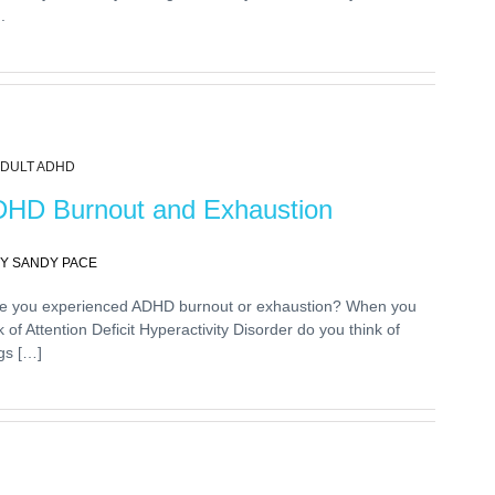
.
DULT ADHD
HD Burnout and Exhaustion
Y SANDY PACE
e you experienced ADHD burnout or exhaustion? When you
k of Attention Deficit Hyperactivity Disorder do you think of
gs […]