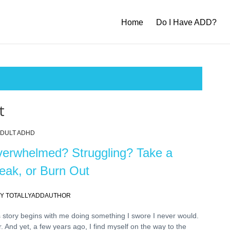
Home
Do I Have ADD?
t
DULT ADHD
erwhelmed? Struggling? Take a
eak, or Burn Out
Y TOTALLYADDAUTHOR
 story begins with me doing something I swore I never would.
. And yet, a few years ago, I find myself on the way to the