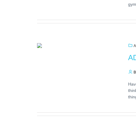
gym
A
AD
B
Hav
thin
thin