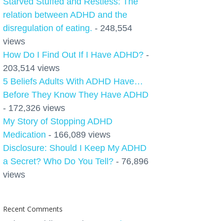
Starved Stuffed and Restless: The
relation between ADHD and the
disregulation of eating.
- 248,554
views
How Do I Find Out If I Have ADHD?
-
203,514 views
5 Beliefs Adults With ADHD Have…
Before They Know They Have ADHD
- 172,326 views
My Story of Stopping ADHD
Medication
- 166,089 views
Disclosure: Should I Keep My ADHD
a Secret? Who Do You Tell?
- 76,896
views
Recent Comments