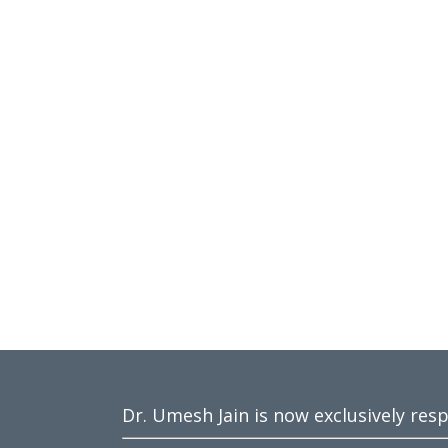
Dr. Umesh Jain is now exclusively res