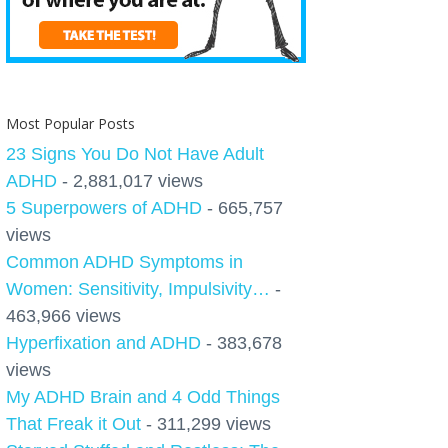
Most Popular Posts
23 Signs You Do Not Have Adult
ADHD
- 2,881,017 views
5 Superpowers of ADHD
- 665,757
views
Common ADHD Symptoms in
Women: Sensitivity, Impulsivity…
-
463,966 views
Hyperfixation and ADHD
- 383,678
views
My ADHD Brain and 4 Odd Things
That Freak it Out
- 311,299 views