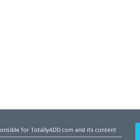
ponsible for TotallyADD.com and its content