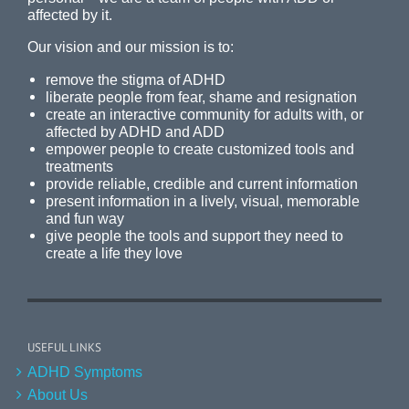
affected by it.
Our vision and our mission is to:
remove the stigma of ADHD
liberate people from fear, shame and resignation
create an interactive community for adults with, or
affected by ADHD and ADD
empower people to create customized tools and
treatments
provide reliable, credible and current information
present information in a lively, visual, memorable
and fun way
give people the tools and support they need to
create a life they love
USEFUL LINKS
ADHD Symptoms
About Us