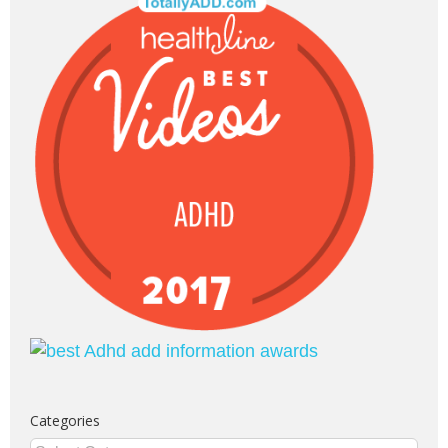
Categories