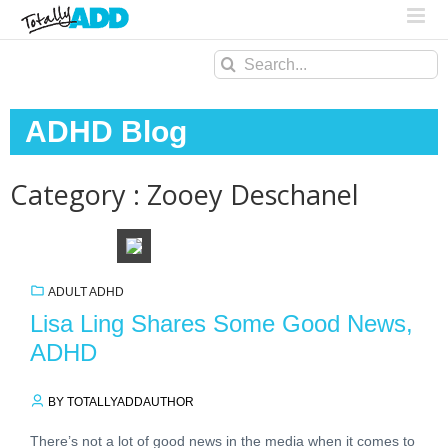
Search
for:
ADHD Blog
Category : Zooey Deschanel
ADULT ADHD
Lisa Ling Shares Some Good News,
ADHD
BY TOTALLYADDAUTHOR
There’s not a lot of good news in the media when it comes to