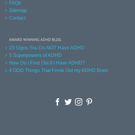
FAQs
Sitemap
Contact
AWARD WINNING ADHD BLOG
23 Signs You Do NOT Have ADHD
5 Superpowers of ADHD
How Do I Find Out if I Have ADHD?
4 ODD Things That Freak Out my ADHD Brain
Facebook
Twitter
Instagram
Pinterest