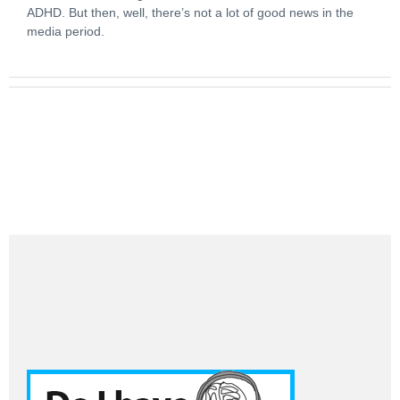
ADHD. But then, well, there’s not a lot of good news in the
media period.