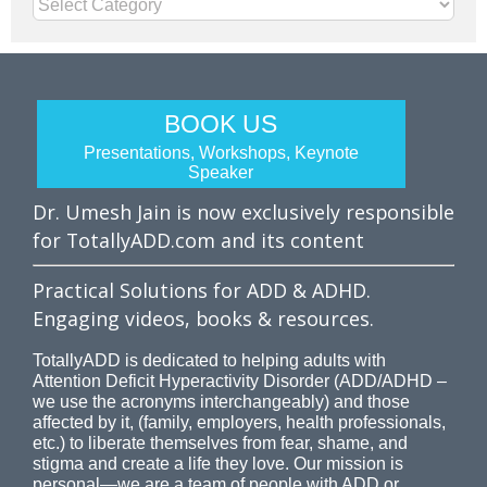
Categories
BOOK US
Presentations, Workshops, Keynote
Speaker
Dr. Umesh Jain is now exclusively responsible
for TotallyADD.com and its content
Practical Solutions for ADD & ADHD.
Engaging videos, books & resources.
TotallyADD is dedicated to helping adults with
Attention Deficit Hyperactivity Disorder (ADD/ADHD –
we use the acronyms interchangeably) and those
affected by it, (family, employers, health professionals,
etc.) to liberate themselves from fear, shame, and
stigma and create a life they love. Our mission is
personal—we are a team of people with ADD or