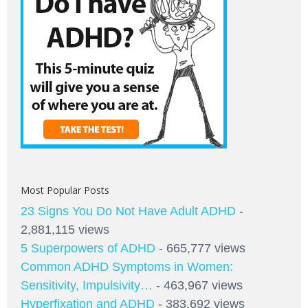
Most Popular Posts
23 Signs You Do Not Have Adult ADHD
-
2,881,115 views
5 Superpowers of ADHD
- 665,777 views
Common ADHD Symptoms in Women:
Sensitivity, Impulsivity…
- 463,967 views
Hyperfixation and ADHD
- 383,692 views