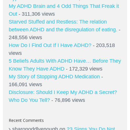
My ADHD Brain and 4 Odd Things That Freak it
Out
- 311,306 views
Starved Stuffed and Restless: The relation
between ADHD and the disregulation of eating.
-
248,556 views
How Do I Find Out If I Have ADHD?
- 203,518
views
5 Beliefs Adults With ADHD Have… Before They
Know They Have ADHD
- 172,329 views
My Story of Stopping ADHD Medication
-
166,091 views
Disclosure: Should I Keep My ADHD a Secret?
Who Do You Tell?
- 76,896 views
Recent Comments
sharonoddlyenough
on
23 Signs You Do Not