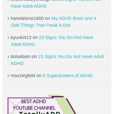
Have Adult ADHD
haredelune1900
on
My ADHD Brain and 4
Odd Things That Freak it Out
kyuuki413
on
23 Signs You Do Not Have
Adult ADHD
boisebam
on
23 Signs You Do Not Have Adult
ADHD
maxziegfeld
on
5 Superpowers of ADHD