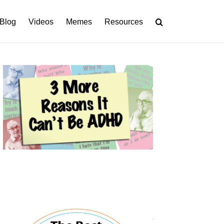
Blog
Videos
Memes
Resources