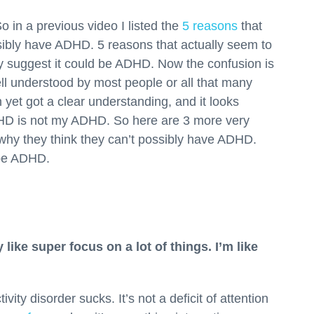
 in a previous video I listed the
5 reasons
that
sibly have ADHD. 5 reasons that actually seem to
lly suggest it could be ADHD. Now the confusion is
l understood by most people or all that many
yet got a clear understanding, and it looks
ADHD is not my ADHD. So here are 3 more very
why they think they can’t possibly have ADHD.
 be ADHD.
y like super focus on a lot of things. I’m like
vity disorder sucks. It’s not a deficit of attention