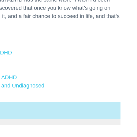
scovered that once you know what’s going on
 it, and a fair chance to succeed in life, and that’s
 ADHD
ve ADHD
 and Undiagnosed