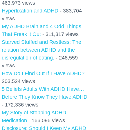
463,973 views
Hyperfixation and ADHD
- 383,704
views
My ADHD Brain and 4 Odd Things
That Freak it Out
- 311,317 views
Starved Stuffed and Restless: The
relation between ADHD and the
disregulation of eating.
- 248,559
views
How Do I Find Out If I Have ADHD?
-
203,524 views
5 Beliefs Adults With ADHD Have…
Before They Know They Have ADHD
- 172,336 views
My Story of Stopping ADHD
Medication
- 166,096 views
Disclosure: Should I Keep My ADHD