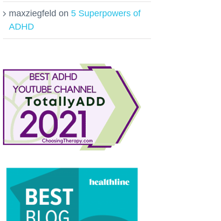
maxziegfeld
on
5 Superpowers of
ADHD