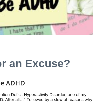
or an Excuse?
 be ADHD
ntion Deficit Hyperactivity Disorder, one of my
DHD. After all…” Followed by a slew of reasons why