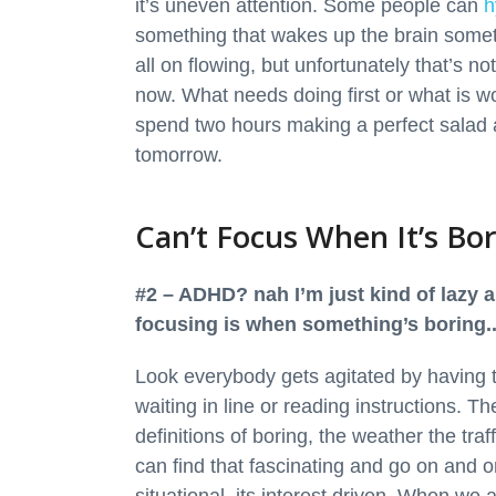
it’s uneven attention. Some people can
h
something that wakes up the brain somet
all on flowing, but unfortunately that’s n
now. What needs doing first or what is wo
spend two hours making a perfect salad a
tomorrow.
Can’t Focus When It’s Bo
#2 – ADHD? nah I’m just kind of lazy a
focusing is when something’s boring..
Look everybody gets agitated by having 
waiting in line or reading instructions. T
definitions of boring, the weather the tra
can find that fascinating and go on and o