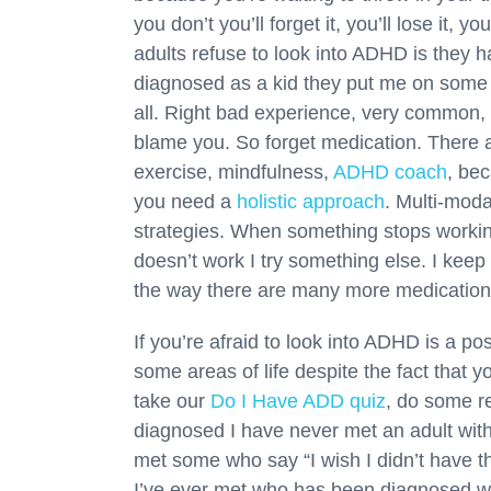
you don’t you’ll forget it, you’ll lose it,
adults refuse to look into ADHD is they 
diagnosed as a kid they put me on some medi
all. Right bad experience, very common, a
blame you. So forget medication. There a
exercise, mindfulness,
ADHD coach
, bec
you need a
holistic approach
. Multi-modal
strategies. When something stops working
doesn’t work I try something else. I keep
the way there are many more medication
If you’re afraid to look into ADHD is a po
some areas of life despite the fact that y
take our
Do I Have ADD quiz
, do some re
diagnosed I have never met an adult with
met some who say “I wish I didn’t have t
I’ve ever met who has been diagnosed wi