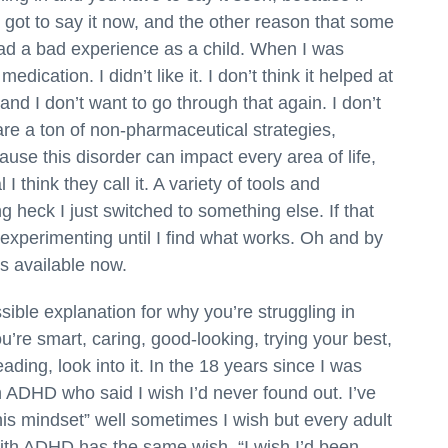
 you got to say it now, and the other reason that some
had a bad experience as a child. When I was
cation. I didn’t like it. I don’t think it helped at
nd I don’t want to go through that again. I don’t
re a ton of non-pharmaceutical strategies,
ause this disorder can impact every area of life,
 I think they call it. A variety of tools and
 heck I just switched to something else. If that
 experimenting until I find what works. Oh and by
s available now.
ssible explanation for why you’re struggling in
ou’re smart, caring, good-looking, trying your best,
ading, look into it. In the 18 years since I was
 ADHD who said I wish I’d never found out. I’ve
his mindset” well sometimes I wish but every adult
th ADHD has the same wish. “I wish I’d been