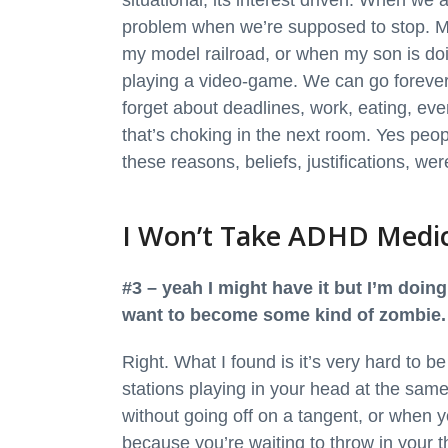
situational, its interest driven. When we 
problem when we’re supposed to stop. M
my model railroad, or when my son is do
playing a video-game. We can go forever
forget about deadlines, work, eating, eve
that’s choking in the next room. Yes peop
these reasons, beliefs, justifications, we
I Won’t Take ADHD Medi
#3 – yeah I might have it but I’m doing
want to become some kind of zombie. I
Right. What I found is it’s very hard to 
stations playing in your head at the sam
without going off on a tangent, or when y
because you’re waiting to throw in your t