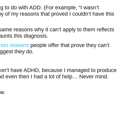
g to do with ADD. (For example, “I wasn’t
ny of my reasons that proved I couldn’t have this
same reasons why it can’t apply to them reflects
aunts this diagnosis.
mon reasons
people offer that prove they can’t
ggest they do.
don’t have ADHD, because I managed to produce
nd even then I had a lot of help… Never mind.
ow.