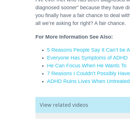
diagnosed sooner” because they have di
you finally have a fair chance to deal with
all we’re asking for right? A fair chance.
For More Information See Also:
5 Reasons People Say It Can’t be
Everyone Has Symptoms of ADHD
He Can Focus When He Wants To
7 Reasons I Couldn’t Possibly Ha
ADHD Ruins Lives When Untreated
View related videos