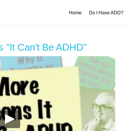
Home
Do I Have ADD?
 "It Can't Be ADHD"