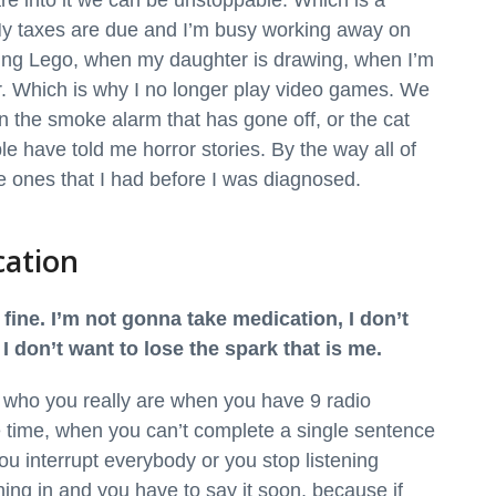
are into it we can be unstoppable. Which is a
y taxes are due and I’m busy working away on
ing Lego, when my daughter is drawing, when I’m
. Which is why I no longer play video games. We
n the smoke alarm that has gone off, or the cat
le have told me horror stories. By the way all of
re ones that I had before I was diagnosed.
cation
 fine. I’m not gonna take medication, I don’t
 don’t want to lose the spark that is me.
be who you really are when you have 9 radio
e time, when you can’t complete a single sentence
ou interrupt everybody or you stop listening
hing in and you have to say it soon, because if