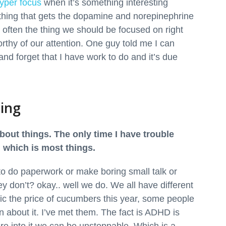
yper focus
when it’s something interesting
hing that gets the dopamine and norepinephrine
ot often the thing we should be focused on right
rthy of our attention. One guy told me I can
nd forget that I have work to do and it’s due
ring
bout things. The only time I have trouble
 which is most things.
to do paperwork or make boring small talk or
hey don’t? okay.. well we do. We all have different
ffic the price of cucumbers this year, some people
n about it. I’ve met them. The fact is ADHD is