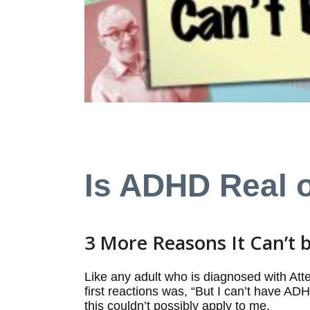
Is ADHD Real 
3 More Reasons It Can’t
Like any adult who is diagnosed with Atte
first reactions was, “But I can’t have A
this couldn’t possibly apply to me.