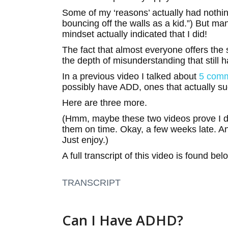
Some of my ‘reasons’ actually had nothin
bouncing off the walls as a kid.”) But ma
mindset actually indicated that I did!
The fact that almost everyone offers the 
the depth of misunderstanding that still h
In a previous video I talked about
5 com
possibly have ADD, ones that actually su
Here are three more.
(Hmm, maybe these two videos prove I 
them on time. Okay, a few weeks late. A
Just enjoy.)
A full transcript of this video is found bel
TRANSCRIPT
Can I Have ADHD?