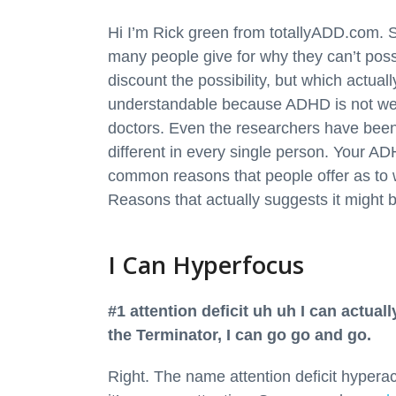
Hi I’m Rick green from totallyADD.com. So
many people give for why they can’t pos
discount the possibility, but which actua
understandable because ADHD is not wel
doctors. Even the researchers have been 
different in every single person. Your 
common reasons that people offer as to 
Reasons that actually suggests it might
I Can Hyperfocus
#1 attention deficit uh uh I can actuall
the Terminator, I can go go and go.
Right. The name attention deficit hyperacti