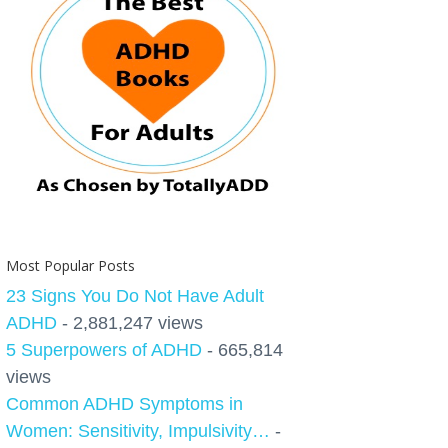
Most Popular Posts
23 Signs You Do Not Have Adult
ADHD
- 2,881,247 views
5 Superpowers of ADHD
- 665,814
views
Common ADHD Symptoms in
Women: Sensitivity, Impulsivity…
-