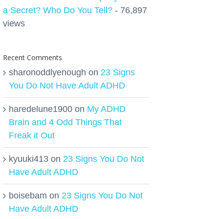
a Secret? Who Do You Tell?
- 76,897
views
Recent Comments
sharonoddlyenough
on
23 Signs
You Do Not Have Adult ADHD
haredelune1900
on
My ADHD
Brain and 4 Odd Things That
Freak it Out
kyuuki413
on
23 Signs You Do Not
Have Adult ADHD
boisebam
on
23 Signs You Do Not
Have Adult ADHD