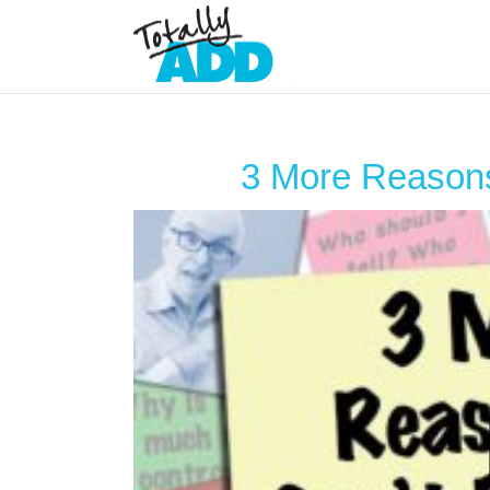
3 More Reasons