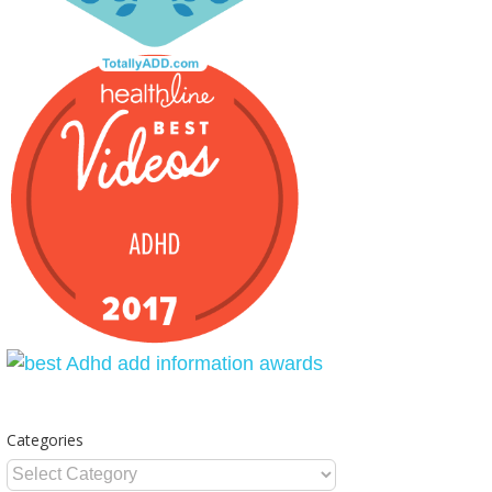
Categories
Categories