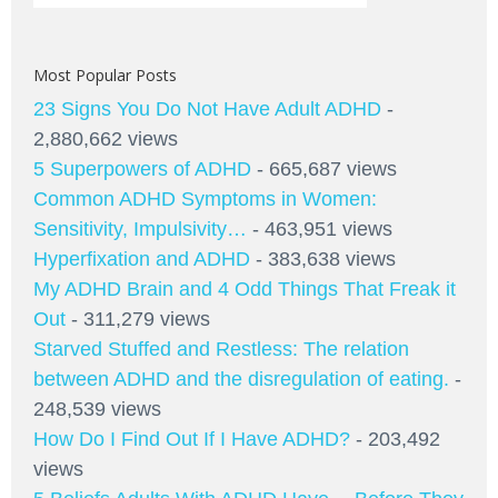
Most Popular Posts
23 Signs You Do Not Have Adult ADHD
-
2,880,662 views
5 Superpowers of ADHD
- 665,687 views
Common ADHD Symptoms in Women:
Sensitivity, Impulsivity…
- 463,951 views
Hyperfixation and ADHD
- 383,638 views
My ADHD Brain and 4 Odd Things That Freak it
Out
- 311,279 views
Starved Stuffed and Restless: The relation
between ADHD and the disregulation of eating.
-
248,539 views
How Do I Find Out If I Have ADHD?
- 203,492
views