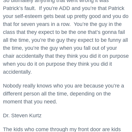
So ultimately anything that went wrong it was
Patrick’s fault. If you’re ADD and you’re that Patrick
your self-esteem gets beat up pretty good and you do
that for seven years in a row. You’re the guy in the
class that they expect to be the one that’s gonna fail
all the time, you’re the guy they expect to be funny all
the time, you’re the guy when you fall out of your
chair accidentally that they think you did it on purpose
when you do it on purpose they think you did it
accidentally.
Nobody really knows who you are because you’re a
different person all the time, depending on the
moment that you need.
Dr. Steven Kurtz
The kids who come through my front door are kids