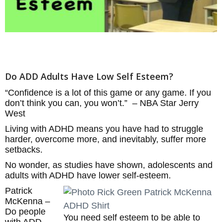
Do ADD Adults Have Low Self Esteem?
“Confidence is a lot of this game or any game. If you
don’t think you can, you won’t.” – NBA Star Jerry
West
Living with ADHD means you have had to struggle
harder, overcome more, and inevitably, suffer more
setbacks.
No wonder, as studies have shown, adolescents and
adults with ADHD have lower self-esteem.
Patrick
McKenna –
Do people
You need self esteem to be able to