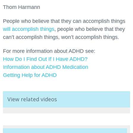
Thom Harmann
People who believe that they can accomplish things
will accomplish things
, people who believe that they
can’t accomplish things, won’t accomplish things.
For more information about ADHD see:
How Do I Find Out If I Have ADHD?
Information about ADHD Medication
Getting Help for ADHD
View related videos