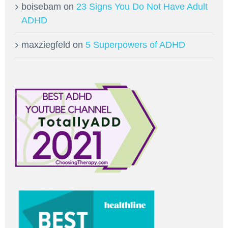
boisebam
on
23 Signs You Do Not Have Adult
ADHD
maxziegfeld
on
5 Superpowers of ADHD