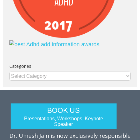
Categories
Categories
BOOK US
Presentations, Workshops, Keynote
Speaker
Dr. Umesh Jain is now exclusively responsible