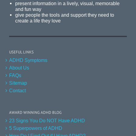
present information in a lively, visual, memorable
and fun way
give people the tools and support they need to
create a life they love
USEFUL LINKS
ADHD Symptoms
About Us
FAQs
Sitemap
Contact
AWARD WINNING ADHD BLOG
23 Signs You Do NOT Have ADHD
5 Superpowers of ADHD
How Do I Find Out if I Have ADHD?