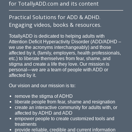
for TotallyADD.com and its content
Practical Solutions for ADD & ADHD.
Engaging videos, books & resources.
TotallyADD is dedicated to helping adults with
Attention Deficit Hyperactivity Disorder (ADD/ADHD –
we use the acronyms interchangeably) and those
affected by it, (family, employers, health professionals,
etc.) to liberate themselves from fear, shame, and
stigma and create a life they love. Our mission is
personal—we are a team of people with ADD or
affected by it.
Our vision and our mission is to:
remove the stigma of ADHD
liberate people from fear, shame and resignation
create an interactive community for adults with, or
affected by ADHD and ADD
empower people to create customized tools and
treatments
provide reliable, credible and current information