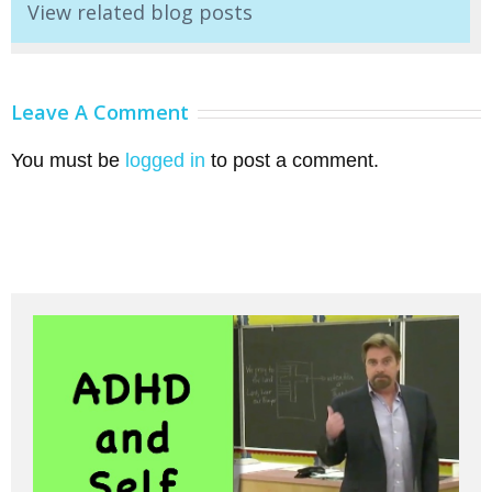
View related blog posts
Leave A Comment
You must be
logged in
to post a comment.