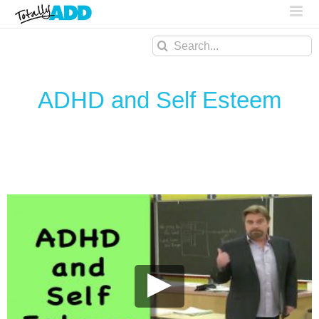
Search
for:
ADHD and Self Esteem