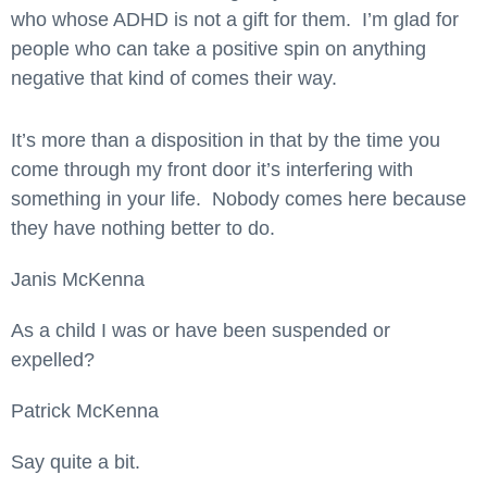
who whose ADHD is not a gift for them. I’m glad for
people who can take a positive spin on anything
negative that kind of comes their way.
It’s more than a disposition in that by the time you
come through my front door it’s interfering with
something in your life. Nobody comes here because
they have nothing better to do.
Janis McKenna
As a child I was or have been suspended or
expelled?
Patrick McKenna
Say quite a bit.