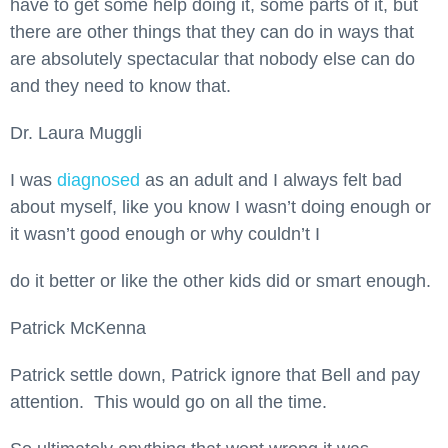
have to get some help doing it, some parts of it, but
there are other things that they can do in ways that
are absolutely spectacular that nobody else can do
and they need to know that.
Dr. Laura Muggli
I was
diagnosed
as an adult and I always felt bad
about myself, like you know I wasn’t doing enough or
it wasn’t good enough or why couldn’t I
do it better or like the other kids did or smart enough.
Patrick McKenna
Patrick settle down, Patrick ignore that Bell and pay
attention. This would go on all the time.