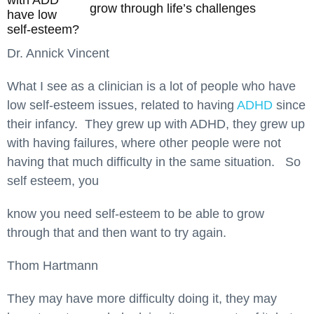
with ADD
grow through life’s challenges
have low
self-esteem?
Dr. Annick Vincent
What I see as a clinician is a lot of people who have
low self-esteem issues, related to having
ADHD
since
their infancy. They grew up with ADHD, they grew up
with having failures, where other people were not
having that much difficulty in the same situation. So
self esteem, you
know you need self-esteem to be able to grow
through that and then want to try again.
Thom Hartmann
They may have more difficulty doing it, they may