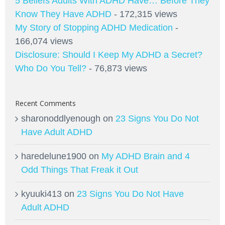
5 Beliefs Adults With ADHD Have… Before They
Know They Have ADHD
- 172,315 views
My Story of Stopping ADHD Medication
-
166,074 views
Disclosure: Should I Keep My ADHD a Secret?
Who Do You Tell?
- 76,873 views
Recent Comments
sharonoddlyenough
on
23 Signs You Do Not
Have Adult ADHD
haredelune1900
on
My ADHD Brain and 4
Odd Things That Freak it Out
kyuuki413
on
23 Signs You Do Not Have
Adult ADHD