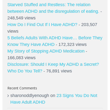
Starved Stuffed and Restless: The relation
between ADHD and the disregulation of eating.
-
248,549 views
How Do I Find Out If I Have ADHD?
- 203,507
views
5 Beliefs Adults With ADHD Have… Before They
Know They Have ADHD
- 172,323 views
My Story of Stopping ADHD Medication
-
166,083 views
Disclosure: Should I Keep My ADHD a Secret?
Who Do You Tell?
- 76,891 views
Recent Comments
sharonoddlyenough
on
23 Signs You Do Not
Have Adult ADHD