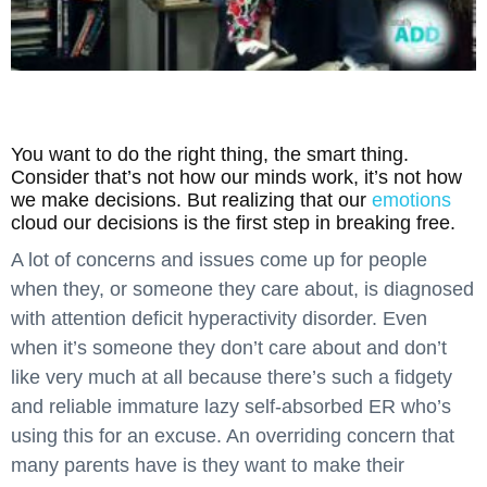
You want to do the right thing, the smart thing.
Consider that’s not how our minds work, it’s not how
we make decisions. But realizing that our
emotions
cloud our decisions is the first step in breaking free.
A lot of concerns and issues come up for people
when they, or someone they care about, is diagnosed
with attention deficit hyperactivity disorder. Even
when it’s someone they don’t care about and don’t
like very much at all because there’s such a fidgety
and reliable immature lazy self-absorbed ER who’s
using this for an excuse. An overriding concern that
many parents have is they want to make their