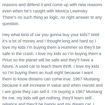
reasons and defend it and come up with new reasons
even when he’s caught with Monica Lewinsky.
There’s no such thing as logic, no right answer to any
question.
Hey what kind of car you gonna buy your kids? Well
it’s a lot of money and I thought long and hard so I
love my kids I’m buying them a Hummer so they’ll be
safe in the crash. I love my kids so I’m buying them a
Prius so the planet will be safe and they’ll have a
future. A used car to teach them thrift. I love my kids
so I’m buying them an Audi eight because I want
them to know dreams can come true. 1967 Mustang
because it will increase in value and when Harold and
I are gone they can sell it. I’m buying a 1967 Mustang
for me, my kids will get nothing, they’ll learn self-
reliance and they’ll be happy and my dream car. I