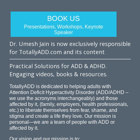
BOOK US
Presentations, Workshops, Keynote
Speaker
Dr. Umesh Jain is now exclusively responsible
for TotallyADD.com and its content
Practical Solutions for ADD & ADHD.
Engaging videos, books & resources.
TotallyADD is dedicated to helping adults with
Attention Deficit Hyperactivity Disorder (ADD/ADHD –
we use the acronyms interchangeably) and those
affected by it, (family, employers, health professionals,
etc.) to liberate themselves from fear, shame, and
stigma and create a life they love. Our mission is
personal—we are a team of people with ADD or
affected by it.
Our vision and our mission is to: