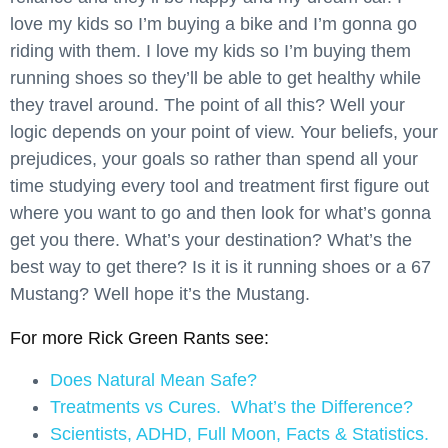
love my kids so I’m buying a bike and I’m gonna go
riding with them. I love my kids so I’m buying them
running shoes so they’ll be able to get healthy while
they travel around. The point of all this? Well your
logic depends on your point of view. Your beliefs, your
prejudices, your goals so rather than spend all your
time studying every tool and treatment first figure out
where you want to go and then look for what’s gonna
get you there. What’s your destination? What’s the
best way to get there? Is it is it running shoes or a 67
Mustang? Well hope it’s the Mustang.
For more Rick Green Rants see:
Does Natural Mean Safe?
Treatments vs Cures. What’s the Difference?
Scientists, ADHD, Full Moon, Facts & Statistics.