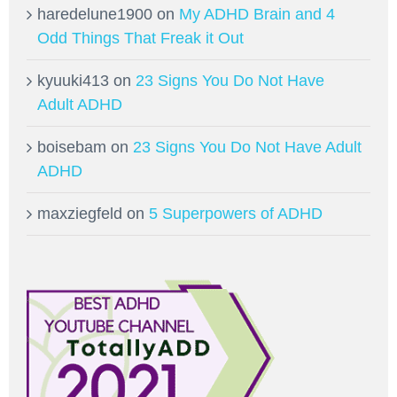
haredelune1900
on
My ADHD Brain and 4
Odd Things That Freak it Out
kyuuki413
on
23 Signs You Do Not Have
Adult ADHD
boisebam
on
23 Signs You Do Not Have Adult
ADHD
maxziegfeld
on
5 Superpowers of ADHD