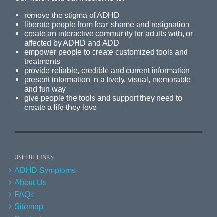
remove the stigma of ADHD
liberate people from fear, shame and resignation
create an interactive community for adults with, or
affected by ADHD and ADD
empower people to create customized tools and
treatments
provide reliable, credible and current information
present information in a lively, visual, memorable
and fun way
give people the tools and support they need to
create a life they love
USEFUL LINKS
ADHD Symptoms
About Us
FAQs
Sitemap