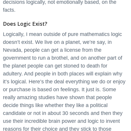
decisions logically, not emotionally based, on the
facts.
Does Logic Exist?
Logically, I mean outside of pure mathematics logic
doesn’t exist. We live on a planet, we’re say, in
Nevada, people can get a license from the
government to run a brothel, and on another part of
the planet people can get stoned to death for
adultery. And people in both places will explain why
it’s logical. Here’s the deal everything we do or enjoy
or purchase is based on feelings. It just is. Some
really amazing studies have shown that people
decide things like whether they like a political
candidate or not in about 30 seconds and then they
use their incredible brain power and logic to invent
reasons for their choice and they stick to those