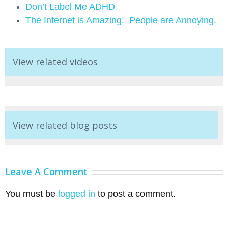
Don’t Label Me ADHD
The Internet is Amazing. People are Annoying.
View related videos
View related blog posts
Leave A Comment
You must be
logged in
to post a comment.