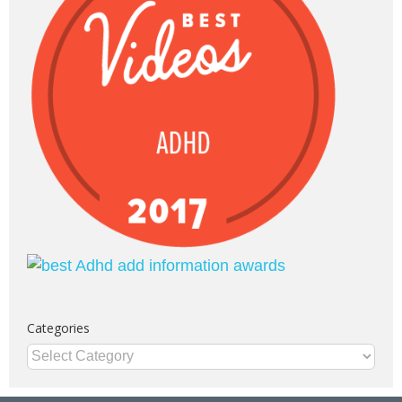
Categories
Categories