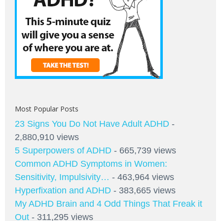
Most Popular Posts
23 Signs You Do Not Have Adult ADHD
-
2,880,910 views
5 Superpowers of ADHD
- 665,739 views
Common ADHD Symptoms in Women:
Sensitivity, Impulsivity…
- 463,964 views
Hyperfixation and ADHD
- 383,665 views
My ADHD Brain and 4 Odd Things That Freak it
Out
- 311,295 views