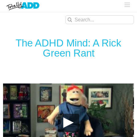
Search
for:
The ADHD Mind: A Rick
Green Rant