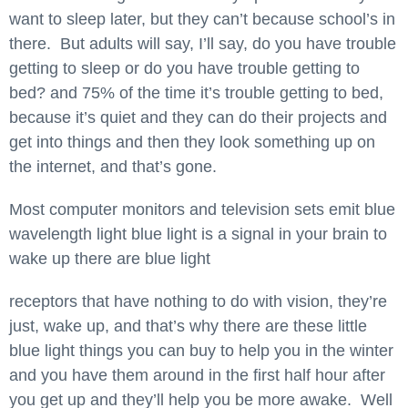
want to sleep later, but they can’t because school’s in
there. But adults will say, I’ll say, do you have trouble
getting to sleep or do you have trouble getting to
bed? and 75% of the time it’s trouble getting to bed,
because it’s quiet and they can do their projects and
get into things and then they look something up on
the internet, and that’s gone.
Most computer monitors and television sets emit blue
wavelength light blue light is a signal in your brain to
wake up there are blue light
receptors that have nothing to do with vision, they’re
just, wake up, and that’s why there are these little
blue light things you can buy to help you in the winter
and you have them around in the first half hour after
you get up and they’ll help you be more awake. Well