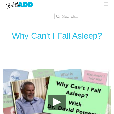
Search
for:
Why Can't I Fall Asleep?