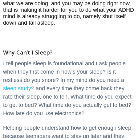
what we are doing, and you may be doing right now,
that is making it harder for you to do what your ADHD
mind is already struggling to do, namely shut itself
down and fall asleep.
Why Can’t I Sleep?
I tell people sleep is foundational and I ask people
when they first come in how’s your sleep? Is it
restless do you snore? In my mind do you need a
sleep study
? and every time they come back they
rate their sleep, one to ten. What time do you expect
to get to bed? What time do you actually get to bed?
How late do you use electronics?
Helping people understand how to get enough sleep,
because teenagers want to stay up later and they