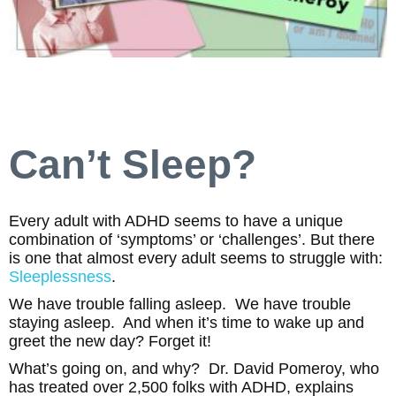
Can’t Sleep?
Every adult with ADHD seems to have a unique
combination of ‘symptoms’ or ‘challenges’. But there
is one that almost every adult seems to struggle with:
Sleeplessness
.
We have trouble falling asleep. We have trouble
staying asleep. And when it’s time to wake up and
greet the new day? Forget it!
What’s going on, and why? Dr. David Pomeroy, who
has treated over 2,500 folks with ADHD, explains