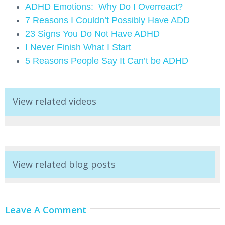
ADHD Emotions: Why Do I Overreact?
7 Reasons I Couldn’t Possibly Have ADD
23 Signs You Do Not Have ADHD
I Never Finish What I Start
5 Reasons People Say It Can’t be ADHD
View related videos
View related blog posts
Leave A Comment