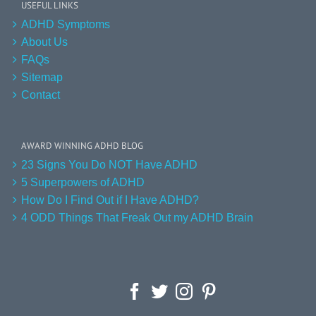
USEFUL LINKS
ADHD Symptoms
About Us
FAQs
Sitemap
Contact
AWARD WINNING ADHD BLOG
23 Signs You Do NOT Have ADHD
5 Superpowers of ADHD
How Do I Find Out if I Have ADHD?
4 ODD Things That Freak Out my ADHD Brain
Facebook
Twitter
Instagram
Pinterest