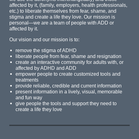
affected by it, (family, employers, health professionals,
etc.) to liberate themselves from fear, shame, and
stigma and create a life they love. Our mission is
personal—we are a team of people with ADD or
affected by it.
Our vision and our mission is to:
remove the stigma of ADHD
liberate people from fear, shame and resignation
create an interactive community for adults with, or
affected by ADHD and ADD
empower people to create customized tools and
treatments
provide reliable, credible and current information
present information in a lively, visual, memorable
and fun way
give people the tools and support they need to
create a life they love