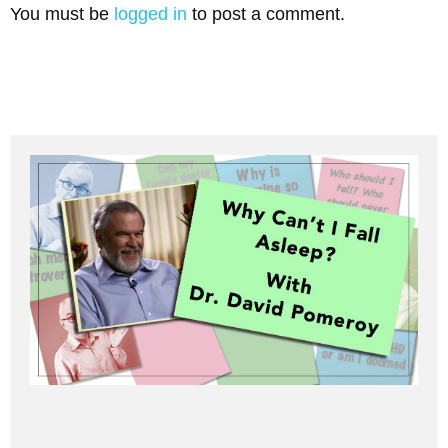
You must be
logged in
to post a comment.