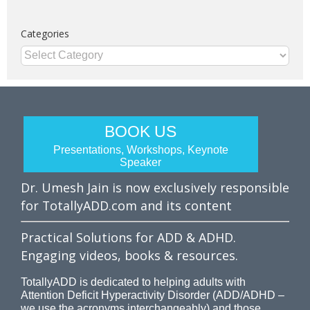
Categories
Categories
BOOK US
Presentations, Workshops, Keynote
Speaker
Dr. Umesh Jain is now exclusively responsible
for TotallyADD.com and its content
Practical Solutions for ADD & ADHD.
Engaging videos, books & resources.
TotallyADD is dedicated to helping adults with
Attention Deficit Hyperactivity Disorder (ADD/ADHD –
we use the acronyms interchangeably) and those