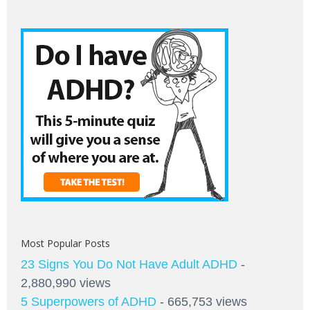
Most Popular Posts
23 Signs You Do Not Have Adult ADHD
-
2,880,990 views
5 Superpowers of ADHD
- 665,753 views