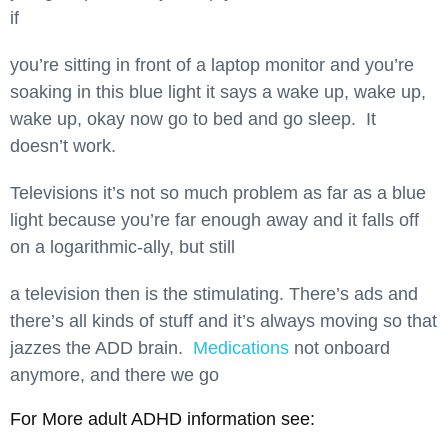
if
you’re sitting in front of a laptop monitor and you’re
soaking in this blue light it says a wake up, wake up,
wake up, okay now go to bed and go sleep. It
doesn’t work.
Televisions it’s not so much problem as far as a blue
light because you’re far enough away and it falls off
on a logarithmic-ally, but still
a television then is the stimulating. There’s ads and
there’s all kinds of stuff and it’s always moving so that
jazzes the ADD brain.
Medications
not onboard
anymore, and there we go
For More adult ADHD information see: