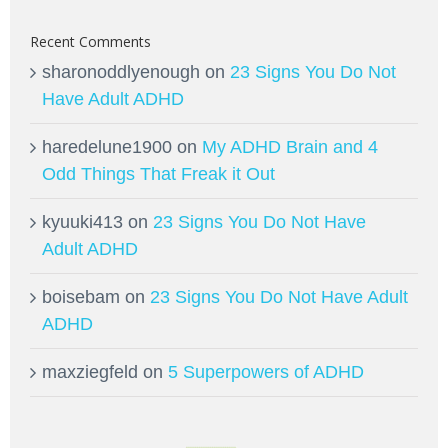
Recent Comments
sharonoddlyenough
on
23 Signs You Do Not
Have Adult ADHD
haredelune1900
on
My ADHD Brain and 4
Odd Things That Freak it Out
kyuuki413
on
23 Signs You Do Not Have
Adult ADHD
boisebam
on
23 Signs You Do Not Have Adult
ADHD
maxziegfeld
on
5 Superpowers of ADHD