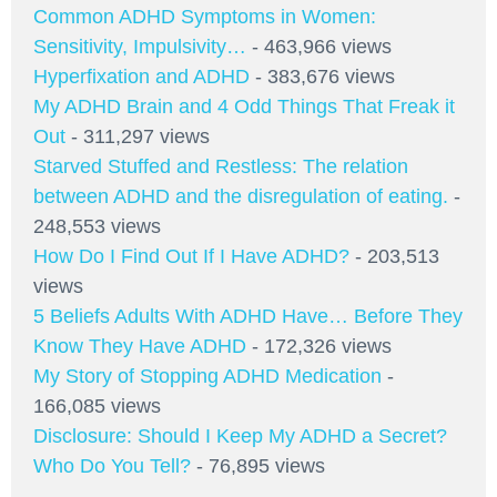
Common ADHD Symptoms in Women:
Sensitivity, Impulsivity…
- 463,966 views
Hyperfixation and ADHD
- 383,676 views
My ADHD Brain and 4 Odd Things That Freak it
Out
- 311,297 views
Starved Stuffed and Restless: The relation
between ADHD and the disregulation of eating.
-
248,553 views
How Do I Find Out If I Have ADHD?
- 203,513
views
5 Beliefs Adults With ADHD Have… Before They
Know They Have ADHD
- 172,326 views
My Story of Stopping ADHD Medication
-
166,085 views
Disclosure: Should I Keep My ADHD a Secret?
Who Do You Tell?
- 76,895 views