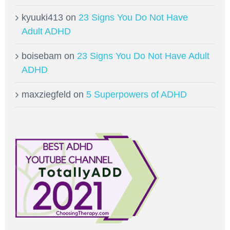
kyuuki413
on
23 Signs You Do Not Have
Adult ADHD
boisebam
on
23 Signs You Do Not Have Adult
ADHD
maxziegfeld
on
5 Superpowers of ADHD