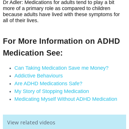
Dr Adler: Medications for adults tend to play a bit
more of a primary role as compared to children
because adults have lived with these symptoms for
all of their lives.
For More Information on ADHD
Medication See:
Can Taking Medication Save me Money?
Addictive Behaviours
Are ADHD Medications Safe?
My Story of Stopping Medication
Medicating Myself Without ADHD Medication
View related videos