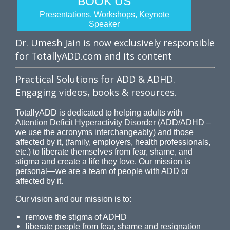
BOOK US
Presentations, Workshops, Keynote
Speaker
Dr. Umesh Jain is now exclusively responsible
for TotallyADD.com and its content
Practical Solutions for ADD & ADHD.
Engaging videos, books & resources.
TotallyADD is dedicated to helping adults with
Attention Deficit Hyperactivity Disorder (ADD/ADHD –
we use the acronyms interchangeably) and those
affected by it, (family, employers, health professionals,
etc.) to liberate themselves from fear, shame, and
stigma and create a life they love. Our mission is
personal—we are a team of people with ADD or
affected by it.
Our vision and our mission is to:
remove the stigma of ADHD
liberate people from fear, shame and resignation