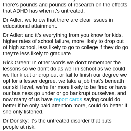
there’s pounds and pounds of research on the effects
that ADHD has when it’s untreated.
Dr Adler: we know that there are clear issues in
educational attainment.
Dr Adler: and it’s everything from you know for kids,
higher rates of school failure, more likely to drop out
of high school, less likely to go to college if they do go
they’re less likely to graduate.
Rick Green: In other words we don’t remember the
lessons so we don’t do as well in school as we could
we flunk out or drop out or fail to finish our degree we
opt for a lesser degree, we take a job that’s beneath
our skill level, we’re far more likely to be fired or have
our business go under or go bankrupt ourselves, and
now many of us have
report cards
saying could do
better if he only paid attention more, could do better if
she only listened.
Dr Donsky: it’s the untreated disorder that puts
people at risk.