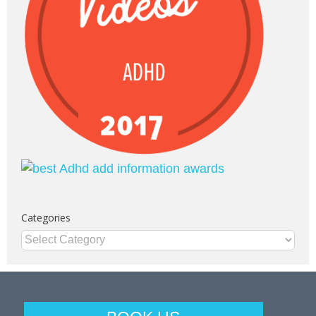
Categories
Categories