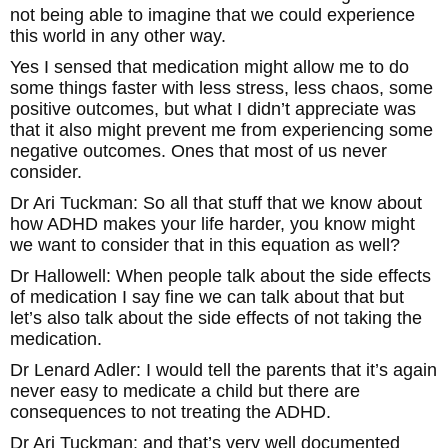
not being able to imagine that we could experience
this world in any other way.
Yes I sensed that medication might allow me to do
some things faster with less stress, less chaos, some
positive outcomes, but what I didn’t appreciate was
that it also might prevent me from experiencing some
negative outcomes. Ones that most of us never
consider.
Dr Ari Tuckman: So all that stuff that we know about
how ADHD makes your life harder, you know might
we want to consider that in this equation as well?
Dr Hallowell: When people talk about the side effects
of medication I say fine we can talk about that but
let’s also talk about the side effects of not taking the
medication.
Dr Lenard Adler: I would tell the parents that it’s again
never easy to medicate a child but there are
consequences to not treating the ADHD.
Dr Ari Tuckman: and that’s very well documented