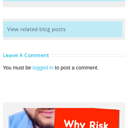
View related blog posts
Leave A Comment
You must be
logged in
to post a comment.