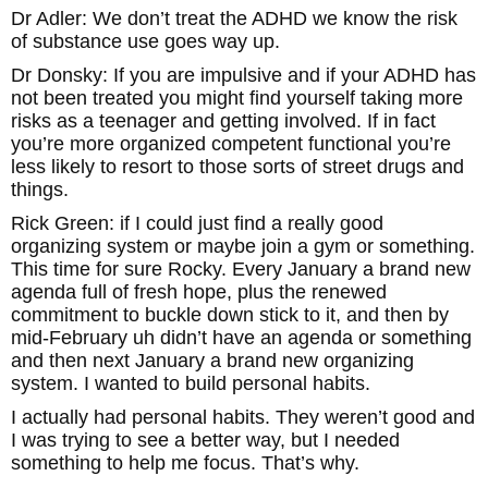
Dr Adler: We don’t treat the ADHD we know the risk
of substance use goes way up.
Dr Donsky: If you are impulsive and if your ADHD has
not been treated you might find yourself taking more
risks as a teenager and getting involved. If in fact
you’re more organized competent functional you’re
less likely to resort to those sorts of street drugs and
things.
Rick Green: if I could just find a really good
organizing system or maybe join a gym or something.
This time for sure Rocky. Every January a brand new
agenda full of fresh hope, plus the renewed
commitment to buckle down stick to it, and then by
mid-February uh didn’t have an agenda or something
and then next January a brand new organizing
system. I wanted to build personal habits.
I actually had personal habits. They weren’t good and
I was trying to see a better way, but I needed
something to help me focus. That’s why.