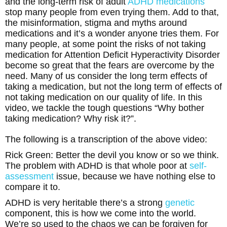
and the long-term risk of adult
ADHD medications
stop many people from even trying them. Add to that,
the misinformation, stigma and myths around
medications and it’s a wonder anyone tries them. For
many people, at some point the risks of not taking
medication for Attention Deficit Hyperactivity Disorder
become so great that the fears are overcome by the
need. Many of us consider the long term effects of
taking a medication, but not the long term of effects of
not taking medication on our quality of life. In this
video, we tackle the tough questions “Why bother
taking medication? Why risk it?”.
The following is a transcription of the above video:
Rick Green: Better the devil you know or so we think.
The problem with ADHD is that whole poor at
self-
assessment
issue, because we have nothing else to
compare it to.
ADHD is very heritable there’s a strong
genetic
component, this is how we come into the world.
We’re so used to the chaos we can be forgiven for