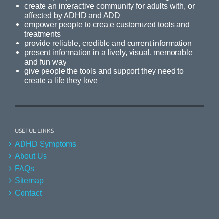
create an interactive community for adults with, or
affected by ADHD and ADD
empower people to create customized tools and
treatments
provide reliable, credible and current information
present information in a lively, visual, memorable
and fun way
give people the tools and support they need to
create a life they love
USEFUL LINKS
ADHD Symptoms
About Us
FAQs
Sitemap
Contact