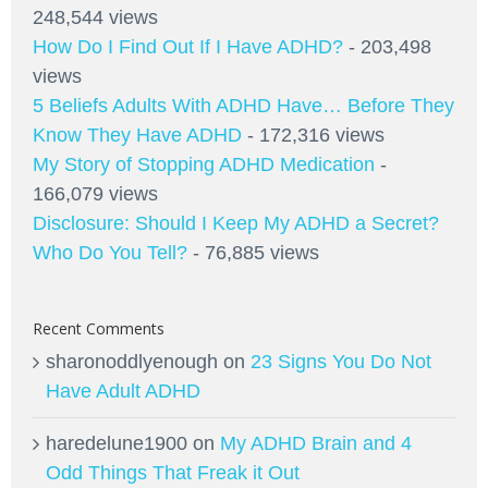
248,544 views
How Do I Find Out If I Have ADHD?
- 203,498
views
5 Beliefs Adults With ADHD Have… Before They
Know They Have ADHD
- 172,316 views
My Story of Stopping ADHD Medication
-
166,079 views
Disclosure: Should I Keep My ADHD a Secret?
Who Do You Tell?
- 76,885 views
Recent Comments
sharonoddlyenough
on
23 Signs You Do Not
Have Adult ADHD
haredelune1900
on
My ADHD Brain and 4
Odd Things That Freak it Out