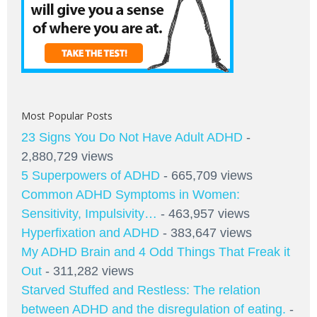
Most Popular Posts
23 Signs You Do Not Have Adult ADHD
-
2,880,729 views
5 Superpowers of ADHD
- 665,709 views
Common ADHD Symptoms in Women:
Sensitivity, Impulsivity…
- 463,957 views
Hyperfixation and ADHD
- 383,647 views
My ADHD Brain and 4 Odd Things That Freak it
Out
- 311,282 views
Starved Stuffed and Restless: The relation
between ADHD and the disregulation of eating.
-