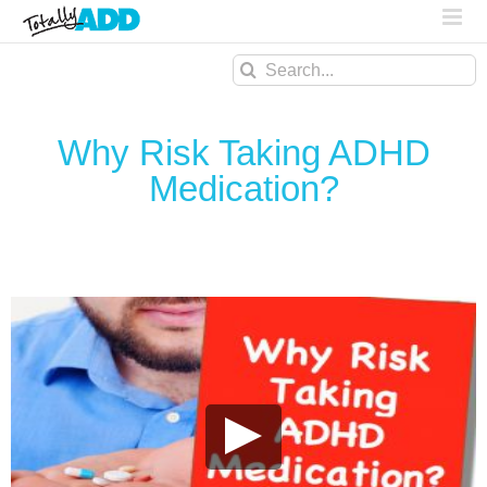
Search
for:
Why Risk Taking ADHD
Medication?