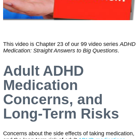
This video is Chapter 23 of our 99 video series
ADHD
Medication: Straight Answers to Big Questions
.
Adult ADHD
Medication
Concerns, and
Long-Term Risks
Concerns about the side effects of taking medication,