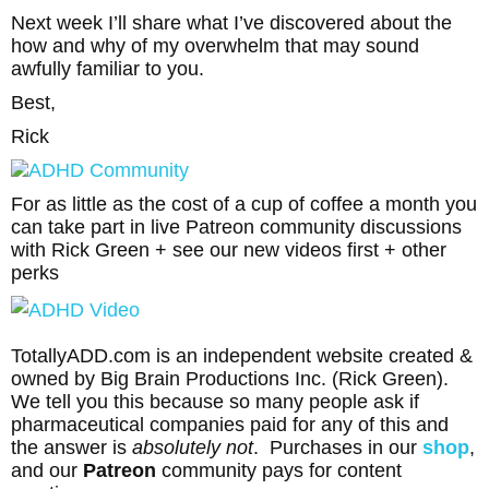
Next week I’ll share what I’ve discovered about the
how and why of my overwhelm that may sound
awfully familiar to you.
Best,
Rick
For as little as the cost of a cup of coffee a month you
can take part in live Patreon community discussions
with Rick Green + see our new videos first + other
perks
TotallyADD.com is an independent website created &
owned by Big Brain Productions Inc. (Rick Green).
We tell you this because so many people ask if
pharmaceutical companies paid for any of this and
the answer is
absolutely not
. Purchases in our
shop
,
and our
Patreon
community pays for content