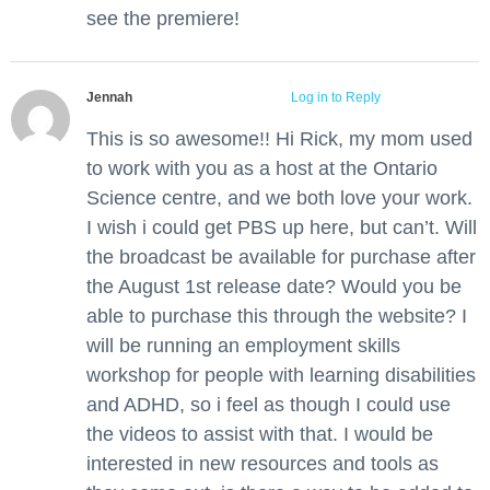
see the premiere!
Jennah
June 5, 2012 at 11:43 am
Log in to Reply
This is so awesome!! Hi Rick, my mom used
to work with you as a host at the Ontario
Science centre, and we both love your work.
I wish i could get PBS up here, but can’t. Will
the broadcast be available for purchase after
the August 1st release date? Would you be
able to purchase this through the website? I
will be running an employment skills
workshop for people with learning disabilities
and ADHD, so i feel as though I could use
the videos to assist with that. I would be
interested in new resources and tools as