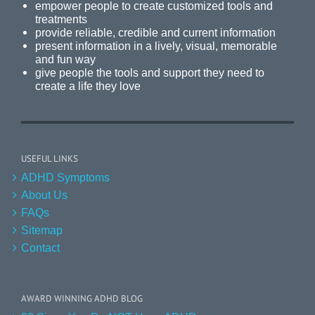
empower people to create customized tools and
treatments
provide reliable, credible and current information
present information in a lively, visual, memorable
and fun way
give people the tools and support they need to
create a life they love
USEFUL LINKS
ADHD Symptoms
About Us
FAQs
Sitemap
Contact
AWARD WINNING ADHD BLOG