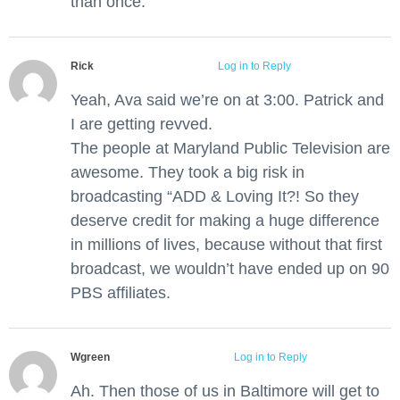
than once.
Rick
June 1, 2012 at 1:42 pm
Log in to Reply
Yeah, Ava said we’re on at 3:00. Patrick and
I are getting revved.
The people at Maryland Public Television are
awesome. They took a big risk in
broadcasting “ADD & Loving It?! So they
deserve credit for making a huge difference
in millions of lives, because without that first
broadcast, we wouldn’t have ended up on 90
PBS affiliates.
Wgreen
June 3, 2012 at 5:16 pm
Log in to Reply
Ah. Then those of us in Baltimore will get to