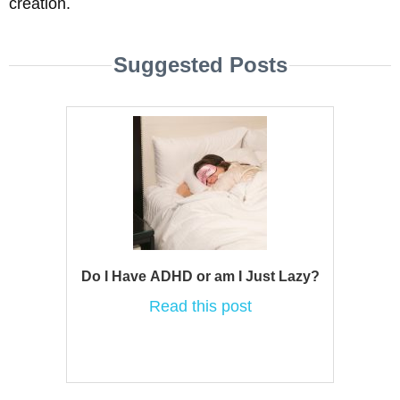
creation.
Suggested Posts
Do I Have ADHD or am I Just Lazy?
Read this post