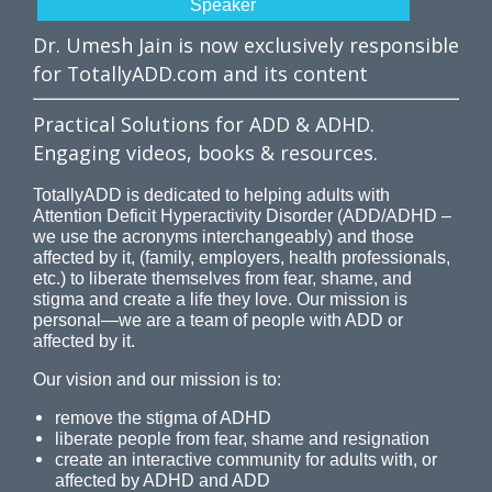
Speaker
Dr. Umesh Jain is now exclusively responsible
for TotallyADD.com and its content
Practical Solutions for ADD & ADHD.
Engaging videos, books & resources.
TotallyADD is dedicated to helping adults with
Attention Deficit Hyperactivity Disorder (ADD/ADHD –
we use the acronyms interchangeably) and those
affected by it, (family, employers, health professionals,
etc.) to liberate themselves from fear, shame, and
stigma and create a life they love. Our mission is
personal—we are a team of people with ADD or
affected by it.
Our vision and our mission is to:
remove the stigma of ADHD
liberate people from fear, shame and resignation
create an interactive community for adults with, or
affected by ADHD and ADD