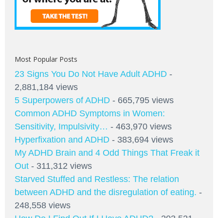
Most Popular Posts
23 Signs You Do Not Have Adult ADHD
-
2,881,184 views
5 Superpowers of ADHD
- 665,795 views
Common ADHD Symptoms in Women:
Sensitivity, Impulsivity…
- 463,970 views
Hyperfixation and ADHD
- 383,694 views
My ADHD Brain and 4 Odd Things That Freak it
Out
- 311,312 views
Starved Stuffed and Restless: The relation
between ADHD and the disregulation of eating.
-
248,558 views