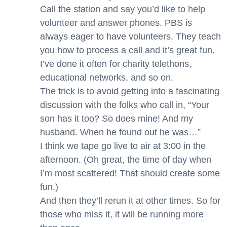
Call the station and say you’d like to help
volunteer and answer phones. PBS is
always eager to have volunteers. They teach
you how to process a call and it’s great fun.
I’ve done it often for charity telethons,
educational networks, and so on.
The trick is to avoid getting into a fascinating
discussion with the folks who call in, “Your
son has it too? So does mine! And my
husband. When he found out he was…”
I think we tape go live to air at 3:00 in the
afternoon. (Oh great, the time of day when
I’m most scattered! That should create some
fun.)
And then they’ll rerun it at other times. So for
those who miss it, it will be running more