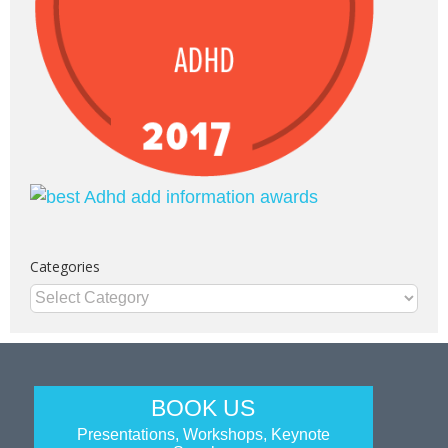
Categories
Categories
BOOK US
Presentations, Workshops, Keynote