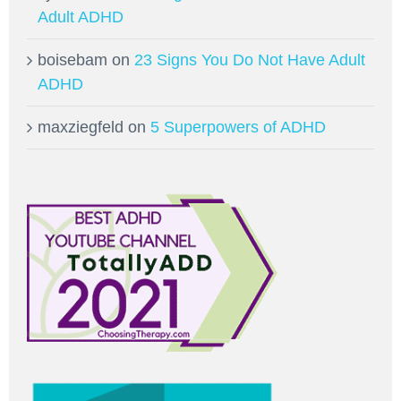
Adult ADHD
boisebam
on
23 Signs You Do Not Have Adult
ADHD
maxziegfeld
on
5 Superpowers of ADHD