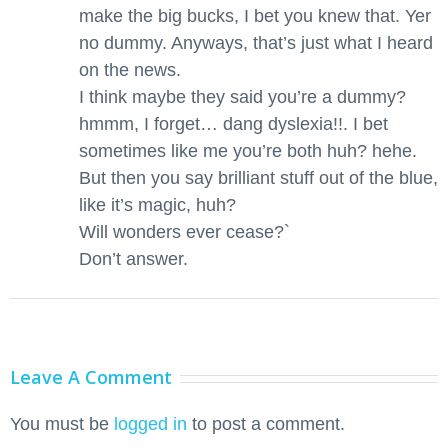
make the big bucks, I bet you knew that. Yer
no dummy. Anyways, that’s just what I heard
on the news.
I think maybe they said you’re a dummy?
hmmm, I forget… dang dyslexia!!. I bet
sometimes like me you’re both huh? hehe.
But then you say brilliant stuff out of the blue,
like it’s magic, huh?
Will wonders ever cease?`
Don’t answer.
Leave A Comment
You must be
logged in
to post a comment.