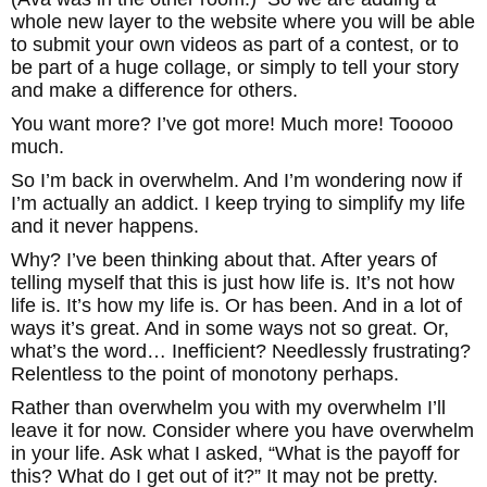
whole new layer to the website where you will be able
to submit your own videos as part of a contest, or to
be part of a huge collage, or simply to tell your story
and make a difference for others.
You want more? I’ve got more! Much more! Tooooo
much.
So I’m back in overwhelm. And I’m wondering now if
I’m actually an addict. I keep trying to simplify my life
and it never happens.
Why? I’ve been thinking about that. After years of
telling myself that this is just how life is. It’s not how
life is. It’s how my life is. Or has been. And in a lot of
ways it’s great. And in some ways not so great. Or,
what’s the word… Inefficient? Needlessly frustrating?
Relentless to the point of monotony perhaps.
Rather than overwhelm you with my overwhelm I’ll
leave it for now. Consider where you have overwhelm
in your life. Ask what I asked, “What is the payoff for
this? What do I get out of it?” It may not be pretty.