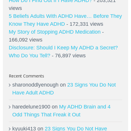
How Do I Find Out If I Have ADHD?
- 203,521
views
5 Beliefs Adults With ADHD Have… Before They
Know They Have ADHD
- 172,331 views
My Story of Stopping ADHD Medication
-
166,092 views
Disclosure: Should I Keep My ADHD a Secret?
Who Do You Tell?
- 76,897 views
Recent Comments
sharonoddlyenough
on
23 Signs You Do Not
Have Adult ADHD
haredelune1900
on
My ADHD Brain and 4
Odd Things That Freak it Out
kyuuki413
on
23 Signs You Do Not Have