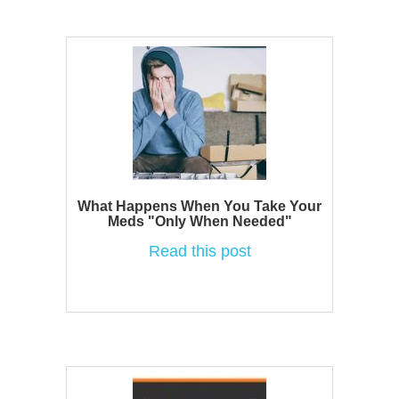
What Happens When You Take Your
Meds "Only When Needed"
Read this post