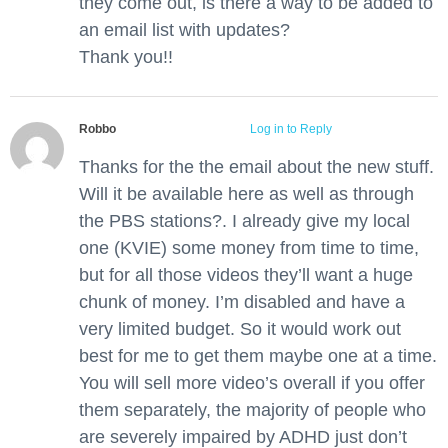
they come out, is there a way to be added to
an email list with updates?
Thank you!!
Robbo
July 3, 2012 at 5:26 pm
Log in to Reply
Thanks for the the email about the new stuff.
Will it be available here as well as through
the PBS stations?. I already give my local
one (KVIE) some money from time to time,
but for all those videos they’ll want a huge
chunk of money. I’m disabled and have a
very limited budget. So it would work out
best for me to get them maybe one at a time.
You will sell more video’s overall if you offer
them separately, the majority of people who
are severely impaired by ADHD just don’t