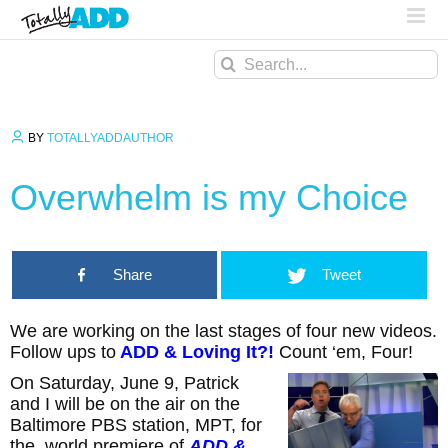
Search
for:
BY
TOTALLYADDAUTHOR
Overwhelm is my Choice
Share
Tweet
We are working on the last stages of four new videos.
Follow ups to
ADD & Loving It?!
Count ‘em, Four!
On Saturday, June 9, Patrick
and I will be on the air on the
Baltimore PBS station, MPT, for
the world premiere of
ADD &