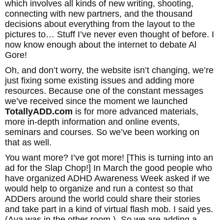
which involves all kinds of new writing, shooting,
connecting with new partners, and the thousand
decisions about everything from the layout to the
pictures to… Stuff I’ve never even thought of before. I
now know enough about the internet to debate Al
Gore!
Oh, and don’t worry, the website isn’t changing, we’re
just fixing some existing issues and adding more
resources. Because one of the constant messages
we’ve received since the moment we launched
TotallyADD.com
is for more advanced materials,
more in-depth information and online events,
seminars and courses. So we’ve been working on
that as well.
You want more? I’ve got more! [This is turning into an
ad for the Slap Chop!] In March the good people who
have organized ADHD Awareness Week asked if we
would help to organize and run a contest so that
ADDers around the world could share their stories
and take part in a kind of virtual flash mob. I said yes.
(Ava was in the other room.) So we are adding a