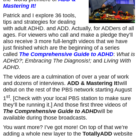
Mastering It!
Patrick and I explore 36 tools,
tips and strategies for dealing
with adult ADHD. and ADD. Actually, for ADDers of all
ages. For viewers who call and make a pledge they’ll
also receive 3 more full-length videos that we have
just finished which are the beginning of a series
called
The Comprehensive Guide to ADHD
:
What is
ADHD?
;
Embracing The Diagnosis!;
and
Living With
ADHD.
The videos are a culmination of over a year of work
and dozens of interviews.
ADD & Mastering It!
will
debut on the rest of the PBS network starting August
st
1
. [Check with your local PBS station to make sure
they’ll be running it.] And those first three videos of
The Comprehensive Guide to ADHD
will be
available during those broadcasts.
You want more? I’ve got more! On top of that
we’re
adding a whole new layer to the
TotallyADD
website