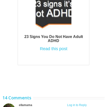
23 Signs You Do Not Have Adult
ADHD
Read this post
14 Comments
ellamama
June 1, 2012 at 10:55 am
Log in to Reply