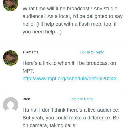
What time will it be broadcast? Any studio
audience? As a local, I’d be delighted to say
hello. (I’ll help out with a flash mob, too, if
you need help…)
ellamama
June 1, 2012 at 10:56 am
Log in to Reply
Here’s a link to when it’ll be broadcast on
MPT:
http://www.mpt.org/schedule/detail/20243
Rick
June 1, 2012 at 1:40 pm
Log in to Reply
Ha ha! I don’t think there’s a live audience.
But yeah, you could make a difference. Be
on camera, taking calls!