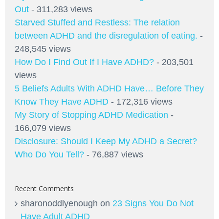
Out
- 311,283 views
Starved Stuffed and Restless: The relation
between ADHD and the disregulation of eating.
-
248,545 views
How Do I Find Out If I Have ADHD?
- 203,501
views
5 Beliefs Adults With ADHD Have… Before They
Know They Have ADHD
- 172,316 views
My Story of Stopping ADHD Medication
-
166,079 views
Disclosure: Should I Keep My ADHD a Secret?
Who Do You Tell?
- 76,887 views
Recent Comments
sharonoddlyenough
on
23 Signs You Do Not
Have Adult ADHD