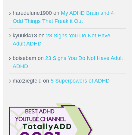
haredelune1900
on
My ADHD Brain and 4
Odd Things That Freak it Out
kyuuki413
on
23 Signs You Do Not Have
Adult ADHD
boisebam
on
23 Signs You Do Not Have Adult
ADHD
maxziegfeld
on
5 Superpowers of ADHD