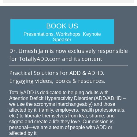
BOOK US
Presentations, Workshops, Keynote
Speaker
Dr. Umesh Jain is now exclusively responsible
for TotallyADD.com and its content
Practical Solutions for ADD & ADHD.
Engaging videos, books & resources.
TotallyADD is dedicated to helping adults with
Attention Deficit Hyperactivity Disorder (ADD/ADHD –
we use the acronyms interchangeably) and those
affected by it, (family, employers, health professionals,
etc.) to liberate themselves from fear, shame, and
stigma and create a life they love. Our mission is
personal—we are a team of people with ADD or
affected by it.