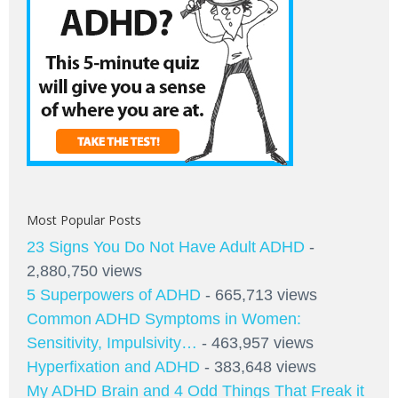
Most Popular Posts
23 Signs You Do Not Have Adult ADHD
-
2,880,750 views
5 Superpowers of ADHD
- 665,713 views
Common ADHD Symptoms in Women:
Sensitivity, Impulsivity…
- 463,957 views
Hyperfixation and ADHD
- 383,648 views
My ADHD Brain and 4 Odd Things That Freak it