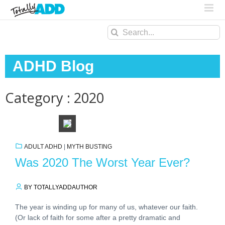
Search
for:
ADHD Blog
Category : 2020
ADULT ADHD
|
MYTH BUSTING
Was 2020 The Worst Year Ever?
BY TOTALLYADDAUTHOR
The year is winding up for many of us, whatever our faith.
(Or lack of faith for some after a pretty dramatic and