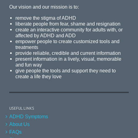
Our vision and our mission is to:
remove the stigma of ADHD
liberate people from fear, shame and resignation
create an interactive community for adults with, or
affected by ADHD and ADD
empower people to create customized tools and
treatments
provide reliable, credible and current information
present information in a lively, visual, memorable
and fun way
give people the tools and support they need to
create a life they love
USEFUL LINKS
ADHD Symptoms
About Us
FAQs