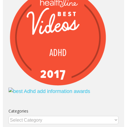
Categories
Categories