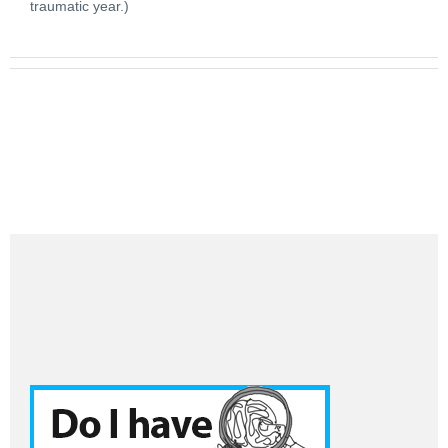
traumatic year.)