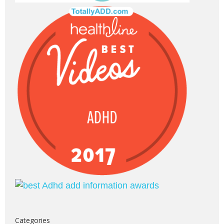
Categories