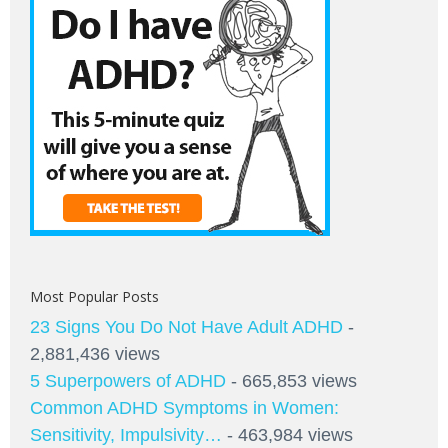
Most Popular Posts
23 Signs You Do Not Have Adult ADHD
-
2,881,436 views
5 Superpowers of ADHD
- 665,853 views
Common ADHD Symptoms in Women:
Sensitivity, Impulsivity…
- 463,984 views