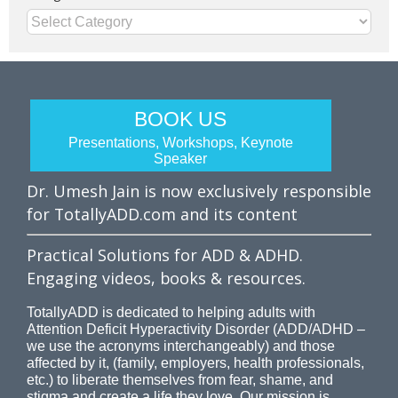
Categories
BOOK US
Presentations, Workshops, Keynote
Speaker
Dr. Umesh Jain is now exclusively responsible
for TotallyADD.com and its content
Practical Solutions for ADD & ADHD.
Engaging videos, books & resources.
TotallyADD is dedicated to helping adults with
Attention Deficit Hyperactivity Disorder (ADD/ADHD –
we use the acronyms interchangeably) and those
affected by it, (family, employers, health professionals,
etc.) to liberate themselves from fear, shame, and
stigma and create a life they love. Our mission is