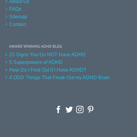
About Us
FAQs
Sitemap
Contact
AWARD WINNING ADHD BLOG
23 Signs You Do NOT Have ADHD
5 Superpowers of ADHD
How Do I Find Out if I Have ADHD?
4 ODD Things That Freak Out my ADHD Brain
Facebook
Twitter
Instagram
Pinterest