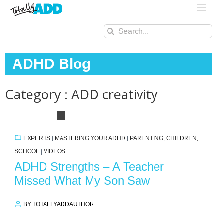
Search
for:
ADHD Blog
Category : ADD creativity
EXPERTS
|
MASTERING YOUR ADHD
|
PARENTING, CHILDREN,
SCHOOL
|
VIDEOS
ADHD Strengths – A Teacher
Missed What My Son Saw
BY TOTALLYADDAUTHOR