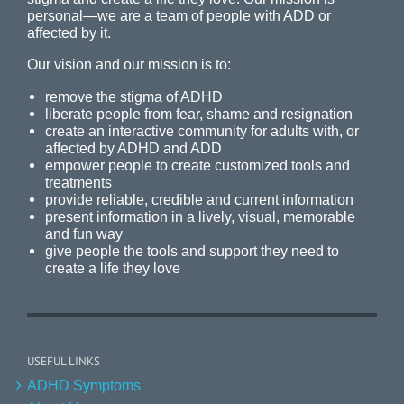
personal—we are a team of people with ADD or
affected by it.
Our vision and our mission is to:
remove the stigma of ADHD
liberate people from fear, shame and resignation
create an interactive community for adults with, or
affected by ADHD and ADD
empower people to create customized tools and
treatments
provide reliable, credible and current information
present information in a lively, visual, memorable
and fun way
give people the tools and support they need to
create a life they love
USEFUL LINKS
ADHD Symptoms