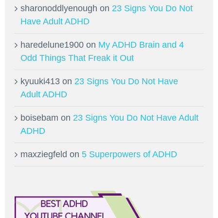
sharonoddlyenough
on
23 Signs You Do Not
Have Adult ADHD
haredelune1900
on
My ADHD Brain and 4
Odd Things That Freak it Out
kyuuki413
on
23 Signs You Do Not Have
Adult ADHD
boisebam
on
23 Signs You Do Not Have Adult
ADHD
maxziegfeld
on
5 Superpowers of ADHD