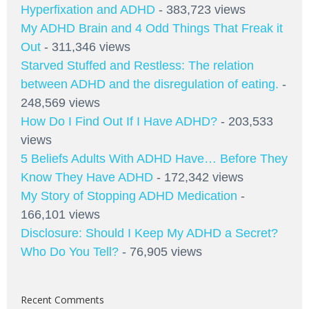
Hyperfixation and ADHD
- 383,723 views
My ADHD Brain and 4 Odd Things That Freak it
Out
- 311,346 views
Starved Stuffed and Restless: The relation
between ADHD and the disregulation of eating.
-
248,569 views
How Do I Find Out If I Have ADHD?
- 203,533
views
5 Beliefs Adults With ADHD Have… Before They
Know They Have ADHD
- 172,342 views
My Story of Stopping ADHD Medication
-
166,101 views
Disclosure: Should I Keep My ADHD a Secret?
Who Do You Tell?
- 76,905 views
Recent Comments