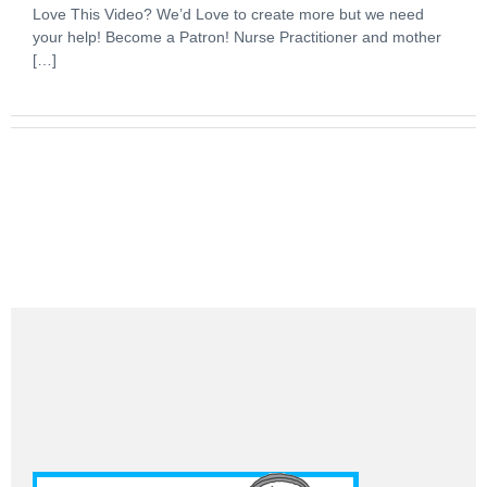
Love This Video? We’d Love to create more but we need
your help! Become a Patron! Nurse Practitioner and mother
[…]