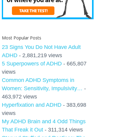
Most Popular Posts
23 Signs You Do Not Have Adult
ADHD
- 2,881,219 views
5 Superpowers of ADHD
- 665,807
views
Common ADHD Symptoms in
Women: Sensitivity, Impulsivity…
-
463,972 views
Hyperfixation and ADHD
- 383,698
views
My ADHD Brain and 4 Odd Things
That Freak it Out
- 311,314 views