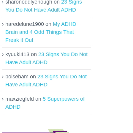
sharonoddlyenough
on
23 Signs
You Do Not Have Adult ADHD
haredelune1900
on
My ADHD
Brain and 4 Odd Things That
Freak it Out
kyuuki413
on
23 Signs You Do Not
Have Adult ADHD
boisebam
on
23 Signs You Do Not
Have Adult ADHD
maxziegfeld
on
5 Superpowers of
ADHD