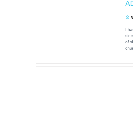
AD
B
I ha
sinc
of s
chu