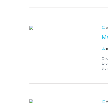
A
Ma
B
Once
to u
the 
A