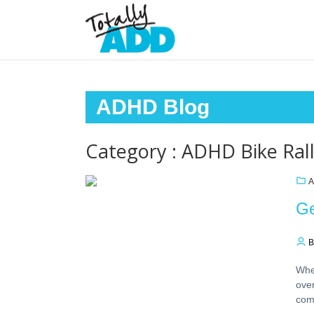
ADHD Blog
Category : ADHD Bike Ral
A
Ge
B
When
ove
com