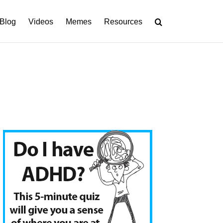
Blog
Videos
Memes
Resources