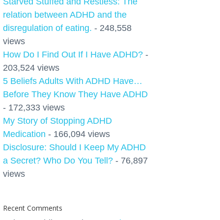
Starved Stuffed and Restless: The
relation between ADHD and the
disregulation of eating.
- 248,558
views
How Do I Find Out If I Have ADHD?
-
203,524 views
5 Beliefs Adults With ADHD Have…
Before They Know They Have ADHD
- 172,333 views
My Story of Stopping ADHD
Medication
- 166,094 views
Disclosure: Should I Keep My ADHD
a Secret? Who Do You Tell?
- 76,897
views
Recent Comments