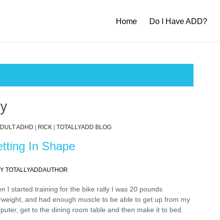
Home
Do I Have ADD?
ly
DULT ADHD
|
RICK
|
TOTALLYADD BLOG
tting In Shape
Y TOTALLYADDAUTHOR
 I started training for the bike rally I was 20 pounds
rweight, and had enough muscle to be able to get up from my
puter, get to the dining room table and then make it to bed.