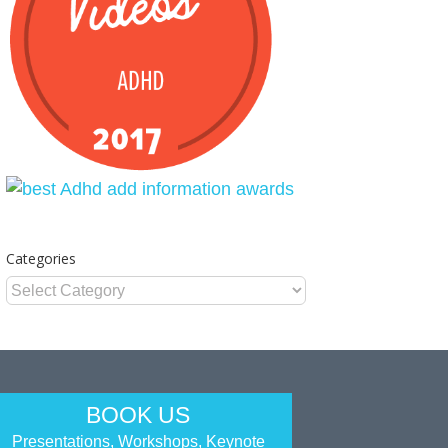
Categories
Categories
BOOK US
Presentations, Workshops, Keynote