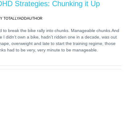
HD Strategies: Chunking it Up
Y TOTALLYADDAUTHOR
d to break the bike rally into chunks. Manageable chunks.And
e I didn’t own a bike, hadn’t ridden one in a decade, was out
hape, overweight and late to start the training regime, those
nks had to be very, very minute to be manageable.