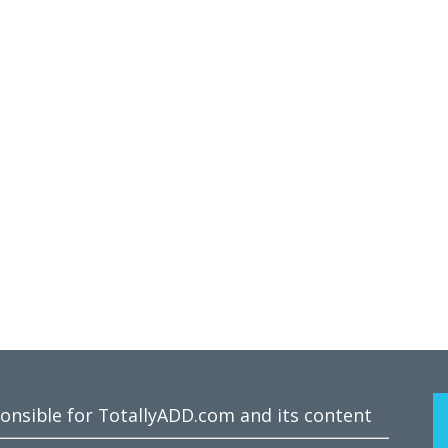
ponsible for TotallyADD.com and its content