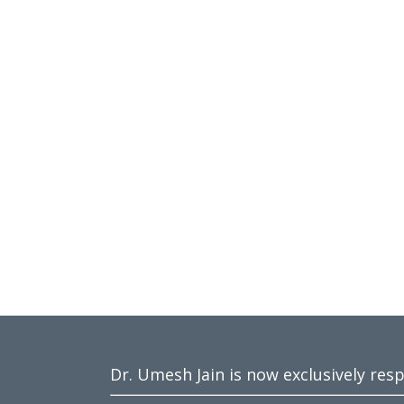
Dr. Umesh Jain is now exclusively res