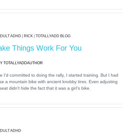
DULT ADHD
|
RICK
|
TOTALLYADD BLOG
ke Things Work For You
Y TOTALLYADDAUTHOR
 I’d committed to doing the rally, I started training. But I had
se a mountain bike with ancient knobby tires. Even adjusting
seat didn’t hide the fact that it was a girl’s bike.
DULT ADHD