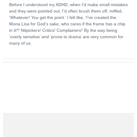
Before I understood my ADHD, when I’d make small mistakes
and they were pointed out, I’d often brush them off, miffed,
‘Whatever! You get the point.’ I felt like, ‘I’ve created the
Mona Lisa for God’s sake, who cares if the frame has a chip
in it!? Nitpickers! Critics! Complainers!’ By the way being
‘overly sensitive’ and ‘prone to drama’ are very common for
many of us.