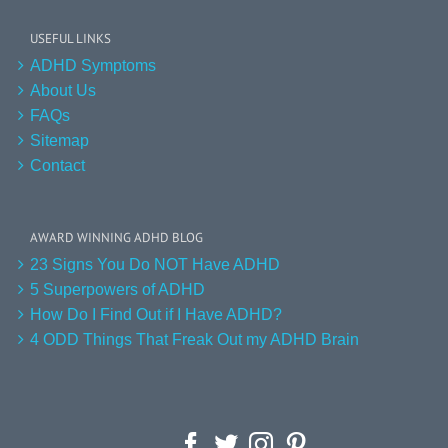
USEFUL LINKS
ADHD Symptoms
About Us
FAQs
Sitemap
Contact
AWARD WINNING ADHD BLOG
23 Signs You Do NOT Have ADHD
5 Superpowers of ADHD
How Do I Find Out if I Have ADHD?
4 ODD Things That Freak Out my ADHD Brain
Facebook
Twitter
Instagram
Pinterest