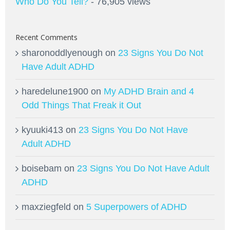
Who Do You Tell?
- 76,905 views
Recent Comments
sharonoddlyenough
on
23 Signs You Do Not
Have Adult ADHD
haredelune1900
on
My ADHD Brain and 4
Odd Things That Freak it Out
kyuuki413
on
23 Signs You Do Not Have
Adult ADHD
boisebam
on
23 Signs You Do Not Have Adult
ADHD
maxziegfeld
on
5 Superpowers of ADHD