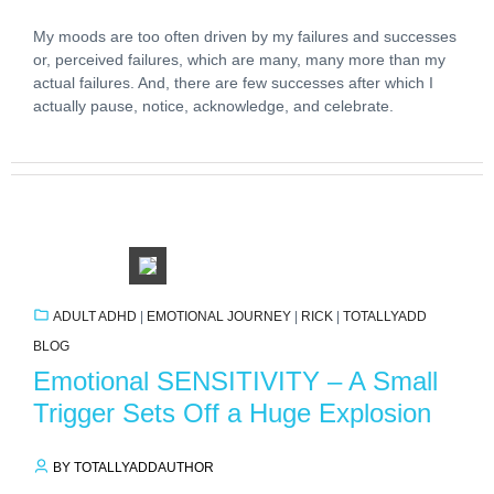
My moods are too often driven by my failures and successes
or, perceived failures, which are many, many more than my
actual failures. And, there are few successes after which I
actually pause, notice, acknowledge, and celebrate.
ADULT ADHD
|
EMOTIONAL JOURNEY
|
RICK
|
TOTALLYADD
BLOG
Emotional SENSITIVITY – A Small
Trigger Sets Off a Huge Explosion
BY TOTALLYADDAUTHOR