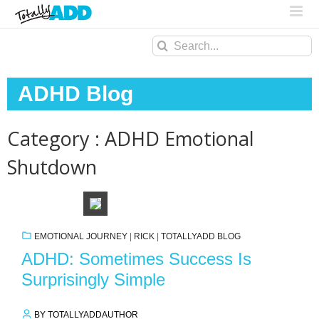
Search
for:
ADHD Blog
Category : ADHD Emotional
Shutdown
EMOTIONAL JOURNEY
|
RICK
|
TOTALLYADD BLOG
ADHD: Sometimes Success Is
Surprisingly Simple
BY TOTALLYADDAUTHOR