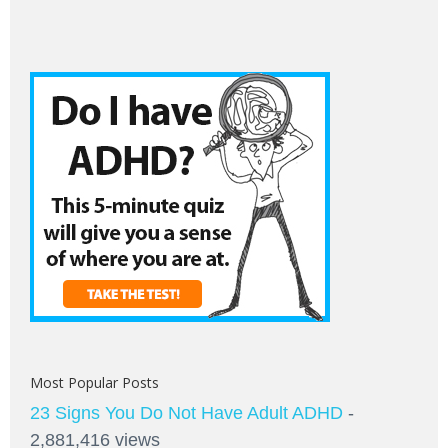
Most Popular Posts
23 Signs You Do Not Have Adult ADHD
-
2,881,416 views