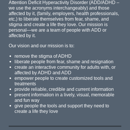
Attention Deficit Hyperactivity Disorder (ADD/ADHD –
we use the acronyms interchangeably) and those
affected by it, (family, employers, health professionals,
etc.) to liberate themselves from fear, shame, and
stigma and create a life they love. Our mission is
personal—we are a team of people with ADD or
affected by it.
Our vision and our mission is to:
remove the stigma of ADHD
liberate people from fear, shame and resignation
create an interactive community for adults with, or
affected by ADHD and ADD
empower people to create customized tools and
treatments
provide reliable, credible and current information
present information in a lively, visual, memorable
and fun way
give people the tools and support they need to
create a life they love