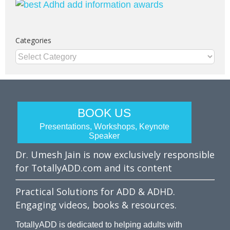
Categories
Categories
BOOK US
Presentations, Workshops, Keynote
Speaker
Dr. Umesh Jain is now exclusively responsible
for TotallyADD.com and its content
Practical Solutions for ADD & ADHD.
Engaging videos, books & resources.
TotallyADD is dedicated to helping adults with