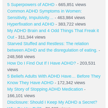
5 Superpowers of ADHD
- 665,851 views
Common ADHD Symptoms in Women:
Sensitivity, Impulsivity…
- 463,984 views
Hyperfixation and ADHD
- 383,722 views
My ADHD Brain and 4 Odd Things That Freak it
Out
- 311,344 views
Starved Stuffed and Restless: The relation
between ADHD and the disregulation of eating.
-
248,568 views
How Do I Find Out If I Have ADHD?
- 203,531
views
5 Beliefs Adults With ADHD Have… Before They
Know They Have ADHD
- 172,342 views
My Story of Stopping ADHD Medication
-
166,101 views
Disclosure: Should I Keep My ADHD a Secret?