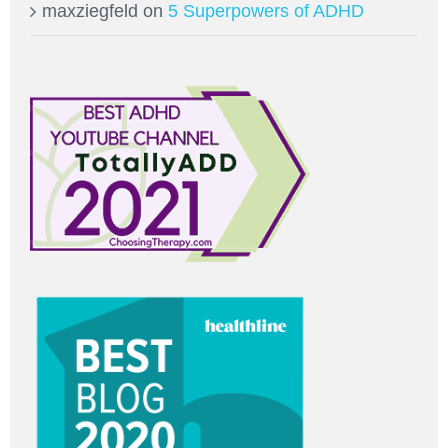
maxziegfeld
on
5 Superpowers of ADHD