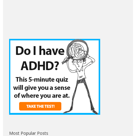
Most Popular Posts