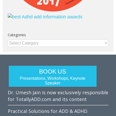
Categories
Categories
BOOK US
Presentations, Workshops, Keynote
Speaker
Dr. Umesh Jain is now exclusively responsible
for TotallyADD.com and its content
Practical Solutions for ADD & ADHD.