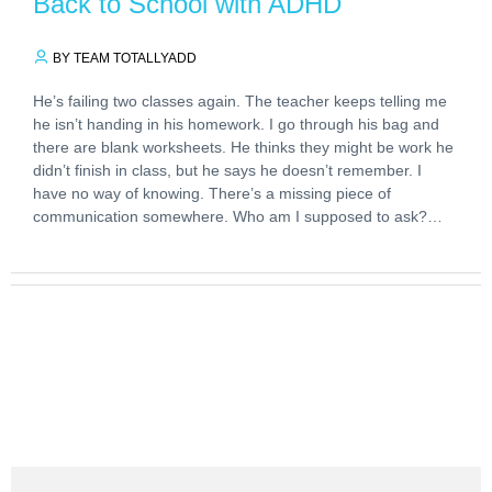
Back to School with ADHD
BY TEAM TOTALLYADD
He’s failing two classes again. The teacher keeps telling me
he isn’t handing in his homework. I go through his bag and
there are blank worksheets. He thinks they might be work he
didn’t finish in class, but he says he doesn’t remember. I
have no way of knowing. There’s a missing piece of
communication somewhere. Who am I supposed to ask?…