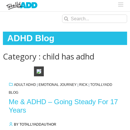
Search
for:
ADHD Blog
Category : child has adhd
ADULT ADHD
|
EMOTIONAL JOURNEY
|
RICK
|
TOTALLYADD
BLOG
Me & ADHD – Going Steady For 17
Years
BY TOTALLYADDAUTHOR