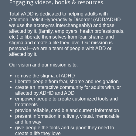
Engaging videos, books & resources.
TotallyADD is dedicated to helping adults with
Attention Deficit Hyperactivity Disorder (ADD/ADHD –
we use the acronyms interchangeably) and those
affected by it, (family, employers, health professionals,
etc.) to liberate themselves from fear, shame, and
stigma and create a life they love. Our mission is
personal—we are a team of people with ADD or
affected by it.
Our vision and our mission is to:
remove the stigma of ADHD
liberate people from fear, shame and resignation
create an interactive community for adults with, or
affected by ADHD and ADD
empower people to create customized tools and
treatments
provide reliable, credible and current information
present information in a lively, visual, memorable
and fun way
give people the tools and support they need to
create a life they love