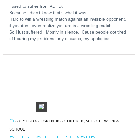
I used to suffer from ADHD.
Because I didn’t know that’s what it was.
Hard to win a wrestling match against an invisible opponent,
if you don’t even realize you are in a wrestling match.
So I just suffered. Mostly in silence. Cause people got tired
of hearing my problems, my excuses, my apologies.
GUEST BLOG
|
PARENTING, CHILDREN, SCHOOL
|
WORK &
SCHOOL