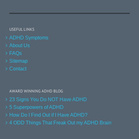
USEFUL LINKS
ADHD Symptoms
About Us
FAQs
Sitemap
Contact
AWARD WINNING ADHD BLOG
23 Signs You Do NOT Have ADHD
5 Superpowers of ADHD
How Do I Find Out if I Have ADHD?
4 ODD Things That Freak Out my ADHD Brain