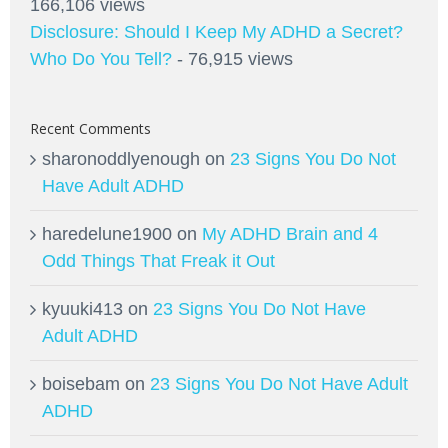
166,106 views
Disclosure: Should I Keep My ADHD a Secret?
Who Do You Tell?
- 76,915 views
Recent Comments
sharonoddlyenough
on
23 Signs You Do Not
Have Adult ADHD
haredelune1900
on
My ADHD Brain and 4
Odd Things That Freak it Out
kyuuki413
on
23 Signs You Do Not Have
Adult ADHD
boisebam
on
23 Signs You Do Not Have Adult
ADHD