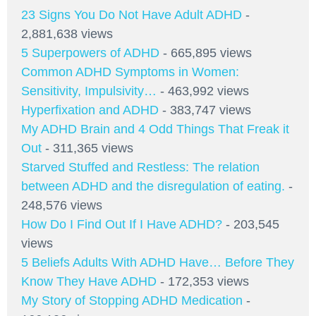
23 Signs You Do Not Have Adult ADHD
-
2,881,638 views
5 Superpowers of ADHD
- 665,895 views
Common ADHD Symptoms in Women:
Sensitivity, Impulsivity…
- 463,992 views
Hyperfixation and ADHD
- 383,747 views
My ADHD Brain and 4 Odd Things That Freak it
Out
- 311,365 views
Starved Stuffed and Restless: The relation
between ADHD and the disregulation of eating.
-
248,576 views
How Do I Find Out If I Have ADHD?
- 203,545
views
5 Beliefs Adults With ADHD Have… Before They
Know They Have ADHD
- 172,353 views
My Story of Stopping ADHD Medication
-