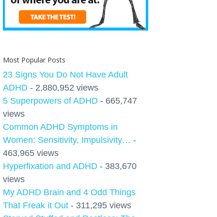
Most Popular Posts
23 Signs You Do Not Have Adult
ADHD
- 2,880,952 views
5 Superpowers of ADHD
- 665,747
views
Common ADHD Symptoms in
Women: Sensitivity, Impulsivity…
-
463,965 views
Hyperfixation and ADHD
- 383,670
views
My ADHD Brain and 4 Odd Things
That Freak it Out
- 311,295 views