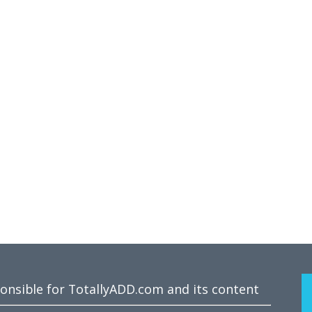
ponsible for TotallyADD.com and its content