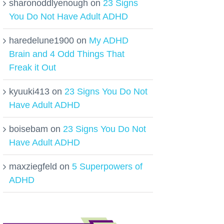
sharonoddlyenough
on
23 Signs
You Do Not Have Adult ADHD
haredelune1900
on
My ADHD
Brain and 4 Odd Things That
Freak it Out
kyuuki413
on
23 Signs You Do Not
Have Adult ADHD
boisebam
on
23 Signs You Do Not
Have Adult ADHD
maxziegfeld
on
5 Superpowers of
ADHD