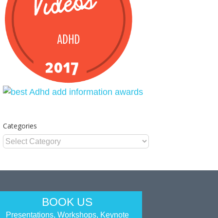
Categories
Categories
BOOK US
Presentations, Workshops, Keynote