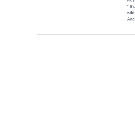
“ It
wild
And