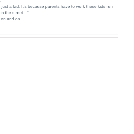
’s just a fad. It’s because parents have to work these kids run
 in the street…”
 on and on….