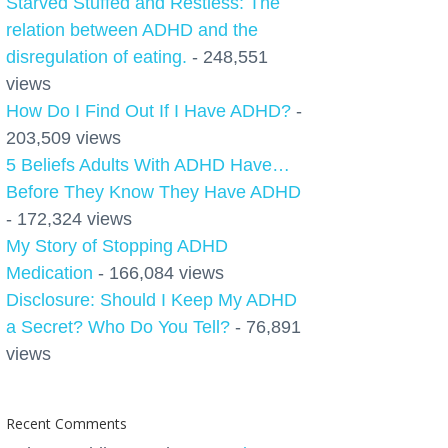
Starved Stuffed and Restless: The
relation between ADHD and the
disregulation of eating.
- 248,551
views
How Do I Find Out If I Have ADHD?
-
203,509 views
5 Beliefs Adults With ADHD Have…
Before They Know They Have ADHD
- 172,324 views
My Story of Stopping ADHD
Medication
- 166,084 views
Disclosure: Should I Keep My ADHD
a Secret? Who Do You Tell?
- 76,891
views
Recent Comments