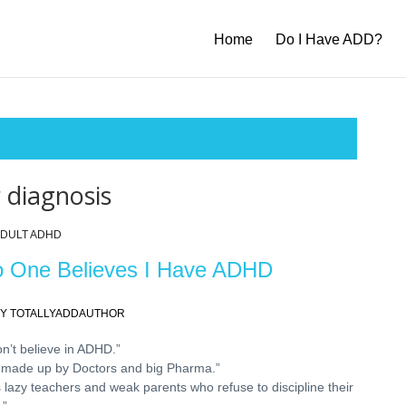
Home
Do I Have ADD?
 diagnosis
DULT ADHD
 One Believes I Have ADHD
Y TOTALLYADDAUTHOR
on’t believe in ADHD.”
’s made up by Doctors and big Pharma.”
’s lazy teachers and weak parents who refuse to discipline their
.”