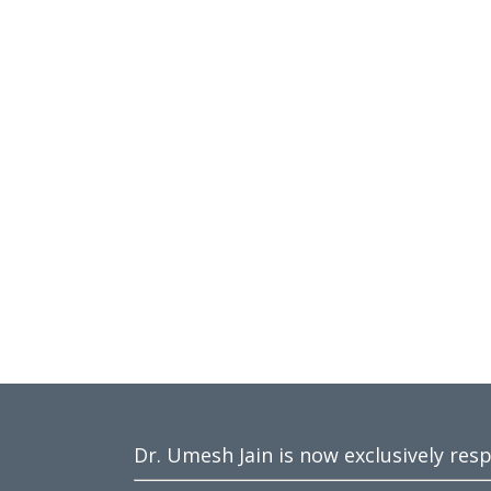
Dr. Umesh Jain is now exclusively res