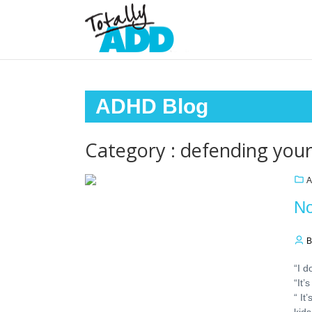
ADHD Blog
Category : defending your
A
No
B
“I d
“It
“ It
kids