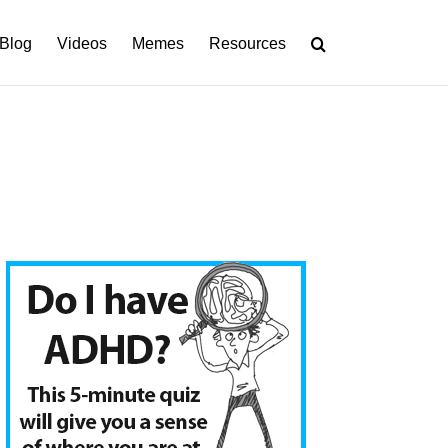
Blog
Videos
Memes
Resources