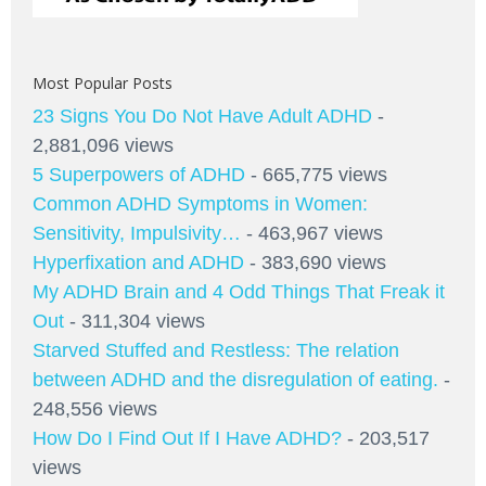
Most Popular Posts
23 Signs You Do Not Have Adult ADHD
-
2,881,096 views
5 Superpowers of ADHD
- 665,775 views
Common ADHD Symptoms in Women:
Sensitivity, Impulsivity…
- 463,967 views
Hyperfixation and ADHD
- 383,690 views
My ADHD Brain and 4 Odd Things That Freak it
Out
- 311,304 views
Starved Stuffed and Restless: The relation
between ADHD and the disregulation of eating.
-
248,556 views
How Do I Find Out If I Have ADHD?
- 203,517
views