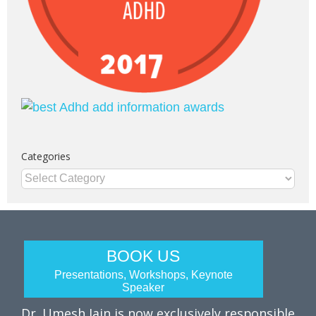
Categories
Categories
BOOK US
Presentations, Workshops, Keynote
Speaker
Dr. Umesh Jain is now exclusively responsible