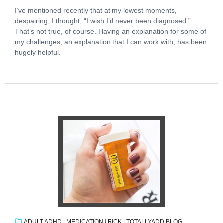
I’ve mentioned recently that at my lowest moments,
despairing, I thought, “I wish I’d never been diagnosed.”
That’s not true, of course. Having an explanation for some of
my challenges, an explanation that I can work with, has been
hugely helpful.
ADULT ADHD
|
MEDICATION
|
RICK
|
TOTALLYADD BLOG