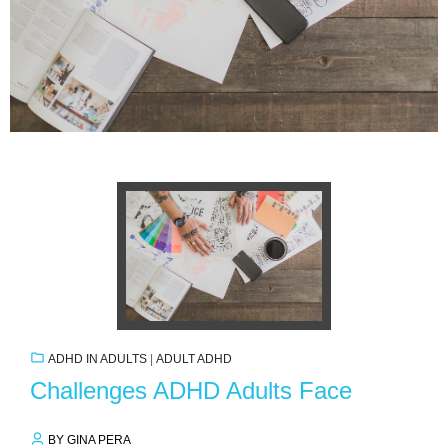
ADHD IN ADULTS
|
ADULT ADHD
Challenges ADHD Adults Face
BY GINA PERA