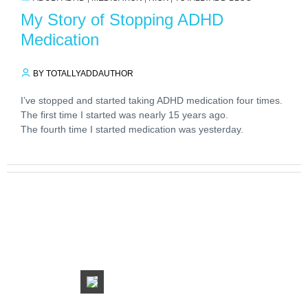
My Story of Stopping ADHD
Medication
BY TOTALLYADDAUTHOR
I’ve stopped and started taking ADHD medication four times.
The first time I started was nearly 15 years ago.
The fourth time I started medication was yesterday.