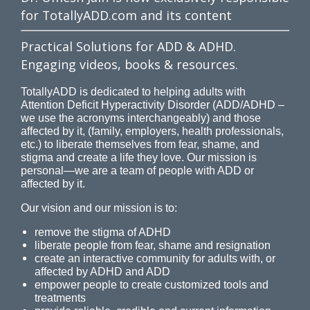
for TotallyADD.com and its content
Practical Solutions for ADD & ADHD.
Engaging videos, books & resources.
TotallyADD is dedicated to helping adults with
Attention Deficit Hyperactivity Disorder (ADD/ADHD –
we use the acronyms interchangeably) and those
affected by it, (family, employers, health professionals,
etc.) to liberate themselves from fear, shame, and
stigma and create a life they love. Our mission is
personal—we are a team of people with ADD or
affected by it.
Our vision and our mission is to:
remove the stigma of ADHD
liberate people from fear, shame and resignation
create an interactive community for adults with, or
affected by ADHD and ADD
empower people to create customized tools and
treatments