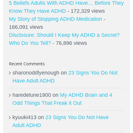
5 Beliefs Adults With ADHD Have… Before They
Know They Have ADHD
- 172,329 views
My Story of Stopping ADHD Medication
-
166,091 views
Disclosure: Should I Keep My ADHD a Secret?
Who Do You Tell?
- 76,896 views
Recent Comments
sharonoddlyenough
on
23 Signs You Do Not
Have Adult ADHD
haredelune1900
on
My ADHD Brain and 4
Odd Things That Freak it Out
kyuuki413
on
23 Signs You Do Not Have
Adult ADHD