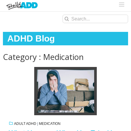
Search
for:
ADHD Blog
Category : Medication
ADULT ADHD
|
MEDICATION