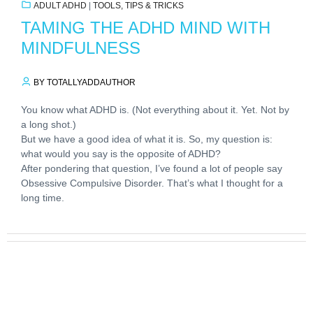
ADULT ADHD
|
TOOLS, TIPS & TRICKS
TAMING THE ADHD MIND WITH
MINDFULNESS
BY TOTALLYADDAUTHOR
You know what ADHD is. (Not everything about it. Yet. Not by
a long shot.)
But we have a good idea of what it is. So, my question is:
what would you say is the opposite of ADHD?
After pondering that question, I’ve found a lot of people say
Obsessive Compulsive Disorder. That’s what I thought for a
long time.