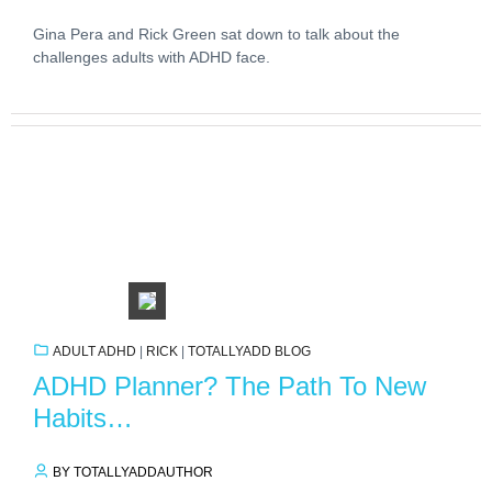
Gina Pera and Rick Green sat down to talk about the
challenges adults with ADHD face.
ADULT ADHD
|
RICK
|
TOTALLYADD BLOG
ADHD Planner? The Path To New
Habits…
BY TOTALLYADDAUTHOR