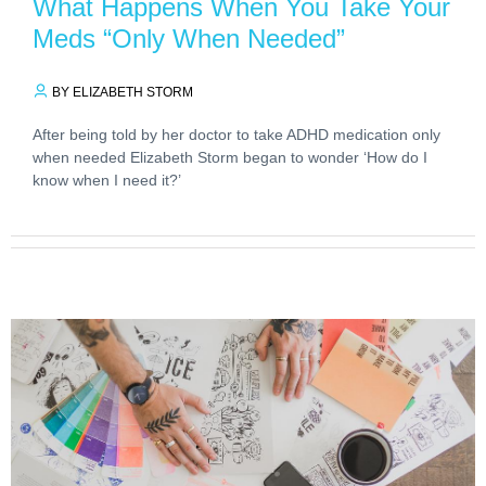
What Happens When You Take Your
Meds “Only When Needed”
BY ELIZABETH STORM
After being told by her doctor to take ADHD medication only
when needed Elizabeth Storm began to wonder ‘How do I
know when I need it?’