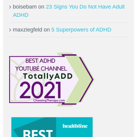
boisebam
on
23 Signs You Do Not Have Adult
ADHD
maxziegfeld
on
5 Superpowers of ADHD