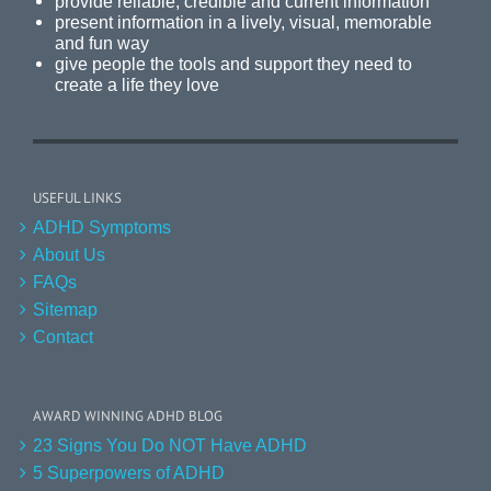
provide reliable, credible and current information
present information in a lively, visual, memorable
and fun way
give people the tools and support they need to
create a life they love
USEFUL LINKS
ADHD Symptoms
About Us
FAQs
Sitemap
Contact
AWARD WINNING ADHD BLOG
23 Signs You Do NOT Have ADHD
5 Superpowers of ADHD