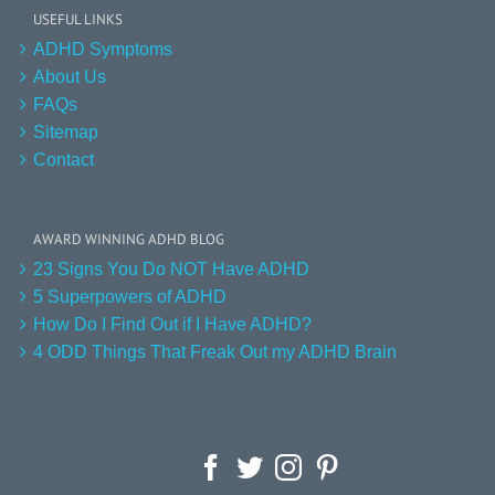
USEFUL LINKS
ADHD Symptoms
About Us
FAQs
Sitemap
Contact
AWARD WINNING ADHD BLOG
23 Signs You Do NOT Have ADHD
5 Superpowers of ADHD
How Do I Find Out if I Have ADHD?
4 ODD Things That Freak Out my ADHD Brain
Facebook
Twitter
Instagram
Pinterest