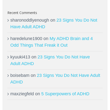
Recent Comments
sharonoddlyenough
on
23 Signs You Do Not
Have Adult ADHD
haredelune1900
on
My ADHD Brain and 4
Odd Things That Freak it Out
kyuuki413
on
23 Signs You Do Not Have
Adult ADHD
boisebam
on
23 Signs You Do Not Have Adult
ADHD
maxziegfeld
on
5 Superpowers of ADHD