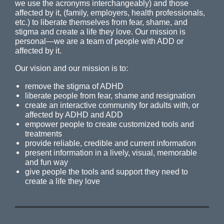
we use the acronyms interchangeably) and those
affected by it, (family, employers, health professionals,
etc.) to liberate themselves from fear, shame, and
stigma and create a life they love. Our mission is
personal—we are a team of people with ADD or
affected by it.
Our vision and our mission is to:
remove the stigma of ADHD
liberate people from fear, shame and resignation
create an interactive community for adults with, or
affected by ADHD and ADD
empower people to create customized tools and
treatments
provide reliable, credible and current information
present information in a lively, visual, memorable
and fun way
give people the tools and support they need to
create a life they love