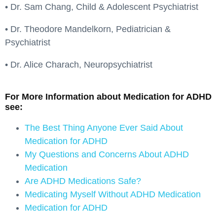
• Dr. Sam Chang, Child & Adolescent Psychiatrist
• Dr. Theodore Mandelkorn, Pediatrician &
Psychiatrist
• Dr. Alice Charach, Neuropsychiatrist
For More Information about Medication for ADHD
see:
The Best Thing Anyone Ever Said About
Medication for ADHD
My Questions and Concerns About ADHD
Medication
Are ADHD Medications Safe?
Medicating Myself Without ADHD Medication
Medication for ADHD