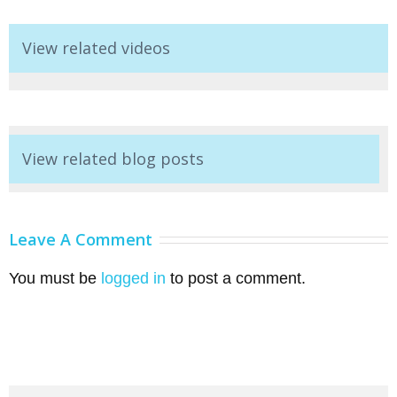
View related videos
View related blog posts
Leave A Comment
You must be
logged in
to post a comment.