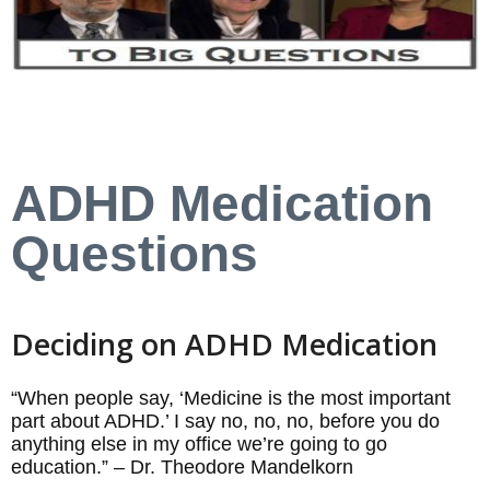
ADHD Medication
Questions
Deciding on ADHD Medication
“When people say, ‘Medicine is the most important
part about ADHD.’ I say no, no, no, before you do
anything else in my office we’re going to go
education.” – Dr. Theodore Mandelkorn