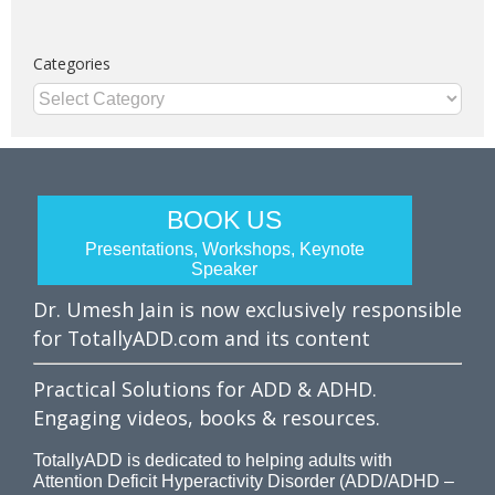
Categories
Categories
BOOK US
Presentations, Workshops, Keynote
Speaker
Dr. Umesh Jain is now exclusively responsible
for TotallyADD.com and its content
Practical Solutions for ADD & ADHD.
Engaging videos, books & resources.
TotallyADD is dedicated to helping adults with
Attention Deficit Hyperactivity Disorder (ADD/ADHD –