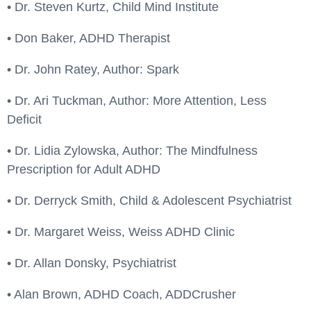
• Dr. Steven Kurtz, Child Mind Institute
• Don Baker, ADHD Therapist
• Dr. John Ratey, Author: Spark
• Dr. Ari Tuckman, Author: More Attention, Less
Deficit
• Dr. Lidia Zylowska, Author: The Mindfulness
Prescription for Adult ADHD
• Dr. Derryck Smith, Child & Adolescent Psychiatrist
• Dr. Margaret Weiss, Weiss ADHD Clinic
• Dr. Allan Donsky, Psychiatrist
• Alan Brown, ADHD Coach, ADDCrusher