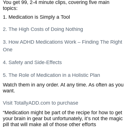
You get 99, 2-4 minute clips, covering five main
topics:
1. Medication is Simply a Tool
2. The High Costs of Doing Nothing
3. How ADHD Medications Work – Finding The Right
One
4. Safety and Side-Effects
5. The Role of Medication in a Holistic Plan
Watch them in any order. At any time. As often as you
want.
Visit TotallyADD.com to purchase
“Medication might be part of the recipe for how to get
your brain in gear but unfortunately, it’s not the magic
pill that will make all of those other efforts