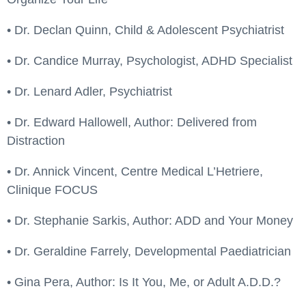
• Dr. Declan Quinn, Child & Adolescent Psychiatrist
• Dr. Candice Murray, Psychologist, ADHD Specialist
• Dr. Lenard Adler, Psychiatrist
• Dr. Edward Hallowell, Author: Delivered from
Distraction
• Dr. Annick Vincent, Centre Medical L’Hetriere,
Clinique FOCUS
• Dr. Stephanie Sarkis, Author: ADD and Your Money
• Dr. Geraldine Farrely, Developmental Paediatrician
• Gina Pera, Author: Is It You, Me, or Adult A.D.D.?