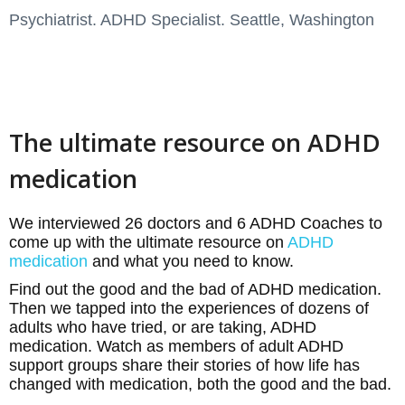
Psychiatrist. ADHD Specialist. Seattle, Washington
The ultimate resource on ADHD
medication
We interviewed 26 doctors and 6 ADHD Coaches to
come up with the ultimate resource on
ADHD
medication
and what you need to know.
Find out the good and the bad of ADHD medication.
Then we tapped into the experiences of dozens of
adults who have tried, or are taking, ADHD
medication. Watch as members of adult ADHD
support groups share their stories of how life has
changed with medication, both the good and the bad.