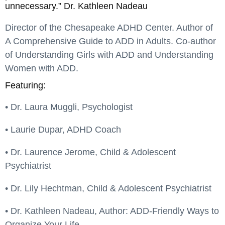
unnecessary.” Dr. Kathleen Nadeau
Director of the Chesapeake ADHD Center. Author of
A Comprehensive Guide to ADD in Adults. Co-author
of Understanding Girls with ADD and Understanding
Women with ADD.
Featuring:
• Dr. Laura Muggli, Psychologist
• Laurie Dupar, ADHD Coach
• Dr. Laurence Jerome, Child & Adolescent
Psychiatrist
• Dr. Lily Hechtman, Child & Adolescent Psychiatrist
• Dr. Kathleen Nadeau, Author: ADD-Friendly Ways to
Organize Your Life