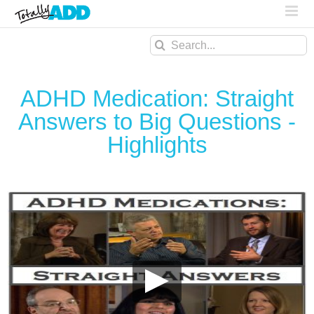
Search
for:
ADHD Medication: Straight
Answers to Big Questions -
Highlights