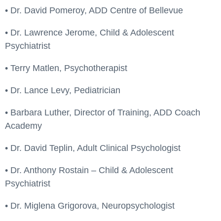
• Dr. David Pomeroy, ADD Centre of Bellevue
• Dr. Lawrence Jerome, Child & Adolescent
Psychiatrist
• Terry Matlen, Psychotherapist
• Dr. Lance Levy, Pediatrician
• Barbara Luther, Director of Training, ADD Coach
Academy
• Dr. David Teplin, Adult Clinical Psychologist
• Dr. Anthony Rostain – Child & Adolescent
Psychiatrist
• Dr. Miglena Grigorova, Neuropsychologist