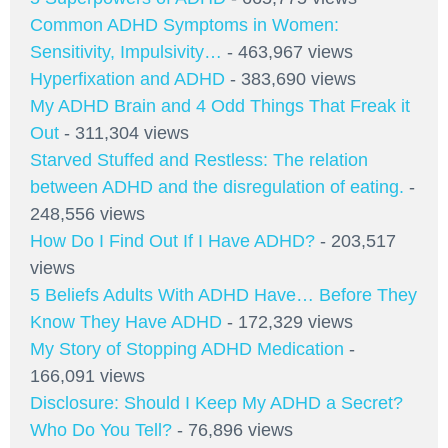
Common ADHD Symptoms in Women:
Sensitivity, Impulsivity…
- 463,967 views
Hyperfixation and ADHD
- 383,690 views
My ADHD Brain and 4 Odd Things That Freak it
Out
- 311,304 views
Starved Stuffed and Restless: The relation
between ADHD and the disregulation of eating.
-
248,556 views
How Do I Find Out If I Have ADHD?
- 203,517
views
5 Beliefs Adults With ADHD Have… Before They
Know They Have ADHD
- 172,329 views
My Story of Stopping ADHD Medication
-
166,091 views
Disclosure: Should I Keep My ADHD a Secret?
Who Do You Tell?
- 76,896 views