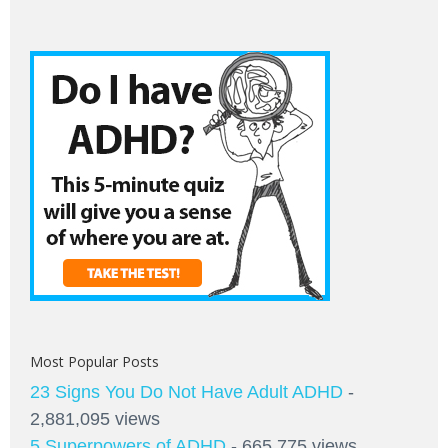
Most Popular Posts
23 Signs You Do Not Have Adult ADHD
-
2,881,095 views
5 Superpowers of ADHD
- 665,775 views