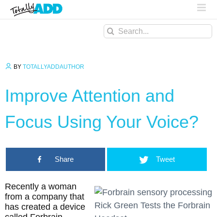
Search
for:
BY
TOTALLYADDAUTHOR
Improve Attention and
Focus Using Your Voice?
Share
Tweet
Recently a woman
from a company that
Rick Green Tests the Forbrain
has created a device