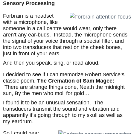
Sensory Processing
Forbrain is a headset
with a microphone, like
someone in a call-centre would wear, only there
aren’t any ear-buds. Instead, the microphone sends
the signal of your voice through a special filter, and
into two transducers that rest on the cheek bones,
just in front of your ears.
And then you speak, sing, or read aloud.
I decided to see if I can memorize Robert Service’s
classic poem,
The Cremation of Sam Magee:
There are strange things done, Neath the midnight
sun, By the men who moil for gold…
I found it to be an unusual sensation. The
transducers transmit the sound and vibration and
apparently it’s going through to my skull as well as
my eardrum.
So I could hear