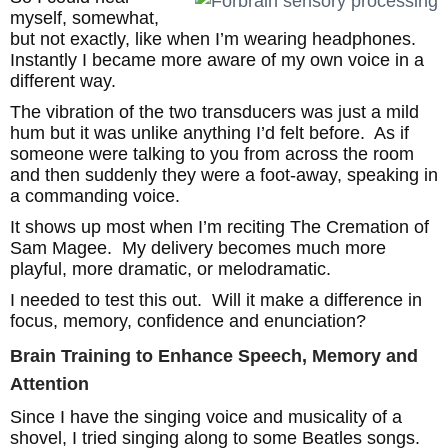
myself, somewhat,
but not exactly, like when I’m wearing headphones.
Instantly I became more aware of my own voice in a
different way.
The vibration of the two transducers was just a mild
hum but it was unlike anything I’d felt before. As if
someone were talking to you from across the room
and then suddenly they were a foot-away, speaking in
a commanding voice.
It shows up most when I’m reciting The Cremation of
Sam Magee. My delivery becomes much more
playful, more dramatic, or melodramatic.
I needed to test this out. Will it make a difference in
focus, memory, confidence and enunciation?
Brain Training to Enhance Speech, Memory and
Attention
Since I have the singing voice and musicality of a
shovel, I tried singing along to some Beatles songs.