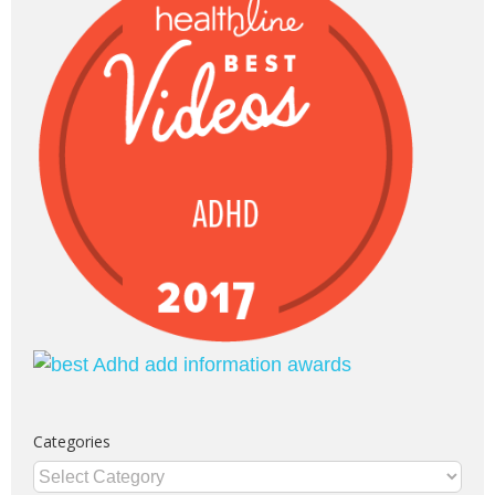
Categories
Categories