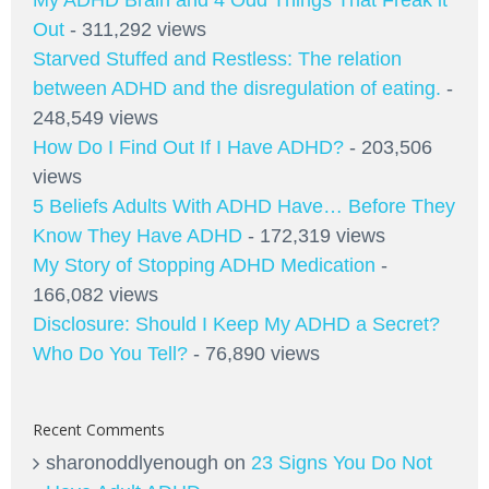
Out
- 311,292 views
Starved Stuffed and Restless: The relation
between ADHD and the disregulation of eating.
-
248,549 views
How Do I Find Out If I Have ADHD?
- 203,506
views
5 Beliefs Adults With ADHD Have… Before They
Know They Have ADHD
- 172,319 views
My Story of Stopping ADHD Medication
-
166,082 views
Disclosure: Should I Keep My ADHD a Secret?
Who Do You Tell?
- 76,890 views
Recent Comments
sharonoddlyenough
on
23 Signs You Do Not