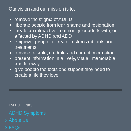
Our vision and our mission is to:
remove the stigma of ADHD
liberate people from fear, shame and resignation
create an interactive community for adults with, or
affected by ADHD and ADD
empower people to create customized tools and
treatments
provide reliable, credible and current information
present information in a lively, visual, memorable
and fun way
give people the tools and support they need to
create a life they love
USEFUL LINKS
ADHD Symptoms
About Us
FAQs