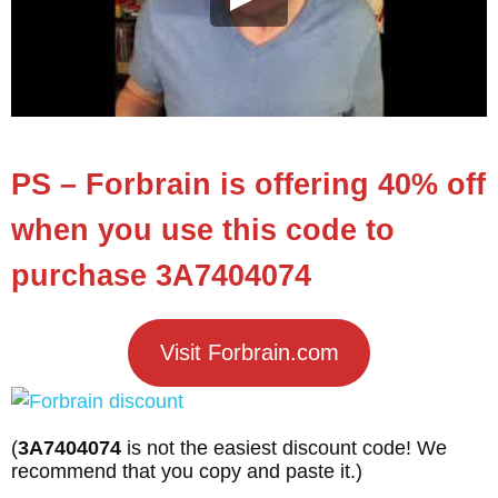
PS – Forbrain is offering 40% off
when you use this code to
purchase 3A7404074
Visit Forbrain.com
(
3A7404074
is not the easiest discount code! We
recommend that you copy and paste it.)