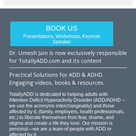
BOOK US
Presentations, Workshops, Keynote
Speaker
Dr. Umesh Jain is now exclusively responsible
for TotallyADD.com and its content
Practical Solutions for ADD & ADHD.
Engaging videos, books & resources.
TotallyADD is dedicated to helping adults with
Attention Deficit Hyperactivity Disorder (ADD/ADHD –
we use the acronyms interchangeably) and those
affected by it, (family, employers, health professionals,
etc.) to liberate themselves from fear, shame, and
stigma and create a life they love. Our mission is
personal—we are a team of people with ADD or
affected by it.