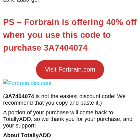
PS – Forbrain is offering 40% off
when you use this code to
purchase 3A7404074
Visit Forbrain.com
(
3A7404074
is not the easiest discount code! We
recommend that you copy and paste it.)
A portion of your purchase will come back to
TotallyADD, so we thank you for your purchase, and
your support!
About TotallyADD