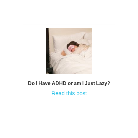
Do I Have ADHD or am I Just Lazy?
Read this post