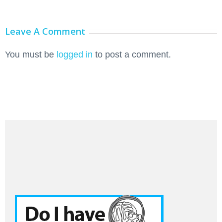
Leave A Comment
You must be
logged in
to post a comment.