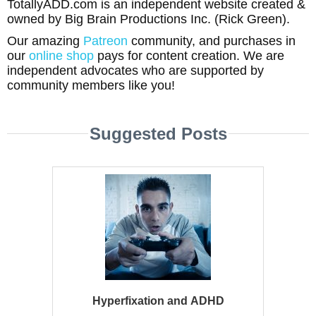
TotallyADD.com is an independent website created &
owned by Big Brain Productions Inc. (Rick Green).
Our amazing
Patreon
community, and purchases in
our
online shop
pays for content creation. We are
independent advocates who are supported by
community members like you!
Suggested Posts
Hyperfixation and ADHD