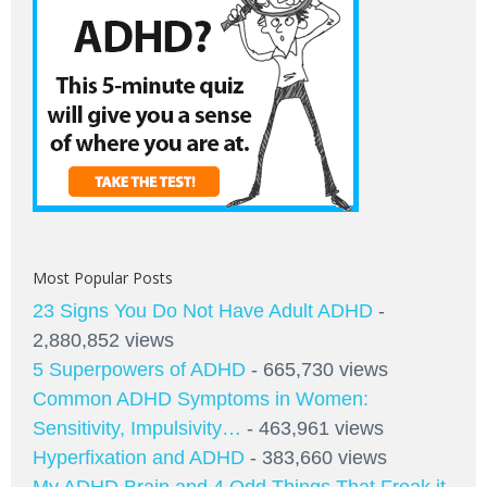
Most Popular Posts
23 Signs You Do Not Have Adult ADHD
-
2,880,852 views
5 Superpowers of ADHD
- 665,730 views
Common ADHD Symptoms in Women:
Sensitivity, Impulsivity…
- 463,961 views
Hyperfixation and ADHD
- 383,660 views
My ADHD Brain and 4 Odd Things That Freak it