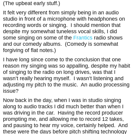
(The upbeat early stuff.)
It felt very different from simply being in an audio
studio in front of a microphone with headphones on
recording words or singing. I should mention that
despite my somewhat tuneless vocal skills, I did
some singing on some of the
Frantics
radio shows
and our comedy albums. (Comedy is somewhat
forgiving of flat notes.)
I have long since come to the conclusion that one
reason my singing was so appalling, despite my habit
of singing to the radio on long drives, was that I
wasn’t really hearing myself. I wasn’t listening and
adjusting my pitch to the music. An audio processing
issue?
Now back in the day, when I was in studio singing
along to audio tracks I did much better than when I
was driving in the car. Having the record producer
prompting me, and allowing me to record 12 takes,
and pausing to hear my voice, certainly helped. And
these were the days before pitch shifting technology