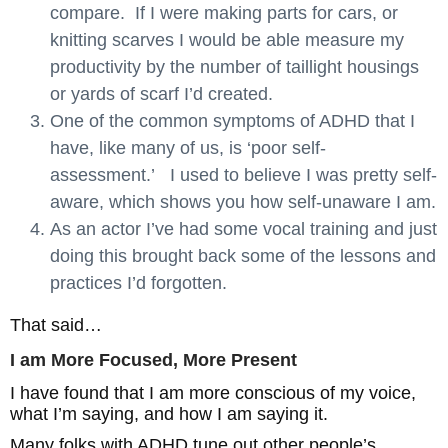
compare. If I were making parts for cars, or
knitting scarves I would be able measure my
productivity by the number of taillight housings
or yards of scarf I’d created.
One of the common symptoms of ADHD that I
have, like many of us, is ‘poor self-
assessment.’ I used to believe I was pretty self-
aware, which shows you how self-unaware I am.
As an actor I’ve had some vocal training and just
doing this brought back some of the lessons and
practices I’d forgotten.
That said…
I am More Focused, More Present
I have found that I am more conscious of my voice,
what I’m saying, and how I am saying it.
Many folks with ADHD tune out other people’s