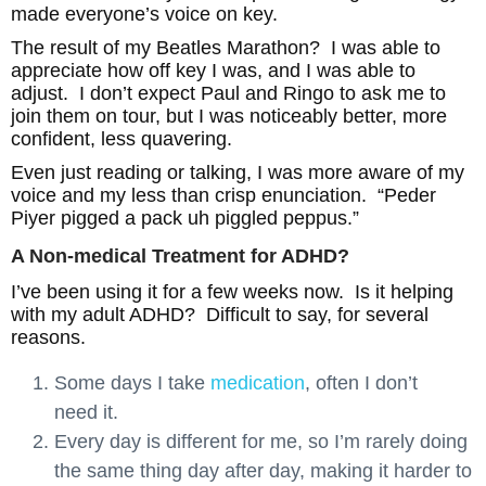
made everyone’s voice on key.
The result of my Beatles Marathon? I was able to
appreciate how off key I was, and I was able to
adjust. I don’t expect Paul and Ringo to ask me to
join them on tour, but I was noticeably better, more
confident, less quavering.
Even just reading or talking, I was more aware of my
voice and my less than crisp enunciation. “Peder
Piyer pigged a pack uh piggled peppus.”
A Non-medical Treatment for ADHD?
I’ve been using it for a few weeks now. Is it helping
with my adult ADHD? Difficult to say, for several
reasons.
Some days I take
medication
, often I don’t
need it.
Every day is different for me, so I’m rarely doing
the same thing day after day, making it harder to