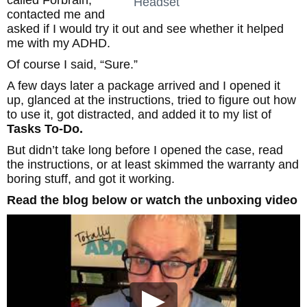
called Forbrain,
Headset
contacted me and
asked if I would try it out and see whether it helped
me with my ADHD.
Of course I said, “Sure.”
A few days later a package arrived and I opened it
up, glanced at the instructions, tried to figure out how
to use it, got distracted, and added it to my list of
Tasks To-Do.
But didn’t take long before I opened the case, read
the instructions, or at least skimmed the warranty and
boring stuff, and got it working.
Read the blog below or watch the unboxing video