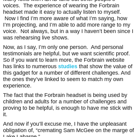
voices. The experience of wearing the Forbrain
headset made it easy to actually listen to myself.
Now I find I’m more aware of what I’m saying, how
I’m projecting, and I’m able to add more range to my
voice. Not always, but in a way I haven’t been since I
was rehearsing live shows.
Now, as I say, I’m only one person. And personal
testimonials are helpful, but we want scientific proof.
So if you want to learn more, the Forbrain
website
has links to numerous
studies
that show the value of
this gadget for a number of different challenges. And
the ones they’ve linked to seem to match my own
experience.
The fact that the Forbrain headset is being used by
children and adults for a number of challenges and
proving to be helpful, is enough to have me stick with
it.
And now if you’ll excuse me, I have the unpleasant
obligation of, “cremating Sam McGee on the marge of
Lake Labarge.”