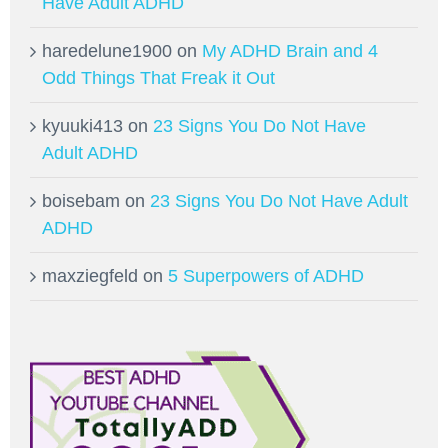
Have Adult ADHD
haredelune1900
on
My ADHD Brain and 4
Odd Things That Freak it Out
kyuuki413
on
23 Signs You Do Not Have
Adult ADHD
boisebam
on
23 Signs You Do Not Have Adult
ADHD
maxziegfeld
on
5 Superpowers of ADHD