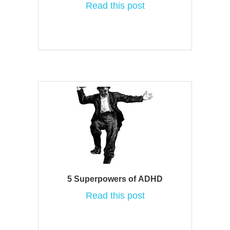
Read this post
5 Superpowers of ADHD
Read this post