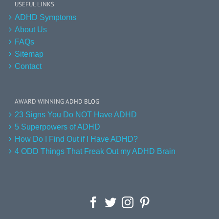
USEFUL LINKS
ADHD Symptoms
About Us
FAQs
Sitemap
Contact
AWARD WINNING ADHD BLOG
23 Signs You Do NOT Have ADHD
5 Superpowers of ADHD
How Do I Find Out if I Have ADHD?
4 ODD Things That Freak Out my ADHD Brain
Facebook
Twitter
Instagram
Pinterest