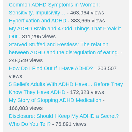
Common ADHD Symptoms in Women:
Sensitivity, Impulsivity…
- 463,964 views
Hyperfixation and ADHD
- 383,665 views
My ADHD Brain and 4 Odd Things That Freak it
Out
- 311,295 views
Starved Stuffed and Restless: The relation
between ADHD and the disregulation of eating.
-
248,549 views
How Do I Find Out If I Have ADHD?
- 203,507
views
5 Beliefs Adults With ADHD Have… Before They
Know They Have ADHD
- 172,323 views
My Story of Stopping ADHD Medication
-
166,083 views
Disclosure: Should I Keep My ADHD a Secret?
Who Do You Tell?
- 76,891 views