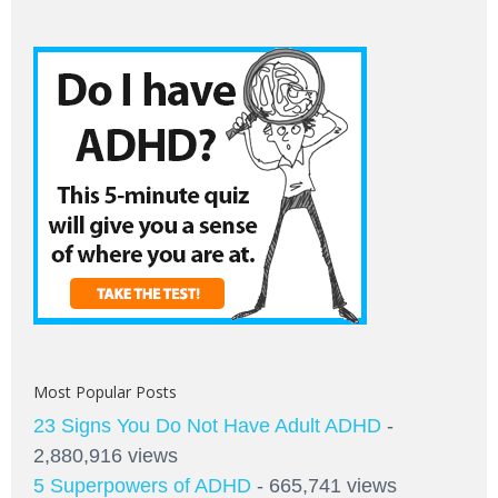
Most Popular Posts
23 Signs You Do Not Have Adult ADHD
-
2,880,916 views
5 Superpowers of ADHD
- 665,741 views