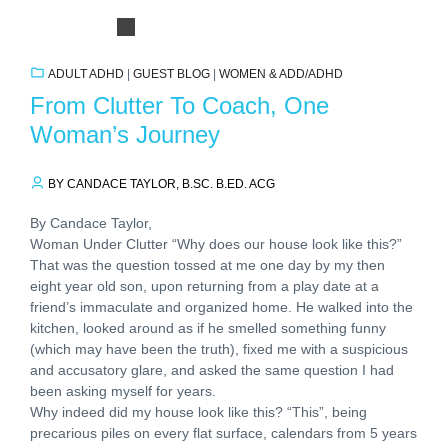
ADULT ADHD
|
GUEST BLOG
|
WOMEN & ADD/ADHD
From Clutter To Coach, One
Woman’s Journey
BY CANDACE TAYLOR, B.SC. B.ED. ACG
By Candace Taylor,
Woman Under Clutter “Why does our house look like this?”
That was the question tossed at me one day by my then
eight year old son, upon returning from a play date at a
friend’s immaculate and organized home. He walked into the
kitchen, looked around as if he smelled something funny
(which may have been the truth), fixed me with a suspicious
and accusatory glare, and asked the same question I had
been asking myself for years.
Why indeed did my house look like this? “This”, being
precarious piles on every flat surface, calendars from 5 years