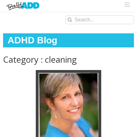
Search
for:
ADHD Blog
Category : cleaning