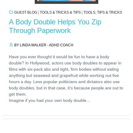
GUEST BLOG
|
TOOLS & TRICKS & TIPS
|
TOOLS, TIPS & TRICKS
A Body Double Helps You Zip
Through Paperwork
BY LINDA WALKER - ADHD COACH
Have you ever thought it would be fun to have a body
double? In Hollywood, actors use body doubles to appear in
films with six-pack abs and tight, firm bodies without eating
anything but seaweed and grapefruit while working out five
hours a day. Less popular politicians and dictators also use
body doubles, but in that case, it’s because people are out to
get them.
Imagine if you had your own body double…