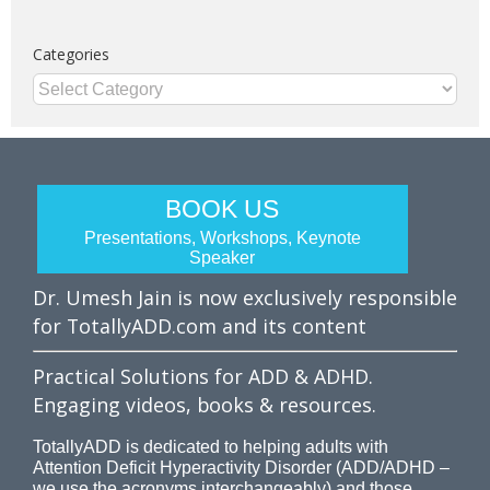
Categories
Categories
BOOK US
Presentations, Workshops, Keynote
Speaker
Dr. Umesh Jain is now exclusively responsible
for TotallyADD.com and its content
Practical Solutions for ADD & ADHD.
Engaging videos, books & resources.
TotallyADD is dedicated to helping adults with
Attention Deficit Hyperactivity Disorder (ADD/ADHD –
we use the acronyms interchangeably) and those