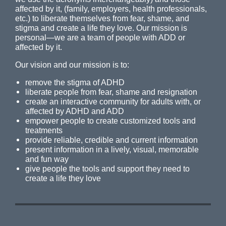
affected by it, (family, employers, health professionals,
etc.) to liberate themselves from fear, shame, and
stigma and create a life they love. Our mission is
personal—we are a team of people with ADD or
affected by it.
Our vision and our mission is to:
remove the stigma of ADHD
liberate people from fear, shame and resignation
create an interactive community for adults with, or
affected by ADHD and ADD
empower people to create customized tools and
treatments
provide reliable, credible and current information
present information in a lively, visual, memorable
and fun way
give people the tools and support they need to
create a life they love