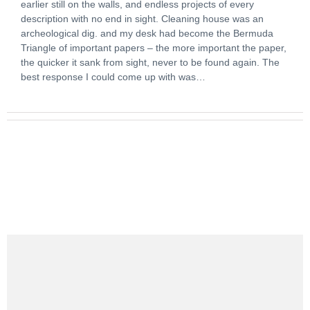
earlier still on the walls, and endless projects of every
description with no end in sight. Cleaning house was an
archeological dig. and my desk had become the Bermuda
Triangle of important papers – the more important the paper,
the quicker it sank from sight, never to be found again. The
best response I could come up with was…