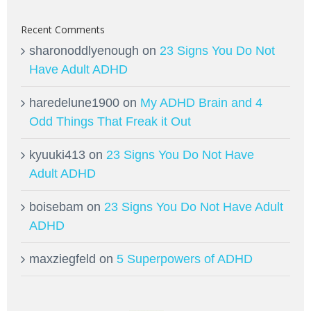
Recent Comments
sharonoddlyenough
on
23 Signs You Do Not
Have Adult ADHD
haredelune1900
on
My ADHD Brain and 4
Odd Things That Freak it Out
kyuuki413
on
23 Signs You Do Not Have
Adult ADHD
boisebam
on
23 Signs You Do Not Have Adult
ADHD
maxziegfeld
on
5 Superpowers of ADHD