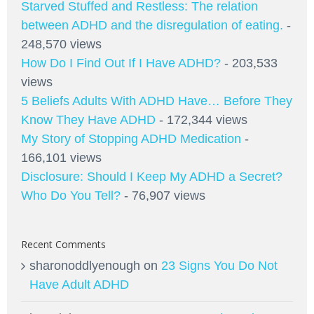
Starved Stuffed and Restless: The relation
between ADHD and the disregulation of eating.
-
248,570 views
How Do I Find Out If I Have ADHD?
- 203,533
views
5 Beliefs Adults With ADHD Have… Before They
Know They Have ADHD
- 172,344 views
My Story of Stopping ADHD Medication
-
166,101 views
Disclosure: Should I Keep My ADHD a Secret?
Who Do You Tell?
- 76,907 views
Recent Comments
sharonoddlyenough
on
23 Signs You Do Not
Have Adult ADHD