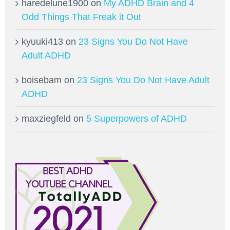
haredelune1900
on
My ADHD Brain and 4
Odd Things That Freak it Out
kyuuki413
on
23 Signs You Do Not Have
Adult ADHD
boisebam
on
23 Signs You Do Not Have Adult
ADHD
maxziegfeld
on
5 Superpowers of ADHD