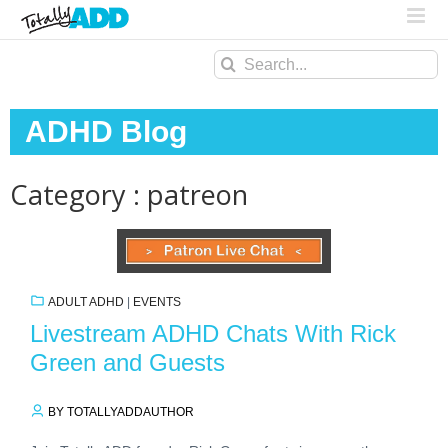
Search
for:
ADHD Blog
Category : patreon
ADULT ADHD
|
EVENTS
Livestream ADHD Chats With Rick
Green and Guests
BY TOTALLYADDAUTHOR