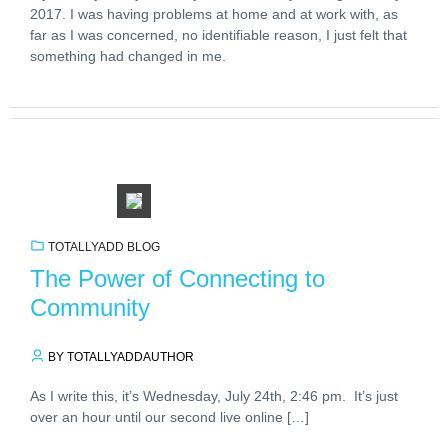
2017. I was having problems at home and at work with, as
far as I was concerned, no identifiable reason, I just felt that
something had changed in me.
TOTALLYADD BLOG
The Power of Connecting to
Community
BY TOTALLYADDAUTHOR
As I write this, it’s Wednesday, July 24th, 2:46 pm. It’s just
over an hour until our second live online […]