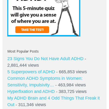
Most Popular Posts
23 Signs You Do Not Have Adult ADHD
-
2,881,444 views
5 Superpowers of ADHD
- 665,853 views
Common ADHD Symptoms in Women:
Sensitivity, Impulsivity…
- 463,984 views
Hyperfixation and ADHD
- 383,725 views
My ADHD Brain and 4 Odd Things That Freak it
Out
- 311,346 views