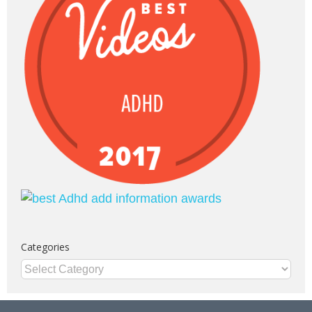
Categories
Categories