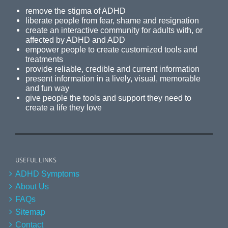
remove the stigma of ADHD
liberate people from fear, shame and resignation
create an interactive community for adults with, or
affected by ADHD and ADD
empower people to create customized tools and
treatments
provide reliable, credible and current information
present information in a lively, visual, memorable
and fun way
give people the tools and support they need to
create a life they love
USEFUL LINKS
ADHD Symptoms
About Us
FAQs
Sitemap
Contact