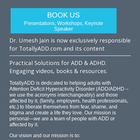
BOOK US
Presentations, Workshops, Keynote
Speaker
Dr. Umesh Jain is now exclusively responsible
for TotallyADD.com and its content
Practical Solutions for ADD & ADHD.
Engaging videos, books & resources.
TotallyADD is dedicated to helping adults with
Attention Deficit Hyperactivity Disorder (ADD/ADHD –
we use the acronyms interchangeably) and those
affected by it, (family, employers, health professionals,
etc.) to liberate themselves from fear, shame, and
stigma and create a life they love. Our mission is
personal—we are a team of people with ADD or
affected by it.
Our vision and our mission is to: