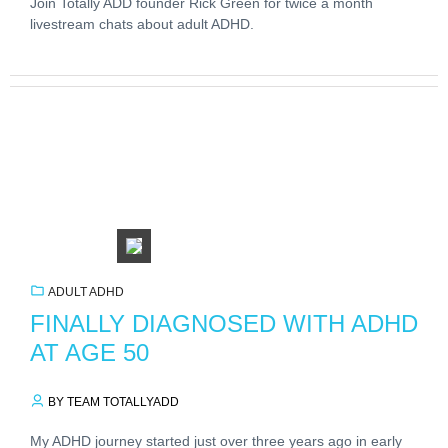
Join Totally ADD founder Rick Green for twice a month
livestream chats about adult ADHD.
ADULT ADHD
FINALLY DIAGNOSED WITH ADHD
AT AGE 50
BY TEAM TOTALLYADD
My ADHD journey started just over three years ago in early