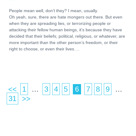
People mean well, don’t they? I mean, usually.
Oh yeah, sure, there are hate mongers out there. But even
when they are spreading lies, or terrorizing people or
attacking their fellow human beings, it’s because they have
decided that their beliefs; political, religious, or whatever, are
more important than the other person’s freedom, or their
right to choose, or even their lives….
<<
1
…
3
4
5
6
7
8
9
…
Po
31
>>
pa