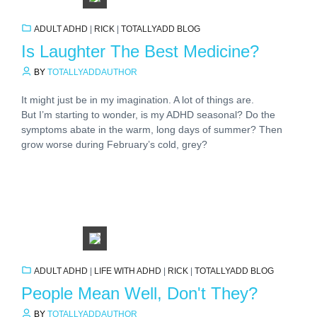
ADULT ADHD
|
RICK
|
TOTALLYADD BLOG
Is Laughter The Best Medicine?
BY
TOTALLYADDAUTHOR
It might just be in my imagination. A lot of things are.
But I’m starting to wonder, is my ADHD seasonal? Do the
symptoms abate in the warm, long days of summer? Then
grow worse during February’s cold, grey?
ADULT ADHD
|
LIFE WITH ADHD
|
RICK
|
TOTALLYADD BLOG
People Mean Well, Don't They?
BY
TOTALLYADDAUTHOR