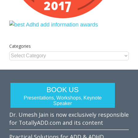
Categories
Categories
BOOK US
Presentations, Workshops, Keynote
Speaker
Dr. Umesh Jain is now exclusively responsible
for TotallyADD.com and its content
Practical Solutions for ADD & ADHD.