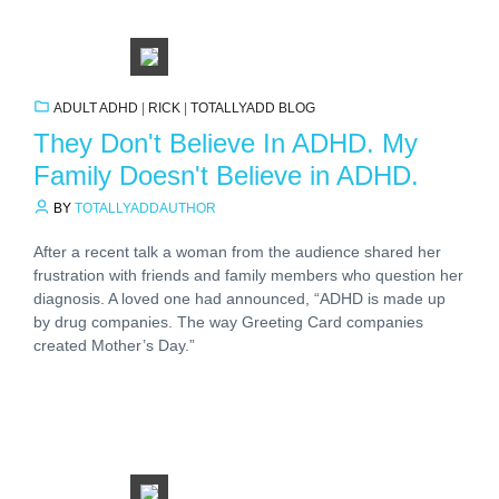
ADULT ADHD
|
RICK
|
TOTALLYADD BLOG
They Don't Believe In ADHD. My
Family Doesn't Believe in ADHD.
BY
TOTALLYADDAUTHOR
After a recent talk a woman from the audience shared her
frustration with friends and family members who question her
diagnosis. A loved one had announced, “ADHD is made up
by drug companies. The way Greeting Card companies
created Mother’s Day.”