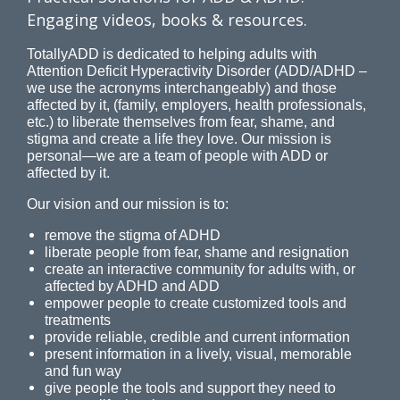
Engaging videos, books & resources.
TotallyADD is dedicated to helping adults with
Attention Deficit Hyperactivity Disorder (ADD/ADHD –
we use the acronyms interchangeably) and those
affected by it, (family, employers, health professionals,
etc.) to liberate themselves from fear, shame, and
stigma and create a life they love. Our mission is
personal—we are a team of people with ADD or
affected by it.
Our vision and our mission is to:
remove the stigma of ADHD
liberate people from fear, shame and resignation
create an interactive community for adults with, or
affected by ADHD and ADD
empower people to create customized tools and
treatments
provide reliable, credible and current information
present information in a lively, visual, memorable
and fun way
give people the tools and support they need to