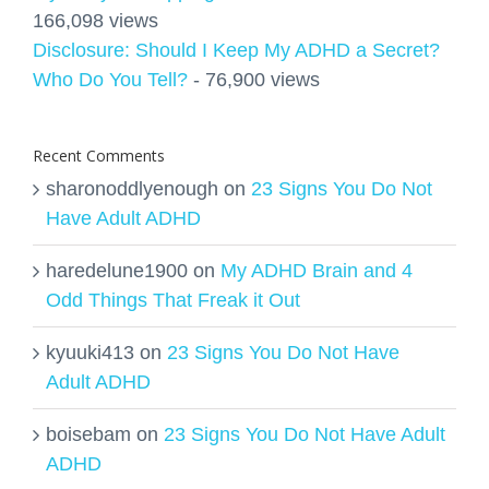
166,098 views
Disclosure: Should I Keep My ADHD a Secret?
Who Do You Tell?
- 76,900 views
Recent Comments
sharonoddlyenough
on
23 Signs You Do Not
Have Adult ADHD
haredelune1900
on
My ADHD Brain and 4
Odd Things That Freak it Out
kyuuki413
on
23 Signs You Do Not Have
Adult ADHD
boisebam
on
23 Signs You Do Not Have Adult
ADHD