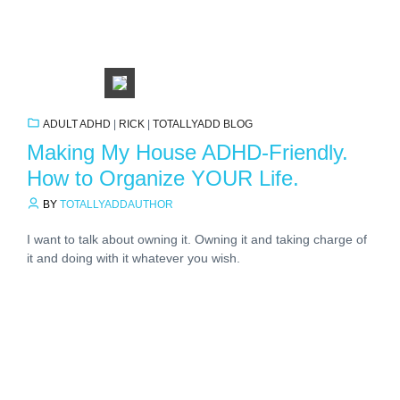
ADULT ADHD
|
RICK
|
TOTALLYADD BLOG
Making My House ADHD-Friendly.
How to Organize YOUR Life.
BY
TOTALLYADDAUTHOR
I want to talk about owning it. Owning it and taking charge of
it and doing with it whatever you wish.