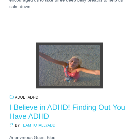
calm down.
ADULT ADHD
I Believe in ADHD! Finding Out You
Have ADHD
BY
TEAM TOTALLYADD
Anonymous Guest Blog