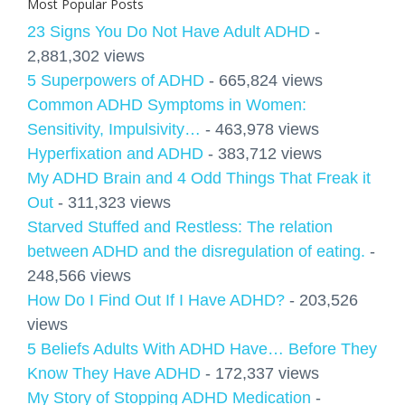
Most Popular Posts
23 Signs You Do Not Have Adult ADHD
-
2,881,302 views
5 Superpowers of ADHD
- 665,824 views
Common ADHD Symptoms in Women:
Sensitivity, Impulsivity…
- 463,978 views
Hyperfixation and ADHD
- 383,712 views
My ADHD Brain and 4 Odd Things That Freak it
Out
- 311,323 views
Starved Stuffed and Restless: The relation
between ADHD and the disregulation of eating.
-
248,566 views
How Do I Find Out If I Have ADHD?
- 203,526
views
5 Beliefs Adults With ADHD Have… Before They
Know They Have ADHD
- 172,337 views
My Story of Stopping ADHD Medication
-