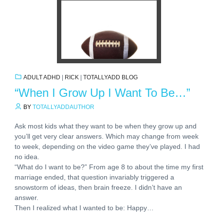
ADULT ADHD
|
RICK
|
TOTALLYADD BLOG
“When I Grow Up I Want To Be…”
BY
TOTALLYADDAUTHOR
Ask most kids what they want to be when they grow up and
you’ll get very clear answers. Which may change from week
to week, depending on the video game they’ve played. I had
no idea.
“What do I want to be?” From age 8 to about the time my first
marriage ended, that question invariably triggered a
snowstorm of ideas, then brain freeze. I didn’t have an
answer.
Then I realized what I wanted to be: Happy…