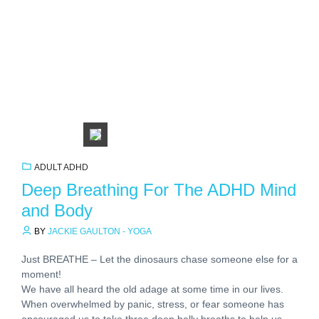
ADULT ADHD
Deep Breathing For The ADHD Mind
and Body
BY
JACKIE GAULTON - YOGA
Just BREATHE – Let the dinosaurs chase someone else for a
moment!
We have all heard the old adage at some time in our lives.
When overwhelmed by panic, stress, or fear someone has
encouraged us to take three deep belly breaths to help us