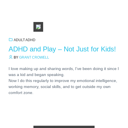
ADULT ADHD
ADHD and Play – Not Just for Kids!
BY
GRANT CROWELL
I love making up and sharing words, I’ve been doing it since I
was a kid and began speaking.
Now I do this regularly to improve my emotional intelligence,
working memory, social skills, and to get outside my own
comfort zone.