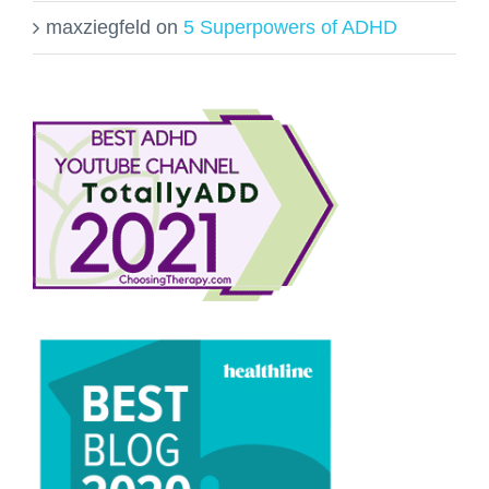
maxziegfeld
on
5 Superpowers of ADHD