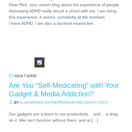
Dear Rick, your recent blog about the experience of people
dismissing ADHD really struck a chord with me. I am living
this experience, it seems, constantly at the moment.
I have ADHD. I am also a doctoral researcher…
ADULT ADHD
Are You “Self-Medicating” with Your
Gadget & Media Addiction?
BY
ALAN BROWN, ENTREPRENEUR AND ADHD COACH
Our gadgets are a boon to our productivity… and …a drag
on it. We can’t function without them, and at […]