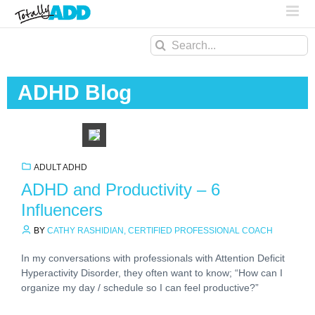
Search
for:
ADHD Blog
ADULT ADHD
ADHD and Productivity – 6
Influencers
BY
CATHY RASHIDIAN, CERTIFIED PROFESSIONAL COACH
In my conversations with professionals with Attention Deficit
Hyperactivity Disorder, they often want to know; “How can I
organize my day / schedule so I can feel productive?”