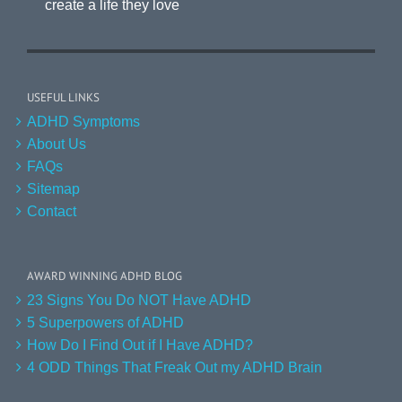
create a life they love
USEFUL LINKS
ADHD Symptoms
About Us
FAQs
Sitemap
Contact
AWARD WINNING ADHD BLOG
23 Signs You Do NOT Have ADHD
5 Superpowers of ADHD
How Do I Find Out if I Have ADHD?
4 ODD Things That Freak Out my ADHD Brain