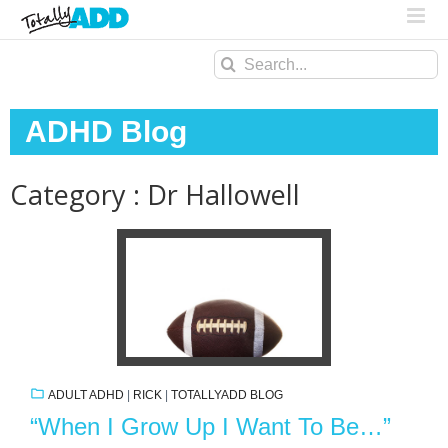
Search
for:
ADHD Blog
Category : Dr Hallowell
ADULT ADHD
|
RICK
|
TOTALLYADD BLOG
“When I Grow Up I Want To Be…”