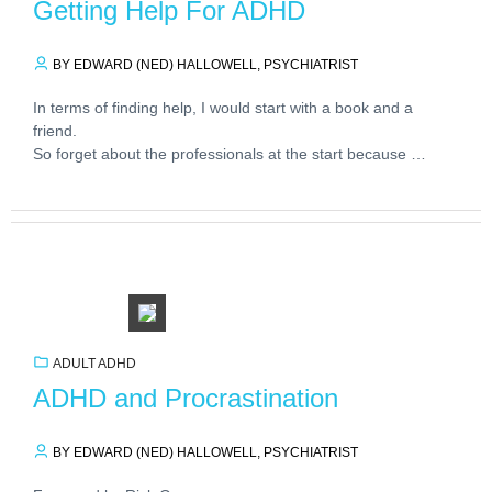
Getting Help For ADHD
BY EDWARD (NED) HALLOWELL, PSYCHIATRIST
In terms of finding help, I would start with a book and a
friend.
So forget about the professionals at the start because …
ADULT ADHD
ADHD and Procrastination
BY EDWARD (NED) HALLOWELL, PSYCHIATRIST