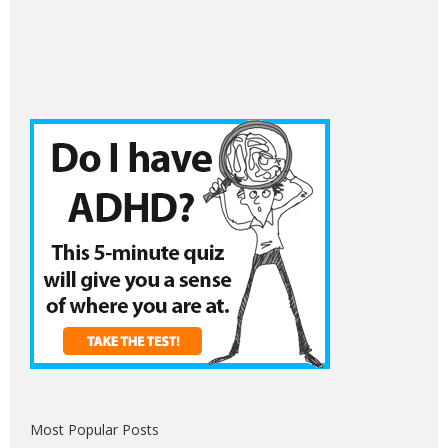
Most Popular Posts