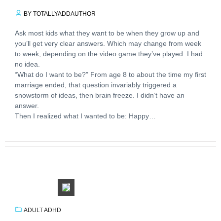
BY TOTALLYADDAUTHOR
Ask most kids what they want to be when they grow up and
you’ll get very clear answers. Which may change from week
to week, depending on the video game they’ve played. I had
no idea.
“What do I want to be?” From age 8 to about the time my first
marriage ended, that question invariably triggered a
snowstorm of ideas, then brain freeze. I didn’t have an
answer.
Then I realized what I wanted to be: Happy…
ADULT ADHD