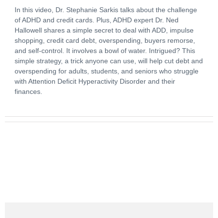
In this video, Dr. Stephanie Sarkis talks about the challenge
of ADHD and credit cards. Plus, ADHD expert Dr. Ned
Hallowell shares a simple secret to deal with ADD, impulse
shopping, credit card debt, overspending, buyers remorse,
and self-control. It involves a bowl of water. Intrigued? This
simple strategy, a trick anyone can use, will help cut debt and
overspending for adults, students, and seniors who struggle
with Attention Deficit Hyperactivity Disorder and their
finances.