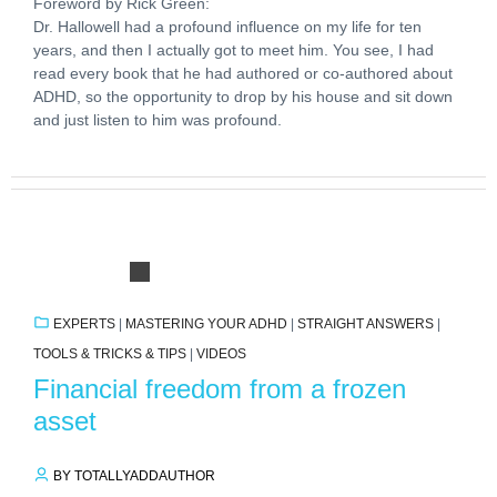
Foreword by Rick Green:
Dr. Hallowell had a profound influence on my life for ten
years, and then I actually got to meet him. You see, I had
read every book that he had authored or co-authored about
ADHD, so the opportunity to drop by his house and sit down
and just listen to him was profound.
EXPERTS
|
MASTERING YOUR ADHD
|
STRAIGHT ANSWERS
|
TOOLS & TRICKS & TIPS
|
VIDEOS
Financial freedom from a frozen
asset
BY TOTALLYADDAUTHOR