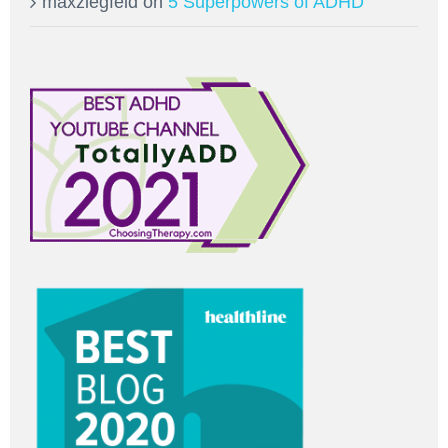
maxziegfeld
on
5 Superpowers of ADHD