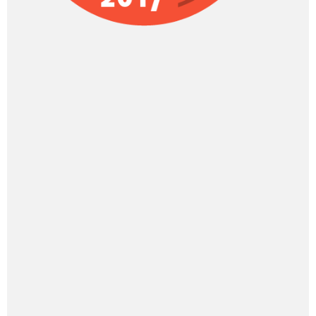
Categories
Categories
BOOK US
Presentations, Workshops, Keynote
Speaker
Dr. Umesh Jain is now exclusively responsible
for TotallyADD.com and its content
Practical Solutions for ADD & ADHD.
Engaging videos, books & resources.