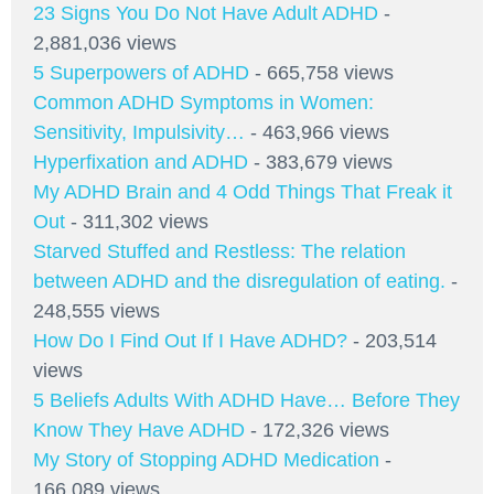
23 Signs You Do Not Have Adult ADHD
-
2,881,036 views
5 Superpowers of ADHD
- 665,758 views
Common ADHD Symptoms in Women:
Sensitivity, Impulsivity…
- 463,966 views
Hyperfixation and ADHD
- 383,679 views
My ADHD Brain and 4 Odd Things That Freak it
Out
- 311,302 views
Starved Stuffed and Restless: The relation
between ADHD and the disregulation of eating.
-
248,555 views
How Do I Find Out If I Have ADHD?
- 203,514
views
5 Beliefs Adults With ADHD Have… Before They
Know They Have ADHD
- 172,326 views
My Story of Stopping ADHD Medication
-
166,089 views