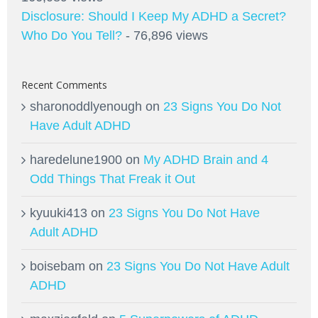
Disclosure: Should I Keep My ADHD a Secret?
Who Do You Tell?
- 76,896 views
Recent Comments
sharonoddlyenough
on
23 Signs You Do Not
Have Adult ADHD
haredelune1900
on
My ADHD Brain and 4
Odd Things That Freak it Out
kyuuki413
on
23 Signs You Do Not Have
Adult ADHD
boisebam
on
23 Signs You Do Not Have Adult
ADHD