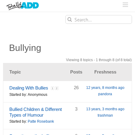
Search
for:
Bullying
Viewing 8 topics - 1 through 8 (of 8 total)
Topic
Posts
Freshness
26
Dealing With Bullies
12 years, 8 months ago
1
2
pandora
Started by:
Anonymous
3
Bullied Children & Different
13 years, 3 months ago
Types of Humour
trashman
Started by:
Patte Rosebank