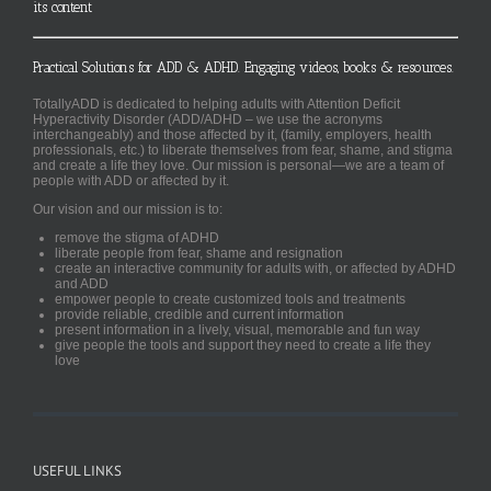
its content
Practical Solutions for ADD & ADHD. Engaging videos, books & resources.
TotallyADD is dedicated to helping adults with Attention Deficit
Hyperactivity Disorder (ADD/ADHD – we use the acronyms
interchangeably) and those affected by it, (family, employers, health
professionals, etc.) to liberate themselves from fear, shame, and stigma
and create a life they love. Our mission is personal—we are a team of
people with ADD or affected by it.
Our vision and our mission is to:
remove the stigma of ADHD
liberate people from fear, shame and resignation
create an interactive community for adults with, or affected by ADHD
and ADD
empower people to create customized tools and treatments
provide reliable, credible and current information
present information in a lively, visual, memorable and fun way
give people the tools and support they need to create a life they
love
USEFUL LINKS