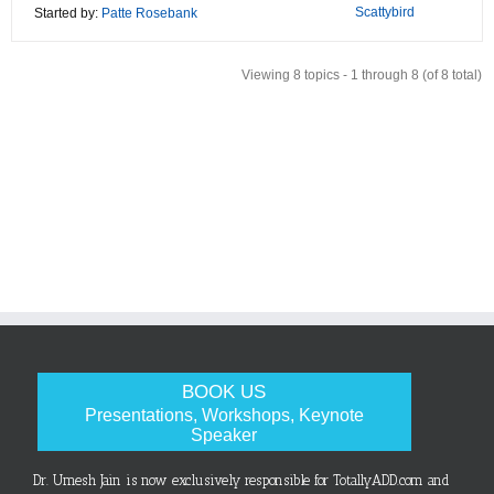
Scattybird
Started by:
Patte Rosebank
Viewing 8 topics - 1 through 8 (of 8 total)
BOOK US
Presentations, Workshops, Keynote
Speaker
Dr. Umesh Jain is now exclusively responsible for TotallyADD.com and