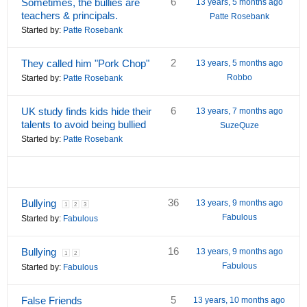
6
Sometimes, the bullies are
13 years, 5 months ago
teachers & principals.
Patte Rosebank
Started by:
Patte Rosebank
2
They called him "Pork Chop"
13 years, 5 months ago
Robbo
Started by:
Patte Rosebank
6
UK study finds kids hide their
13 years, 7 months ago
talents to avoid being bullied
SuzeQuze
Started by:
Patte Rosebank
36
Bullying
13 years, 9 months ago
1
2
3
Fabulous
Started by:
Fabulous
16
Bullying
13 years, 9 months ago
1
2
Fabulous
Started by:
Fabulous
5
False Friends
13 years, 10 months ago