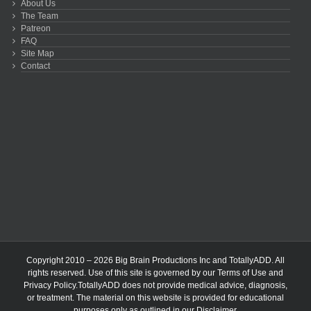
About Us
The Team
Patreon
FAQ
Site Map
Contact
Copyright 2010 – 2026 Big Brain Productions Inc and TotallyADD. All
rights reserved. Use of this site is governed by our
Terms of Use
and
Privacy Policy
.TotallyADD does not provide medical advice, diagnosis,
or treatment. The material on this website is provided for educational
purposes only as outlined in our
Disclaimer
.