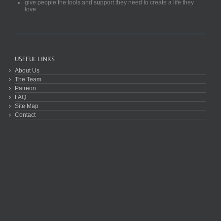
give people the tools and support they need to create a life they
love
USEFUL LINKS
About Us
The Team
Patreon
FAQ
Site Map
Contact