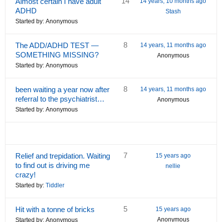
14
Almost certain I have adult
14 years, 10 months ago
ADHD
Stash
Started by:
Anonymous
8
The ADD/ADHD TEST —
14 years, 11 months ago
SOMETHING MISSING?
Anonymous
Started by:
Anonymous
8
been waiting a year now after
14 years, 11 months ago
referral to the psychiatrist…
Anonymous
Started by:
Anonymous
7
Relief and trepidation. Waiting
15 years ago
to find out is driving me
nellie
crazy!
Started by:
Tiddler
5
Hit with a tonne of bricks
15 years ago
Anonymous
Started by:
Anonymous