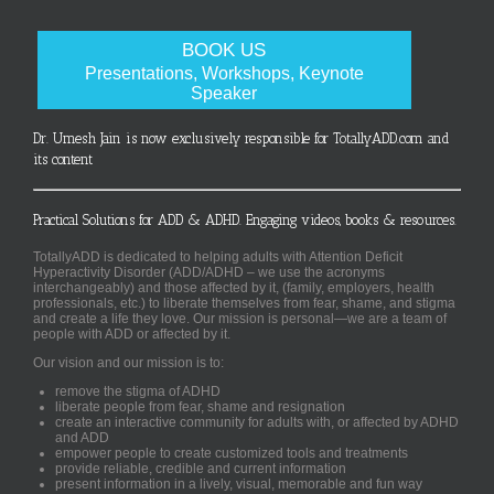
BOOK US
Presentations, Workshops, Keynote
Speaker
Dr. Umesh Jain is now exclusively responsible for TotallyADD.com and
its content
Practical Solutions for ADD & ADHD. Engaging videos, books & resources.
TotallyADD is dedicated to helping adults with Attention Deficit
Hyperactivity Disorder (ADD/ADHD – we use the acronyms
interchangeably) and those affected by it, (family, employers, health
professionals, etc.) to liberate themselves from fear, shame, and stigma
and create a life they love. Our mission is personal—we are a team of
people with ADD or affected by it.
Our vision and our mission is to:
remove the stigma of ADHD
liberate people from fear, shame and resignation
create an interactive community for adults with, or affected by ADHD
and ADD
empower people to create customized tools and treatments
provide reliable, credible and current information
present information in a lively, visual, memorable and fun way