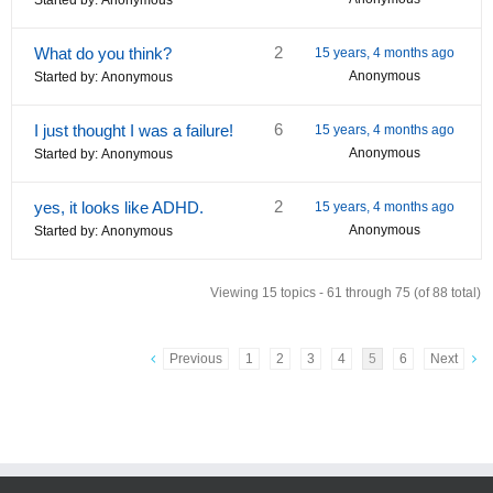
Started by:
Anonymous
2
What do you think?
15 years, 4 months ago
Anonymous
Started by:
Anonymous
6
I just thought I was a failure!
15 years, 4 months ago
Anonymous
Started by:
Anonymous
2
yes, it looks like ADHD.
15 years, 4 months ago
Anonymous
Started by:
Anonymous
Viewing 15 topics - 61 through 75 (of 88 total)
Previous
1
2
3
4
5
6
Next