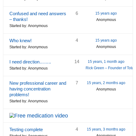
6
Confused and need answers
15 years ago
– thanks!
Anonymous
Started by:
Anonymous
4
Who knew!
15 years ago
Anonymous
Started by:
Anonymous
14
I need direction……..
15 years, 1 month ago
Rick Green – Founder of Tota
Started by:
Anonymous
7
New professional career and
15 years, 2 months ago
having concentration
Anonymous
problems!
Started by:
Anonymous
4
Testing complete
15 years, 3 months ago
Anonymous