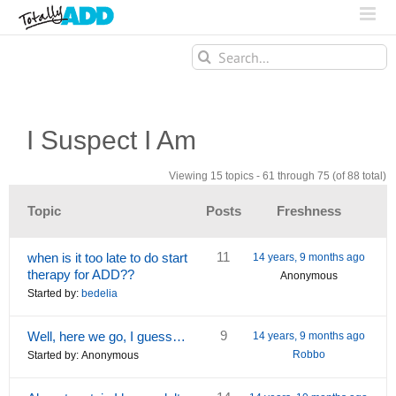
Search
for:
I Suspect I Am
Viewing 15 topics - 61 through 75 (of 88 total)
Topic
Posts
Freshness
11
when is it too late to do start
14 years, 9 months ago
therapy for ADD??
Anonymous
Started by:
bedelia
9
Well, here we go, I guess…
14 years, 9 months ago
Robbo
Started by:
Anonymous