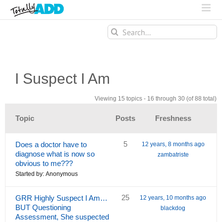
Search
for:
I Suspect I Am
Viewing 15 topics - 16 through 30 (of 88 total)
Topic
Posts
Freshness
5
Does a doctor have to
12 years, 8 months ago
diagnose what is now so
zambatriste
obvious to me???
Started by:
Anonymous
25
GRR Highly Suspect I Am…
12 years, 10 months ago
BUT Questioning
blackdog
Assessment, She suspected