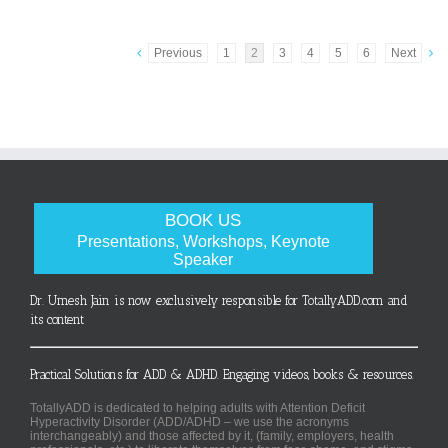
Previous
1
2
3
4
5
6
Next
BOOK US
Presentations, Workshops, Keynote
Speaker
Dr. Umesh Jain is now exclusively responsible for TotallyADD.com and
its content
Practical Solutions for ADD & ADHD. Engaging videos, books & resources.
TotallyADD is dedicated to helping adults with Attention Deficit
Hyperactivity Disorder (ADD/ADHD – we use the acronyms
interchangeably) and those affected by it, (family, employers, health