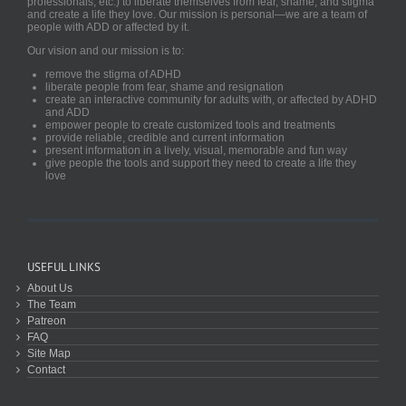
professionals, etc.) to liberate themselves from fear, shame, and stigma
and create a life they love. Our mission is personal—we are a team of
people with ADD or affected by it.
Our vision and our mission is to:
remove the stigma of ADHD
liberate people from fear, shame and resignation
create an interactive community for adults with, or affected by ADHD
and ADD
empower people to create customized tools and treatments
provide reliable, credible and current information
present information in a lively, visual, memorable and fun way
give people the tools and support they need to create a life they
love
USEFUL LINKS
About Us
The Team
Patreon
FAQ
Site Map
Contact