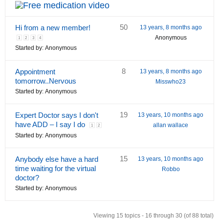
50
Hi from a new member!
13 years, 8 months ago
Anonymous
1
2
3
4
Started by:
Anonymous
8
Appointment
13 years, 8 months ago
tomorrow..Nervous
Misswho23
Started by:
Anonymous
19
Expert Doctor says I don't
13 years, 10 months ago
have ADD – I say I do
allan wallace
1
2
Started by:
Anonymous
15
Anybody else have a hard
13 years, 10 months ago
time waiting for the virtual
Robbo
doctor?
Started by:
Anonymous
Viewing 15 topics - 16 through 30 (of 88 total)