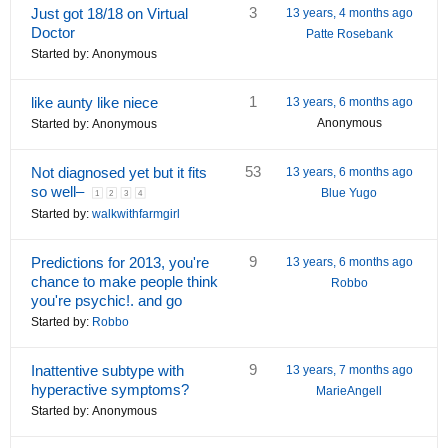
3
Just got 18/18 on Virtual
13 years, 4 months ago
Doctor
Patte Rosebank
Started by:
Anonymous
1
like aunty like niece
13 years, 6 months ago
Anonymous
Started by:
Anonymous
53
Not diagnosed yet but it fits
13 years, 6 months ago
so well–
Blue Yugo
1
2
3
4
Started by:
walkwithfarmgirl
9
Predictions for 2013, you're
13 years, 6 months ago
chance to make people think
Robbo
you're psychic!. and go
Started by:
Robbo
9
Inattentive subtype with
13 years, 7 months ago
hyperactive symptoms?
MarieAngell
Started by:
Anonymous