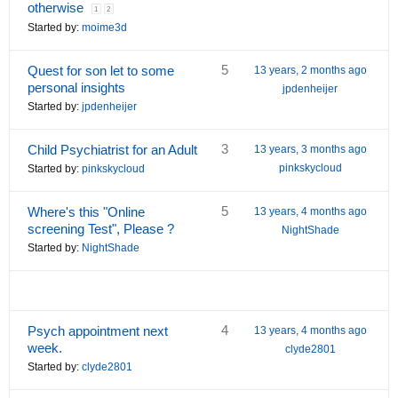
otherwise
1
2
Started by:
moime3d
5
Quest for son let to some
13 years, 2 months ago
personal insights
jpdenheijer
Started by:
jpdenheijer
3
Child Psychiatrist for an Adult
13 years, 3 months ago
pinkskycloud
Started by:
pinkskycloud
5
Where's this "Online
13 years, 4 months ago
screening Test", Please ?
NightShade
Started by:
NightShade
4
Psych appointment next
13 years, 4 months ago
week.
clyde2801
Started by:
clyde2801