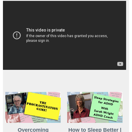
Overcoming
How to Sleep Better |