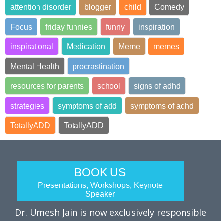
attention disorder
blogger
child
Comedy
Focus
friday funnies
funny
inspiration
inspirational
Medication
Meme
memes
Mental Health
procrastination
resources for parents
school
signs of adhd
strategies
symptoms of add
symptoms of adhd
TotallyADD
TotallyADD
BOOK US
Presentations, Workshops, Keynote
Speaker
Dr. Umesh Jain is now exclusively responsible