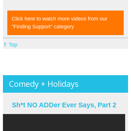
Click here to watch more videos from our
"finding Support"
category
⇑ Top
Comedy + Holidays
Sh*t NO ADDer Ever Says, Part 2