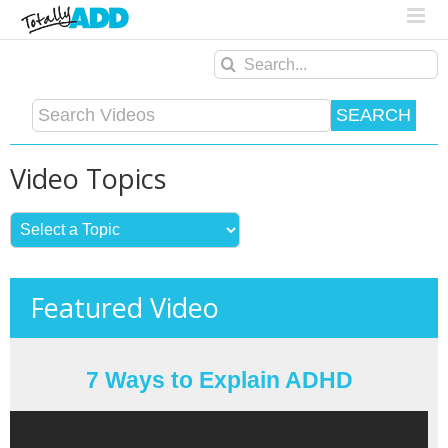
Search
for:
Video Topics
Featured Video
7 Ways to Explain ADHD