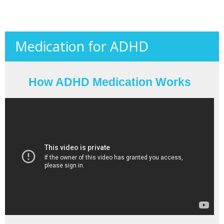
Medication for ADHD
How ADHD Medication Works