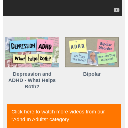
Depression and
Bipolar
ADHD - What Helps
Both?
Click here to watch more videos from our
"adhd In Adults"
category