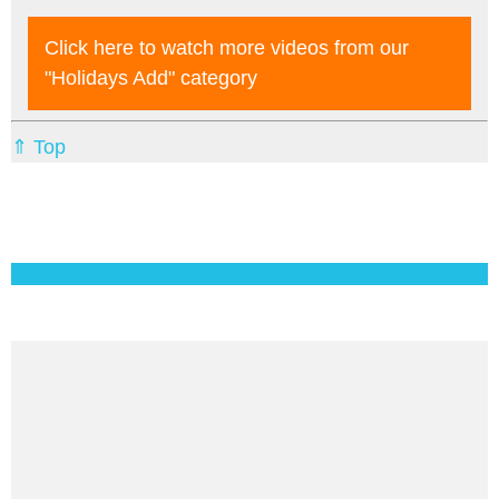
Click here to watch more videos from our
"holidays Add"
category
⇑ Top