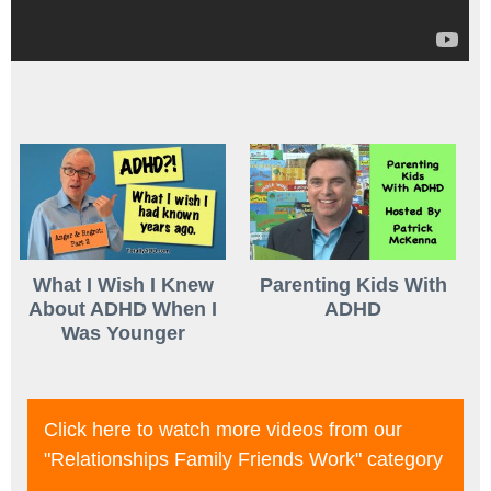
What I Wish I Knew
Parenting Kids With
About ADHD When I
ADHD
Was Younger
Click here to watch more videos from our
"relationships Family Friends Work"
category