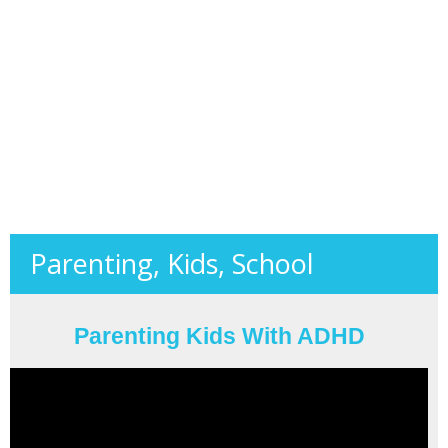
Parenting, Kids, School
Parenting Kids With ADHD