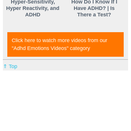
Hyper-Sensitivity,
How Do I Know If I
Hyper Reactivity, and
Have ADHD? | Is
ADHD
There a Test?
Click here to watch more videos from our
"adhd Emotions Videos"
category
⇑ Top