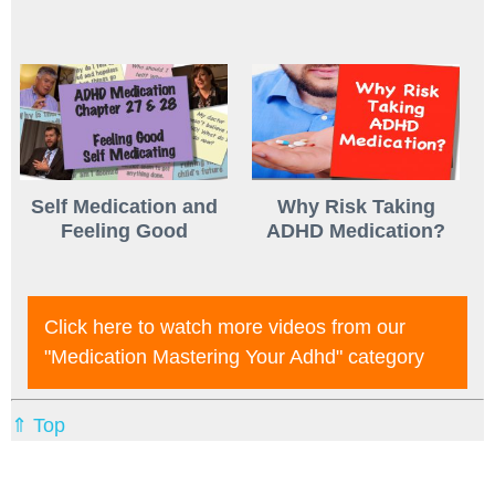
Self Medication and
Why Risk Taking
Feeling Good
ADHD Medication?
Click here to watch more videos from our
"medication Mastering Your Adhd"
category
⇑ Top