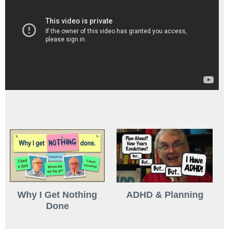
Why I Get Nothing
ADHD & Planning
Done