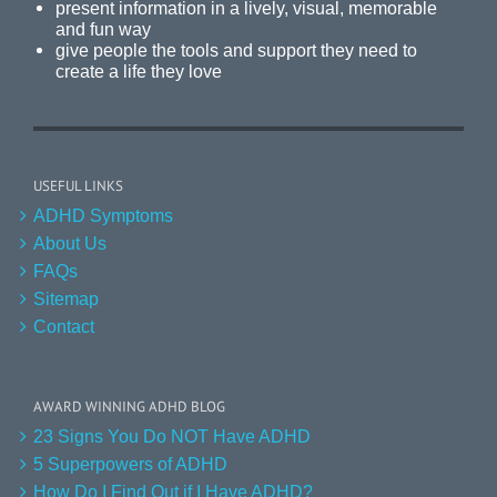
present information in a lively, visual, memorable
and fun way
give people the tools and support they need to
create a life they love
USEFUL LINKS
ADHD Symptoms
About Us
FAQs
Sitemap
Contact
AWARD WINNING ADHD BLOG
23 Signs You Do NOT Have ADHD
5 Superpowers of ADHD
How Do I Find Out if I Have ADHD?