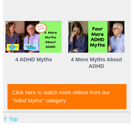
4 ADHD Myths
4 More Myths About
ADHD
Click here to watch more videos from our
"adhd Myths"
category
⇑ Top