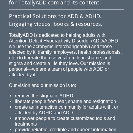
for TotallyADD.com and its content
Practical Solutions for ADD & ADHD.
Engaging videos, books & resources.
TotallyADD is dedicated to helping adults with
Attention Deficit Hyperactivity Disorder (ADD/ADHD –
we use the acronyms interchangeably) and those
affected by it, (family, employers, health professionals,
etc.) to liberate themselves from fear, shame, and
stigma and create a life they love. Our mission is
personal—we are a team of people with ADD or
affected by it.
Our vision and our mission is to:
remove the stigma of ADHD
liberate people from fear, shame and resignation
create an interactive community for adults with, or
affected by ADHD and ADD
empower people to create customized tools and
treatments
provide reliable, credible and current information