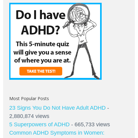
Most Popular Posts
23 Signs You Do Not Have Adult ADHD
-
2,880,874 views
5 Superpowers of ADHD
- 665,733 views
Common ADHD Symptoms in Women: