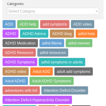
Categories
Categories
ADD
ADD help
add symptoms
ADD video
ADHD
ADHD Advice
ADHD blog
adhd help
ADHD Medication
adhd Meme
adhd memes
ADHD Resource
adhd resources
ADHD Symptoms
adhd symptoms in adults
ADHD video
Adult ADD
adult add symptoms
Adult ADHD
Adult ADHD Symptoms
adventures with bill
Attention Deficit Disorder
Attention Deficit Hyperactivity Disorder