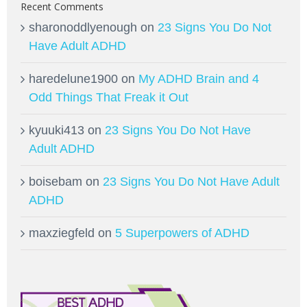
Recent Comments
sharonoddlyenough
on
23 Signs You Do Not
Have Adult ADHD
haredelune1900
on
My ADHD Brain and 4
Odd Things That Freak it Out
kyuuki413
on
23 Signs You Do Not Have
Adult ADHD
boisebam
on
23 Signs You Do Not Have Adult
ADHD
maxziegfeld
on
5 Superpowers of ADHD