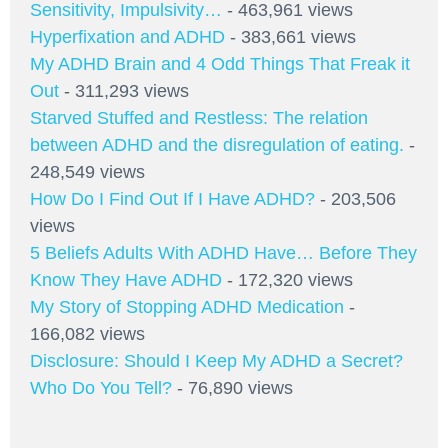
Sensitivity, Impulsivity…
- 463,961 views
Hyperfixation and ADHD
- 383,661 views
My ADHD Brain and 4 Odd Things That Freak it
Out
- 311,293 views
Starved Stuffed and Restless: The relation
between ADHD and the disregulation of eating.
-
248,549 views
How Do I Find Out If I Have ADHD?
- 203,506
views
5 Beliefs Adults With ADHD Have… Before They
Know They Have ADHD
- 172,320 views
My Story of Stopping ADHD Medication
-
166,082 views
Disclosure: Should I Keep My ADHD a Secret?
Who Do You Tell?
- 76,890 views