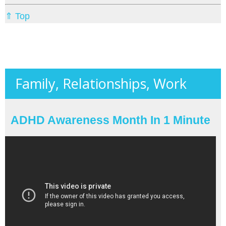
⇑ Top
Family, Relationships, Work
ADHD Awareness Month In 1 Minute