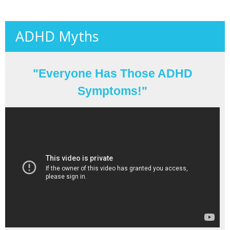
ADHD Myths
"Everyone Has Those ADHD
Symptoms!"