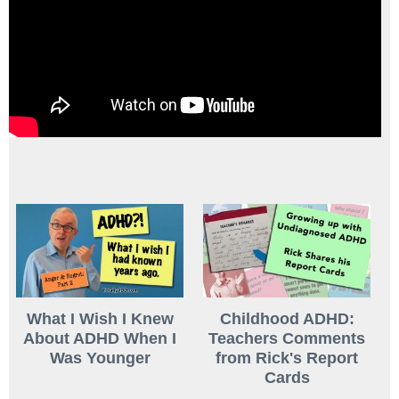
What I Wish I Knew
Childhood ADHD:
About ADHD When I
Teachers Comments
Was Younger
from Rick's Report
Cards