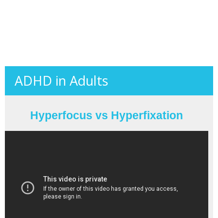
ADHD in Adults
Hyperfocus vs Hyperfixation