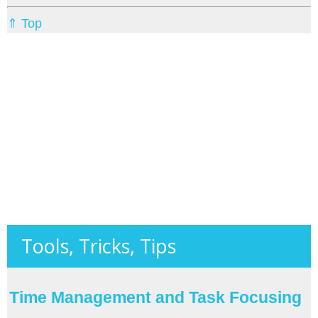
⇑ Top
Tools, Tricks, Tips
Time Management and Task Focusing