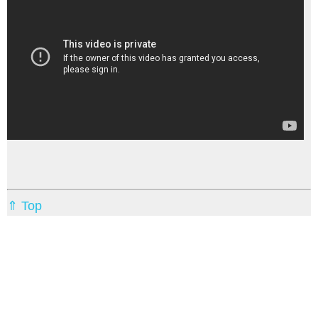
⇑ Top