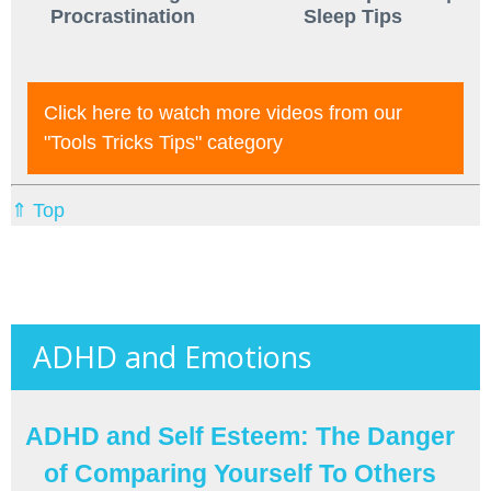
Procrastination
Sleep Tips
Click here to watch more videos from our
"tools Tricks Tips"
category
⇑ Top
ADHD and Emotions
ADHD and Self Esteem: The Danger
of Comparing Yourself To Others